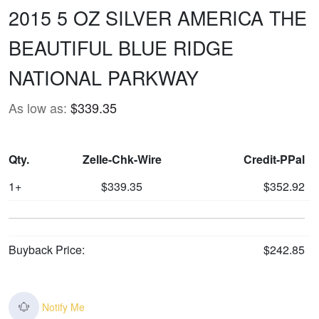
2015 5 OZ SILVER AMERICA THE
BEAUTIFUL BLUE RIDGE
NATIONAL PARKWAY
As low as:
$339.35
Qty.
Zelle-Chk-Wire
Credit-PPal
1+
$339.35
$352.92
Buyback Price:
$242.85
Notify Me