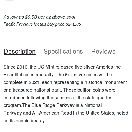
As low as $3.53 per oz above spot
Pacific Precious Metals buy price $242.85
Description
Specifications
Reviews
Since 2010, the US Mint released five silver America the
Beautiful coins annually. The 5oz silver coins will be
complete in 2021, each representing a historical monument
or a treasured national park. These bullion coins were
introduced following the success of the state quarter
program.The Blue Ridge Parkway is a National
Parkway and All-American Road in the United States, noted
for its scenic beauty.