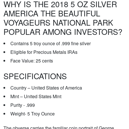
WHY IS THE 2018 5 OZ SILVER
AMERICA THE BEAUTIFUL
VOYAGEURS NATIONAL PARK
POPULAR AMONG INVESTORS?
Contains 5 troy ounce of .999 fine silver
Eligible for Precious Metals IRAs
Face Value: 25 cents
SPECIFICATIONS
Country – United States of America
Mint – United States Mint
Purity - .999
Weight- 5 Troy Ounce
The obverse carries the familiar coin portrait of George