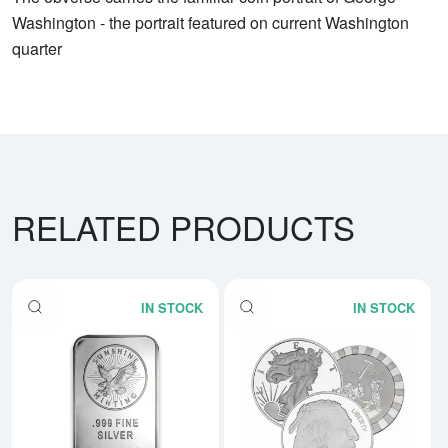
Washington - the portrait featured on current Washington
quarter
RELATED PRODUCTS
IN STOCK
IN STOCK
Read more about5 oz Generic Sil
Rea