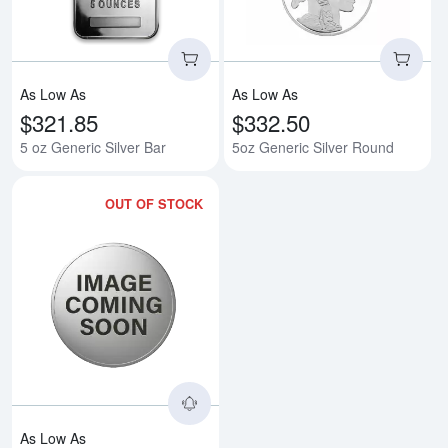
As Low As
As Low As
$321.85
$332.50
5 oz Generic Silver Bar
5oz Generic Silver Round
OUT OF STOCK
Read more about5oz America the B
As Low As