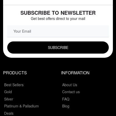
SUBSCRIBE TO NEWSLETTER
Get best offers direct to your mail
EMAIL FIELD
PRODUCTS
INFORMATION
Best Sellers
About Us
Gold
Contact us
Silver
FAQ
Platinum & Palladium
Blog
Deals