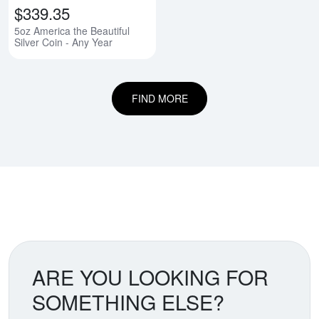
$339.35
5oz America the Beautiful
Silver Coin - Any Year
FIND MORE
ARE YOU LOOKING FOR
SOMETHING ELSE?