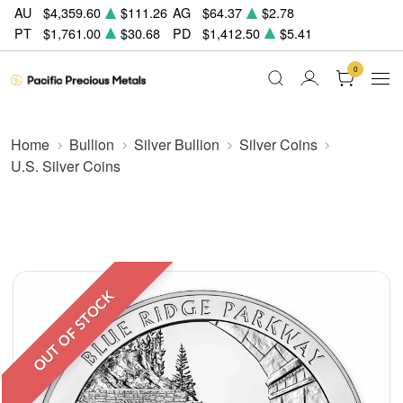
AU
$4,359.60
$111.26
AG
$64.37
$2.78
PT
$1,761.00
$30.68
PD
$1,412.50
$5.41
0
Home
Bullion
Silver Bullion
Silver Coins
U.S. Silver Coins
OUT OF STOCK