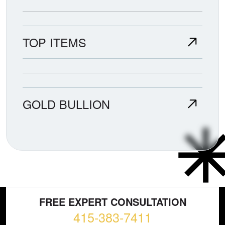
TOP ITEMS
GOLD BULLION
FREE EXPERT CONSULTATION
415-383-7411