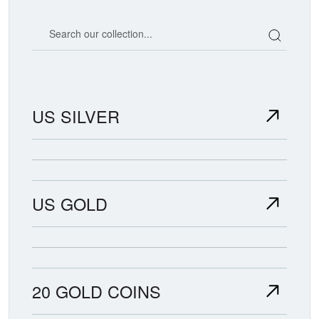
Search our coin catalog
US SILVER
US GOLD
20 GOLD COINS