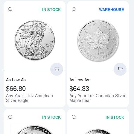
IN STOCK
WAREHOUSE
Read more aboutAny Year - 1oz A
Rea
As Low As
As Low As
$66.80
$64.33
Any Year - 1oz American
Any Year 1oz Canadian Silver
Silver Eagle
Maple Leaf
IN STOCK
IN STOCK