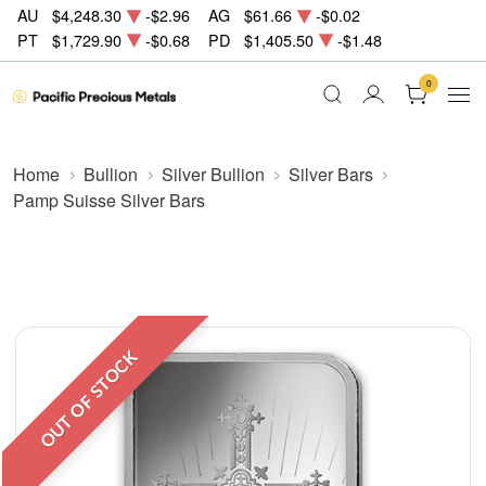
AU
$4,248.30
-$2.96
AG
$61.66
-$0.02
PT
$1,729.90
-$0.68
PD
$1,405.50
-$1.48
0
Home
Bullion
Silver Bullion
Silver Bars
Pamp Suisse Silver Bars
OUT OF STOCK