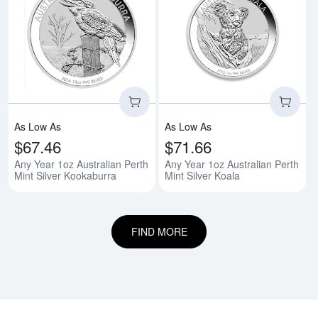
Read more aboutAny Year 1oz Aus
Rea
As Low As
As Low As
$67.46
$71.66
Any Year 1oz Australian Perth
Any Year 1oz Australian Perth
Mint Silver Kookaburra
Mint Silver Koala
FIND MORE