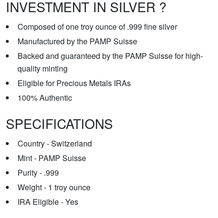
INVESTMENT IN SILVER ?
Composed of one troy ounce of .999 fine silver
Manufactured by the PAMP Suisse
Backed and guaranteed by the PAMP Suisse for high-
quality minting
Eligible for Precious Metals IRAs
100% Authentic
SPECIFICATIONS
Country - Switzerland
Mint - PAMP Suisse
Purity - .999
Weight - 1 troy ounce
IRA Eligible - Yes