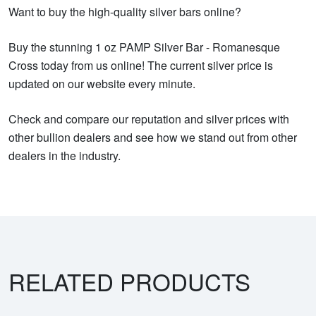
Want to buy the high-quality silver bars online?
Buy the stunning 1 oz PAMP Silver Bar - Romanesque
Cross today from us online! The current silver price is
updated on our website every minute.
Check and compare our reputation and silver prices with
other bullion dealers and see how we stand out from other
dealers in the industry.
RELATED PRODUCTS