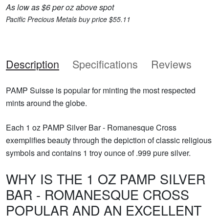
As low as $6 per oz above spot
Pacific Precious Metals buy price $55.11
Description
Specifications
Reviews
PAMP Suisse is popular for minting the most respected
mints around the globe.
Each 1 oz PAMP Silver Bar - Romanesque Cross
exemplifies beauty through the depiction of classic religious
symbols and contains 1 troy ounce of .999 pure silver.
WHY IS THE 1 OZ PAMP SILVER
BAR - ROMANESQUE CROSS
POPULAR AND AN EXCELLENT