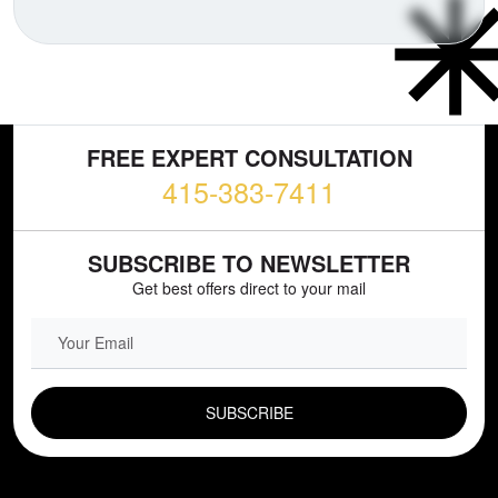
FREE EXPERT CONSULTATION
415-383-7411
SUBSCRIBE TO NEWSLETTER
Get best offers direct to your mail
EMAIL FIELD