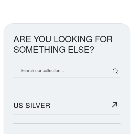
ARE YOU LOOKING FOR
SOMETHING ELSE?
Search our coin catalog
US SILVER