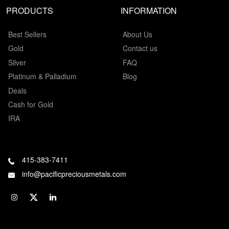
PRODUCTS
INFORMATION
Best Sellers
About Us
Gold
Contact us
Silver
FAQ
Platinum & Palladium
Blog
Deals
Cash for Gold
IRA
415-383-7411
info@pacificpreciousmetals.com