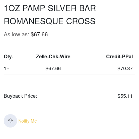
1OZ PAMP SILVER BAR -
ROMANESQUE CROSS
As low as:
$67.66
Qty.
Zelle-Chk-Wire
Credit-PPal
1+
$67.66
$70.37
Buyback Price:
$55.11
Notify Me