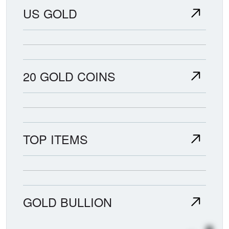
US GOLD
20 GOLD COINS
TOP ITEMS
GOLD BULLION