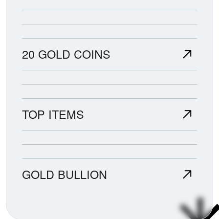
20 GOLD COINS
TOP ITEMS
GOLD BULLION