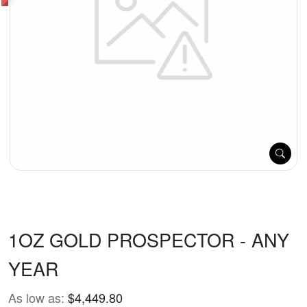
1OZ GOLD PROSPECTOR - ANY
YEAR
As low as:
$4,449.80