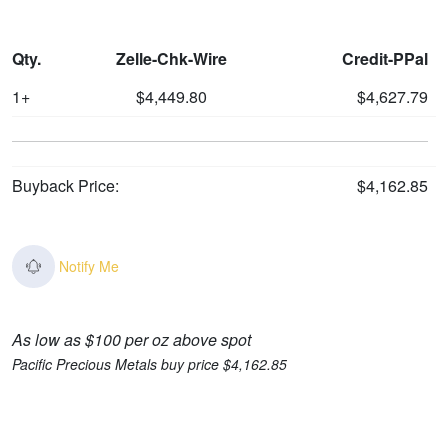
Qty.
Zelle-Chk-Wire
Credit-PPal
1+
$4,449.80
$4,627.79
Buyback Price:
$4,162.85
Notify Me
As low as $100 per oz above spot
Pacific Precious Metals buy price $4,162.85