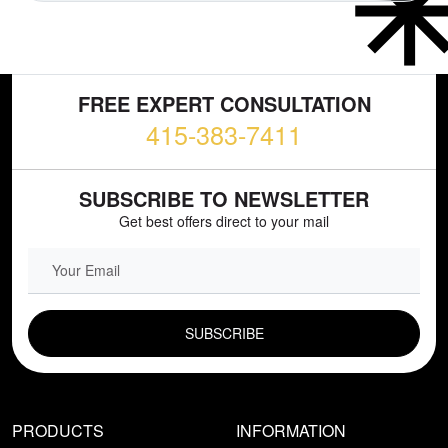
FREE EXPERT CONSULTATION
415-383-7411
SUBSCRIBE TO NEWSLETTER
Get best offers direct to your mail
EMAIL FIELD
PRODUCTS
INFORMATION