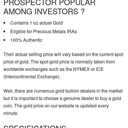
PROSPECTOR POPULAR
AMONG INVESTORS ?
Contains 1 oz actual Gold
Eligible for Precious Metals IRAs
100% Authentic
Their actual selling price will vary based on the current spot
price of gold. The spot gold price is normally taken from
worldwide exchanges such as the NYMEX or ICE
(Intercontinental Exchange).
Well, there are numerous gold bullion dealers in the market
but it is important to choose a genuine dealer to buy a gold
coin. The gold price on our website is updated every
minute.