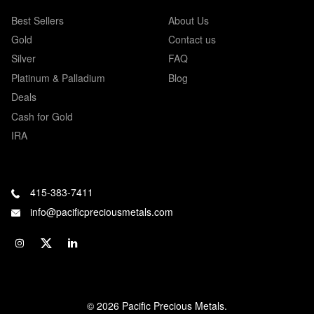
Best Sellers
About Us
Gold
Contact us
Silver
FAQ
Platinum & Palladium
Blog
Deals
Cash for Gold
IRA
415-383-7411
info@pacificpreciousmetals.com
© 2026 Pacific Precious Metals.