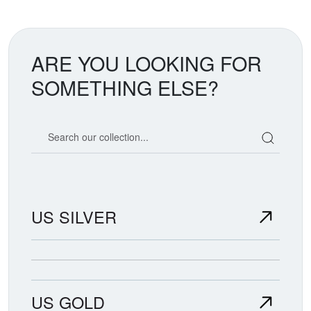
ARE YOU LOOKING FOR
SOMETHING ELSE?
Search our coin catalog
US SILVER
US GOLD