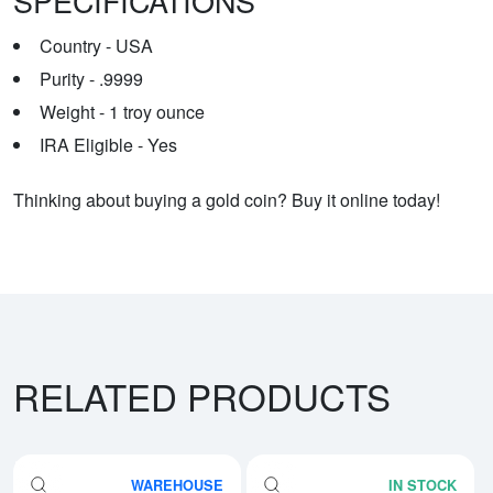
SPECIFICATIONS
Country - USA
Purity - .9999
Weight - 1 troy ounce
IRA Eligible - Yes
Thinking about buying a gold coin? Buy it online today!
RELATED PRODUCTS
WAREHOUSE
IN STOCK