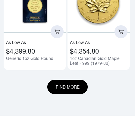
Read more aboutGeneric 1oz Go
Rea
As Low As
As Low As
$4,399.80
$4,354.80
Generic 1oz Gold Round
1oz Canadian Gold Maple
Leaf - 999 (1979-82)
FIND MORE