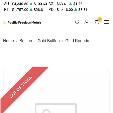
AU
$4,349.80
$100.60
AG
$63.41
$1.76
PT
$1,757.00
$26.61
PD
$1,416.00
$8.81
0
Home
Bullion
Gold Bullion
Gold Rounds
OUT OF STOCK