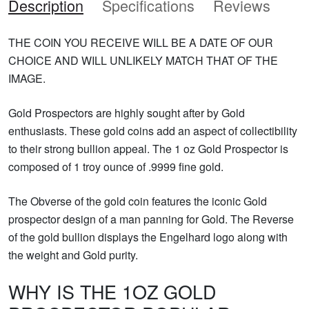
Description
Specifications
Reviews
THE COIN YOU RECEIVE WILL BE A DATE OF OUR
CHOICE AND WILL UNLIKELY MATCH THAT OF THE
IMAGE.
Gold Prospectors are highly sought after by Gold
enthusiasts. These gold coins add an aspect of collectibility
to their strong bullion appeal. The 1 oz Gold Prospector is
composed of 1 troy ounce of .9999 fine gold.
The Obverse of the gold coin features the iconic Gold
prospector design of a man panning for Gold. The Reverse
of the gold bullion displays the Engelhard logo along with
the weight and Gold purity.
WHY IS THE 1OZ GOLD