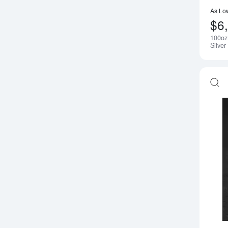
As Lo
$6
100oz
Silver