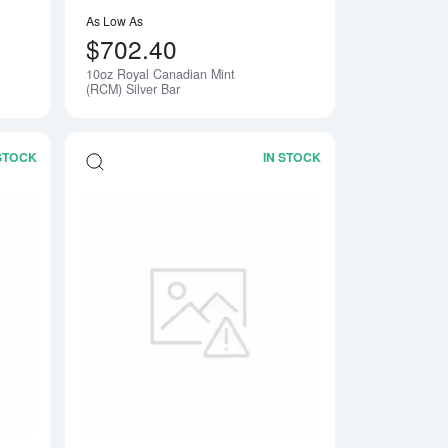
As Low As
$702.40
10oz Royal Canadian Mint
Notify Me
(RCM) Silver Bar
 STOCK
IN STOCK
ar
Read more about2oz Generic Silver Bar
Read more about50o