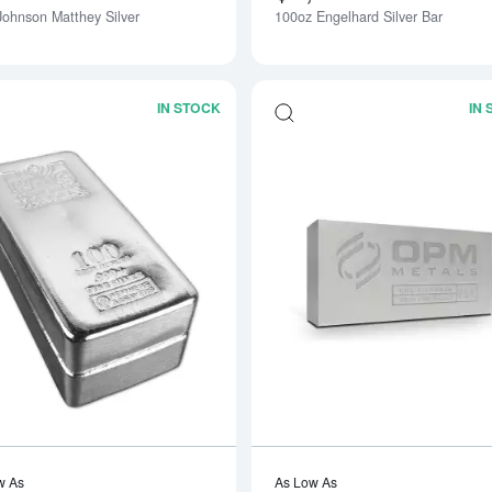
Johnson Matthey Silver
100oz Engelhard Silver Bar
IN STOCK
IN
Read more about100oz Generic Silver 
w As
As Low As