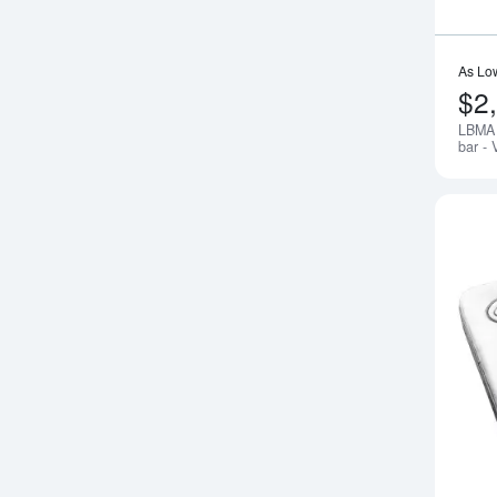
As Lo
$2
LBMA 
bar - 