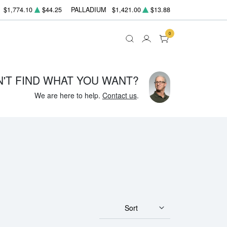
$1,774.10
$44.25
PALLADIUM
$1,421.00
$13.88
0
N'T FIND WHAT YOU WANT?
We are here to help.
Contact us
.
Sort