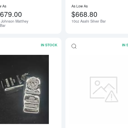
w As
As Low As
,679.00
$668.80
 Johnson Matthey
10oz Asahi Silver Bar
 Bar
IN STOCK
IN
Read more about20oz Generic Silver B