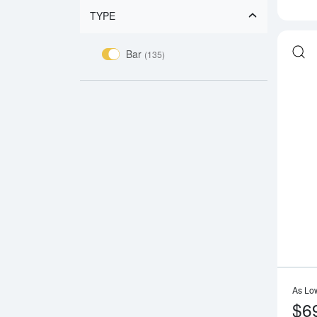
TYPE
Bar
(135)
As Lo
$6