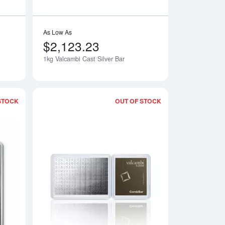
As Low As
$2,123.23
1kg Valcambi Cast Silver Bar
Notify Me
Notify Me
STOCK
OUT OF STOCK
r
Read more about1kg Valcambi Minted Silver Bar
Read more about1g 