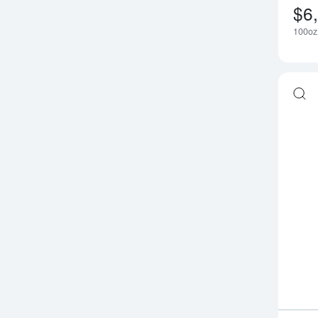
$6
100oz