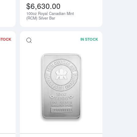
$6,630.00
100oz Royal Canadian Mint
(RCM) Silver Bar
STOCK
IN STOCK
y Silver Bar
Read more about10oz Asahi Silver Bar
Read more about10o