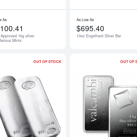
w As
As Low As
,100.41
$695.40
Approved 1kg silver
10oz Engelhard Silver Bar
Notify Me
Various Mints
OUT OF STOCK
OUT OF 
Read more about100oz Asahi Silver Ba