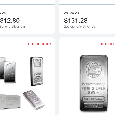
w As
As Low As
,312.80
$131.28
eneric Silver Bar
2oz Generic Silver Bar
OUT OF STOCK
OUT OF 
Read more aboutLBMA Approved 1kg sil