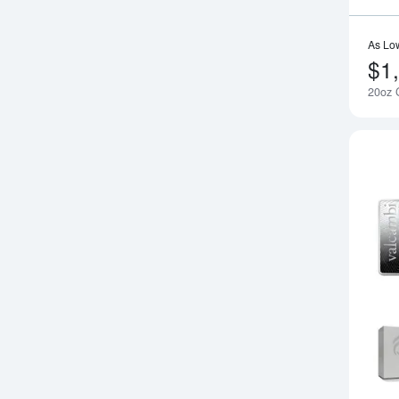
As Lo
$1
20oz G