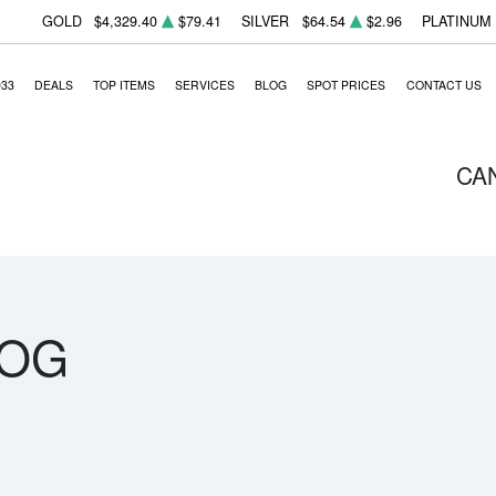
GOLD
$4,329.40
$79.41
SILVER
$64.54
$2.96
PLATINUM
933
DEALS
TOP ITEMS
SERVICES
BLOG
SPOT PRICES
CONTACT US
CA
LOG