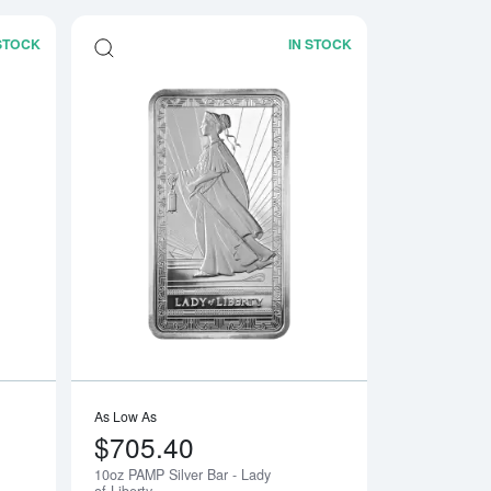
 STOCK
IN STOCK
ar
Read more about5 oz Generic Silver Bar
Read more about10o
As Low As
$705.40
10oz PAMP Silver Bar - Lady