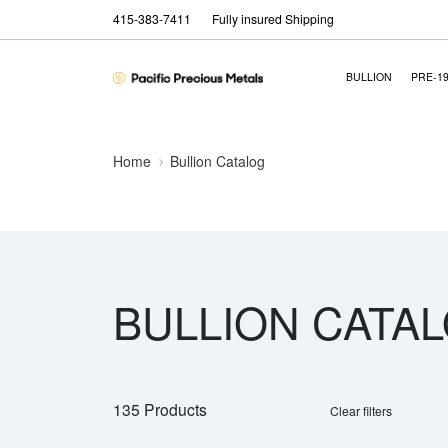
415-383-7411
Fully insured Shipping
BULLION
PRE-1
Home
Bullion Catalog
BULLION CATA
135 Products
Clear filters