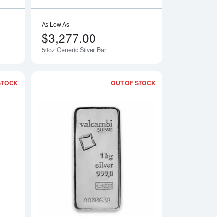
As Low As
$3,277.00
50oz Generic Silver Bar
STOCK
OUT OF STOCK
ver bar - Various Mints
Read more about10oz Engelhard Silver Bar
Read more about1kg