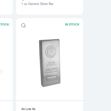
1 oz Generic Silver Bar
 STOCK
IN STOCK
Bar
Read more about1kg Generic Silver Bar
Read more about100
As Low As