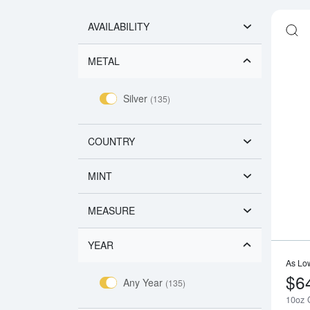
AVAILABILITY
METAL
Silver
(135)
COUNTRY
MINT
MEASURE
YEAR
As Lo
$6
Any Year
(135)
10oz G