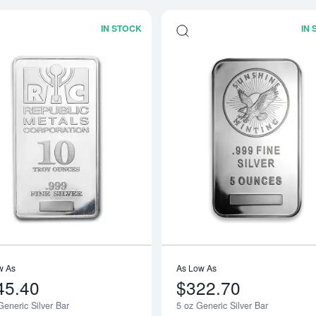
IN STOCK
IN
Read more about10oz Generic Silver B
w As
As Low As
45.40
$322.70
eneric Silver Bar
5 oz Generic Silver Bar