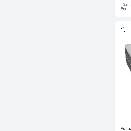
10oz 
Bar
As Lo