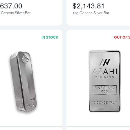
,637.00
$2,143.81
 Generic Silver Bar
1kg Generic Silver Bar
IN STOCK
OUT OF 
Read more about100oz Johnson Matthe