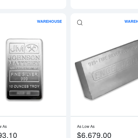
WAREHOUSE
WARE
Read more about10oz Johnson Matthey
w As
As Low As
93.10
$6,679.00