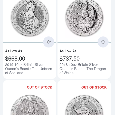
Read more about2019 10oz Britain
Rea
As Low As
As Low As
$668.00
$737.50
2019 10oz Britain Silver
2018 10oz Britain Silver
Queen's Beast : The Unicorn
Queen's Beast : The Dragon
of Scotland
of Wales
OUT OF STOCK
OUT OF STOCK