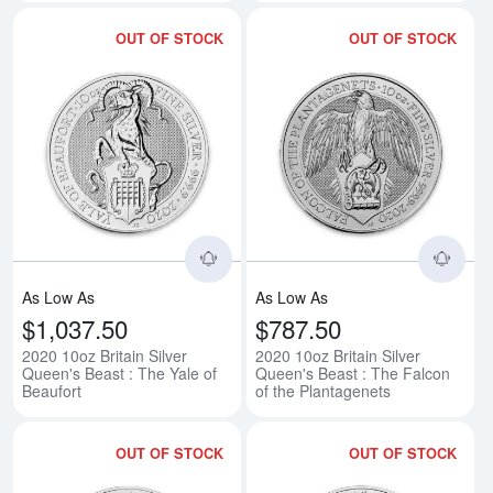
OUT OF STOCK
OUT OF STOCK
Read more about2020 10oz Britain
Rea
As Low As
As Low As
$1,037.50
$787.50
2020 10oz Britain Silver
2020 10oz Britain Silver
Queen's Beast : The Yale of
Queen's Beast : The Falcon
Beaufort
of the Plantagenets
OUT OF STOCK
OUT OF STOCK