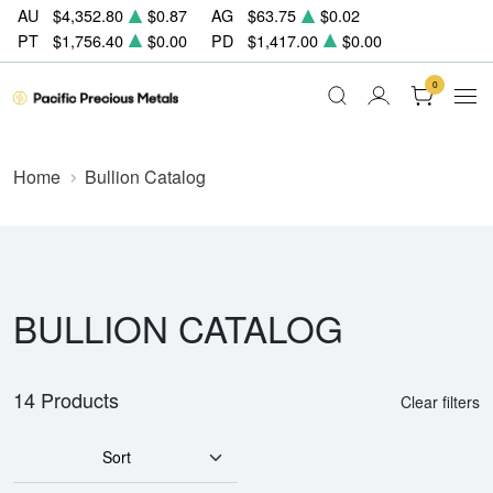
AU
$4,352.80
$0.87
AG
$63.75
$0.02
PT
$1,756.40
$0.00
PD
$1,417.00
$0.00
0
Home
Bullion Catalog
BULLION CATALOG
14 Products
Clear filters
Sort