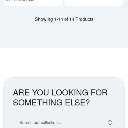
Showing 1-14 of 14 Products
ARE YOU LOOKING FOR
SOMETHING ELSE?
Search our coin catalog