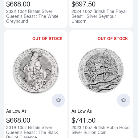
$668.00
$697.50
2022 10oz Britain Silver
2024 10oz British The Royal
Queen's Beast : The White
Beast - Silver Seymour
Greyhound
Unicorn
OUT OF STOCK
OUT OF STOCK
Read more about2019 10oz Britain
Rea
As Low As
As Low As
$668.00
$741.50
2019 10oz Britain Silver
2023 10oz British Robin Hood
Queen's Beast : The Black
Silver Bullion Coin
Bull of Clarence