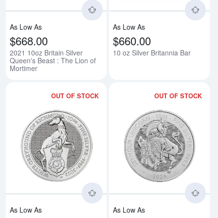
As Low As
As Low As
$668.00
$660.00
2021 10oz Britain Silver
10 oz Silver Britannia Bar
Queen's Beast : The Lion of
Mortimer
OUT OF STOCK
OUT OF STOCK
Read more about2022 10oz Britai
Rea
As Low As
As Low As