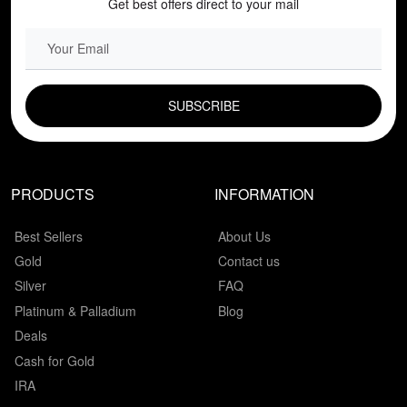
Get best offers direct to your mail
EMAIL FIELD
PRODUCTS
INFORMATION
Best Sellers
About Us
Gold
Contact us
Silver
FAQ
Platinum & Palladium
Blog
Deals
Cash for Gold
IRA