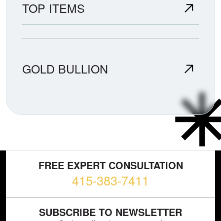
TOP ITEMS
GOLD BULLION
FREE EXPERT CONSULTATION
415-383-7411
SUBSCRIBE TO NEWSLETTER