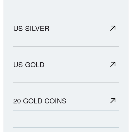
US SILVER
US GOLD
20 GOLD COINS