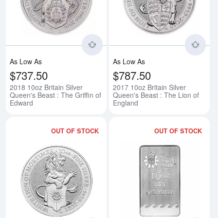
Read more about2018 10oz Britain
Rea
As Low As
As Low As
$737.50
$787.50
2018 10oz Britain Silver
2017 10oz Britain Silver
Queen's Beast : The Griffin of
Queen's Beast : The Lion of
Edward
England
OUT OF STOCK
OUT OF STOCK
Read more about2021 10oz Britain
Rea