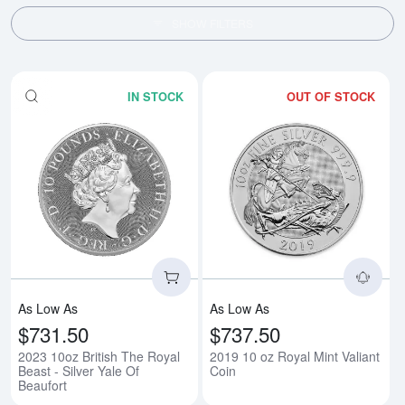
SHOW FILTERS
IN STOCK
OUT OF STOCK
Read more about2023 10oz British
Rea
As Low As
As Low As
$731.50
$737.50
2023 10oz British The Royal
2019 10 oz Royal Mint Valiant
Beast - Silver Yale Of
Coin
Beaufort