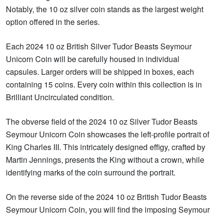
Notably, the 10 oz silver coin stands as the largest weight
option offered in the series.
Each 2024 10 oz British Silver Tudor Beasts Seymour
Unicorn Coin will be carefully housed in individual
capsules. Larger orders will be shipped in boxes, each
containing 15 coins. Every coin within this collection is in
Brilliant Uncirculated condition.
The obverse field of the 2024 10 oz Silver Tudor Beasts
Seymour Unicorn Coin showcases the left-profile portrait of
King Charles III. This intricately designed effigy, crafted by
Martin Jennings, presents the King without a crown, while
identifying marks of the coin surround the portrait.
On the reverse side of the 2024 10 oz British Tudor Beasts
Seymour Unicorn Coin, you will find the imposing Seymour