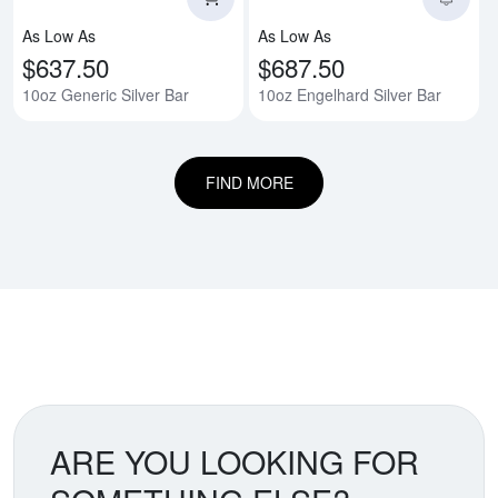
As Low As
As Low As
$637.50
$687.50
10oz Generic Silver Bar
10oz Engelhard Silver Bar
FIND MORE
ARE YOU LOOKING FOR