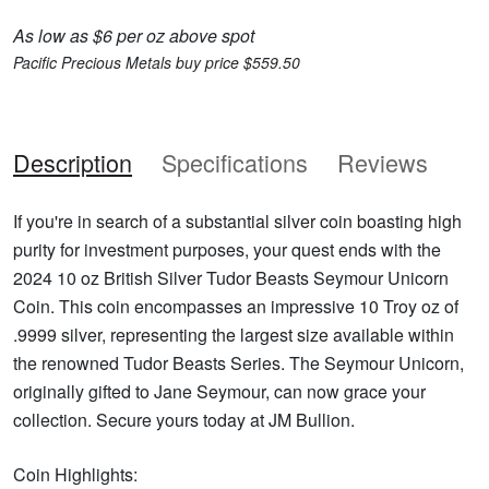
As low as $6 per oz above spot
Pacific Precious Metals buy price $559.50
Description
Specifications
Reviews
If you're in search of a substantial silver coin boasting high
purity for investment purposes, your quest ends with the
2024 10 oz British Silver Tudor Beasts Seymour Unicorn
Coin. This coin encompasses an impressive 10 Troy oz of
.9999 silver, representing the largest size available within
the renowned Tudor Beasts Series. The Seymour Unicorn,
originally gifted to Jane Seymour, can now grace your
collection. Secure yours today at JM Bullion.
Coin Highlights: