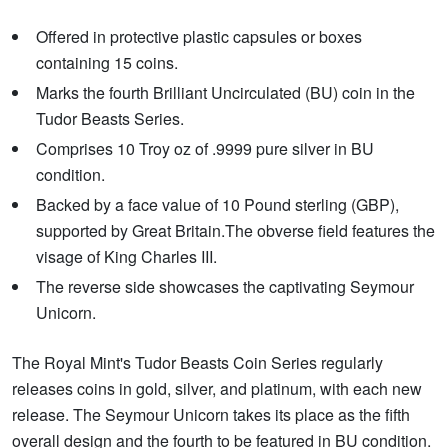
Offered in protective plastic capsules or boxes
containing 15 coins.
Marks the fourth Brilliant Uncirculated (BU) coin in the
Tudor Beasts Series.
Comprises 10 Troy oz of .9999 pure silver in BU
condition.
Backed by a face value of 10 Pound sterling (GBP),
supported by Great Britain.The obverse field features the
visage of King Charles III.
The reverse side showcases the captivating Seymour
Unicorn.
The Royal Mint's Tudor Beasts Coin Series regularly
releases coins in gold, silver, and platinum, with each new
release. The Seymour Unicorn takes its place as the fifth
overall design and the fourth to be featured in BU condition.