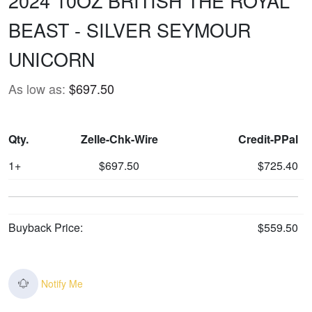
2024 10OZ BRITISH THE ROYAL
BEAST - SILVER SEYMOUR
UNICORN
As low as:
$697.50
Qty.
Zelle-Chk-Wire
Credit-PPal
1+
$697.50
$725.40
Buyback Price:
$559.50
Notify Me