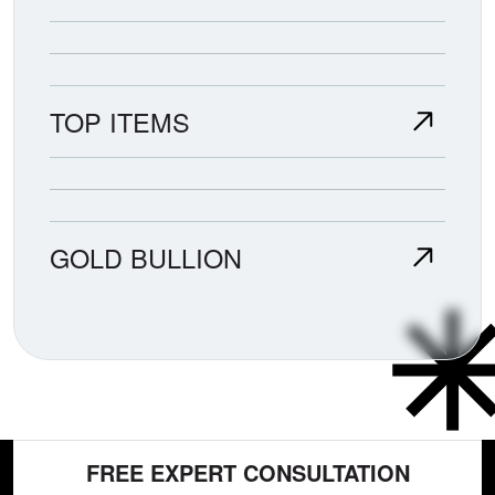
TOP ITEMS
GOLD BULLION
FREE EXPERT CONSULTATION