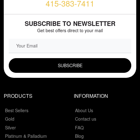
415-383-7411
SUBSCRIBE TO NEWSLETTER
Get best offers direct to your mail
EMAIL FIELD
PRODUCTS
INFORMATION
Best Sellers
About Us
Gold
Contact us
Silver
FAQ
Platinum & Palladium
Blog