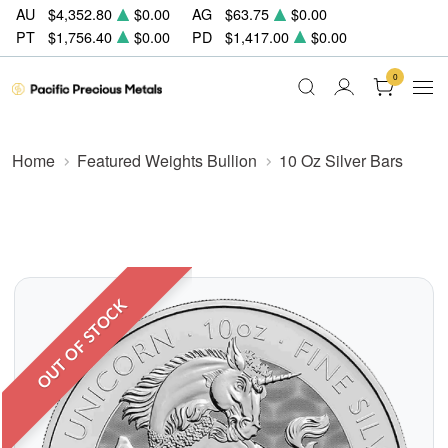
AU
$4,352.80
$0.00
AG
$63.75
$0.00
PT
$1,756.40
$0.00
PD
$1,417.00
$0.00
0
Home
Featured Weights Bullion
10 Oz Silver Bars
OUT OF STOCK