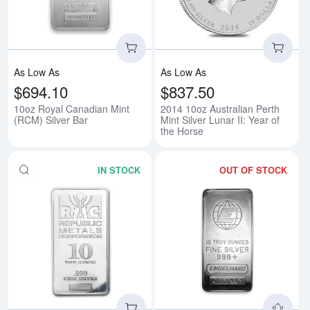
As Low As
As Low As
$694.10
$837.50
10oz Royal Canadian Mint
2014 10oz Australian Perth
(RCM) Silver Bar
Mint Silver Lunar II: Year of
the Horse
IN STOCK
OUT OF STOCK
Read more about10oz Generic Si
Rea