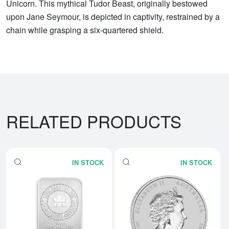
Unicorn. This mythical Tudor Beast, originally bestowed
upon Jane Seymour, is depicted in captivity, restrained by a
chain while grasping a six-quartered shield.
RELATED PRODUCTS
IN STOCK
IN STOCK
Read more about10oz Royal Cana
Rea