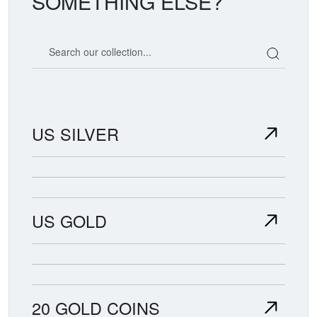
SOMETHING ELSE?
Search our coin catalog
US SILVER
US GOLD
20 GOLD COINS