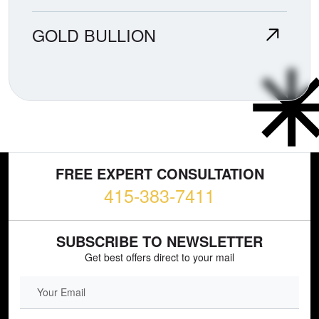
GOLD BULLION
FREE EXPERT CONSULTATION
415-383-7411
SUBSCRIBE TO NEWSLETTER
Get best offers direct to your mail
EMAIL FIELD