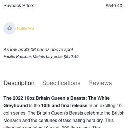
Buyback Price:
$540.40
Notify Me
As low as $3.06 per oz above spot
Pacific Precious Metals buy price $540.40
Description
Specifications
Reviews
The 2022 10oz Britain Queen's Beasts: The White
Greyhound
is the
10th and final release
in an exciting 10
coin series. The Britain Queen's Beasts celebrate the British
Monarch and the centuries of fascinating heraldry. This
silver coin contains 10 oz of .999 fine silver. The