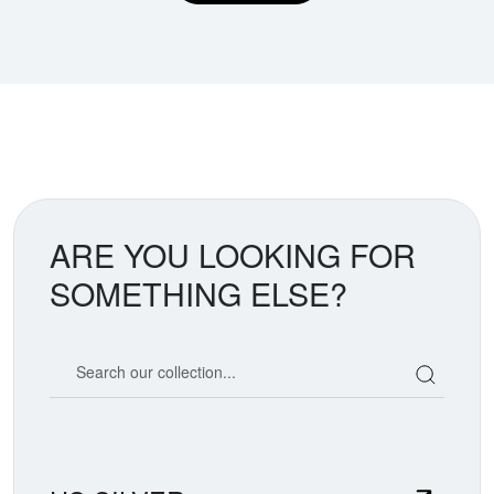
ARE YOU LOOKING FOR
SOMETHING ELSE?
Search our coin catalog