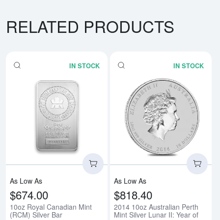
RELATED PRODUCTS
IN STOCK
IN STOCK
Read more about10oz Royal Cana
Rea
As Low As
As Low As
$674.00
$818.40
10oz Royal Canadian Mint
2014 10oz Australian Perth
(RCM) Silver Bar
Mint Silver Lunar II: Year of