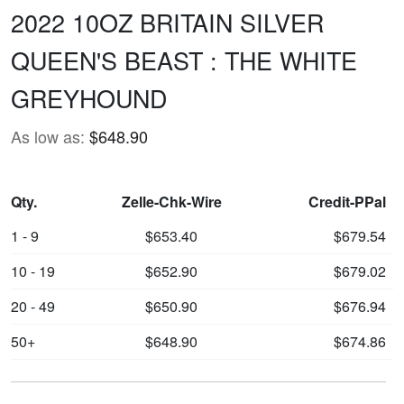
2022 10OZ BRITAIN SILVER
QUEEN'S BEAST : THE WHITE
GREYHOUND
As low as:
$648.90
Qty.
Zelle-Chk-Wire
Credit-PPal
1 - 9
$653.40
$679.54
10 - 19
$652.90
$679.02
20 - 49
$650.90
$676.94
50+
$648.90
$674.86