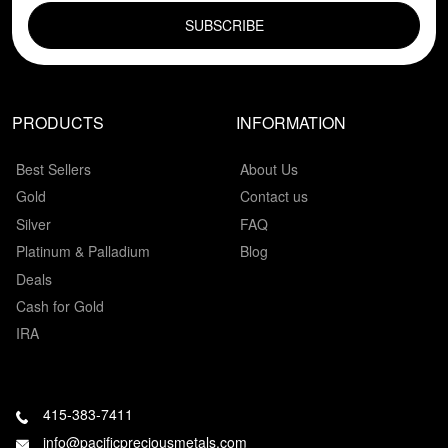
PRODUCTS
INFORMATION
Best Sellers
About Us
Gold
Contact us
Silver
FAQ
Platinum & Palladium
Blog
Deals
Cash for Gold
IRA
415-383-7411
info@pacificpreciousmetals.com