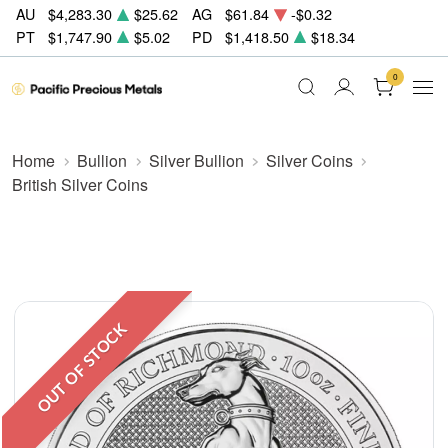
AU
$4,283.30
$25.62
AG
$61.84
-$0.32
PT
$1,747.90
$5.02
PD
$1,418.50
$18.34
0
Home
Bullion
Silver Bullion
Silver Coins
British Silver Coins
OUT OF STOCK