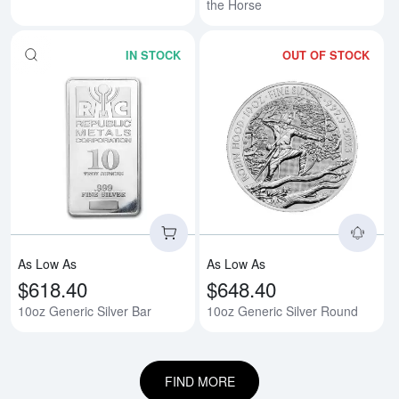
the Horse
IN STOCK
OUT OF STOCK
Read more about10oz Generic Si
Rea
As Low As
As Low As
$618.40
$648.40
10oz Generic Silver Bar
10oz Generic Silver Round
FIND MORE