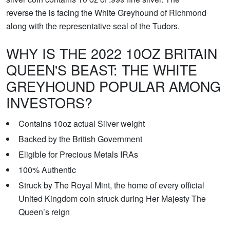
reverse the is facing the White Greyhound of Richmond
along with the representative seal of the Tudors.
WHY IS THE 2022 10OZ BRITAIN
QUEEN'S BEAST: THE WHITE
GREYHOUND POPULAR AMONG
INVESTORS?
Contains 10oz actual Silver weight
Backed by the British Government
Eligible for Precious Metals IRAs
100% Authentic
Struck by The Royal Mint, the home of every official
United Kingdom coin struck during Her Majesty The
Queen’s reign