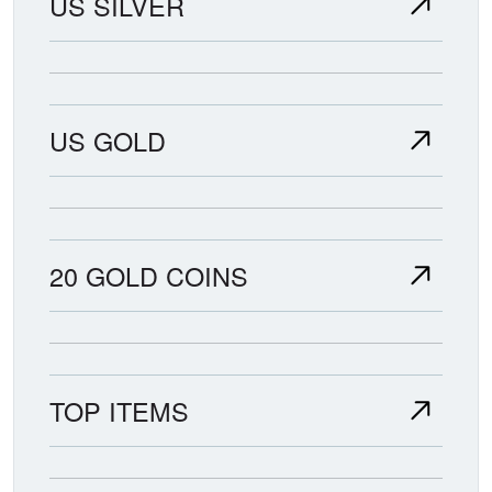
US SILVER
US GOLD
20 GOLD COINS
TOP ITEMS