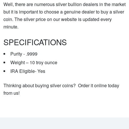
Well, there are numerous silver bullion dealers in the market
but it is important to choose a genuine dealer to buy a silver
coin. The silver price on our website is updated every
minute.
SPECIFICATIONS
Purity - .9999
Weight –
10 troy ounce
IRA Eligible- Yes
Thinking about buying silver coins? Order it online today
from us!