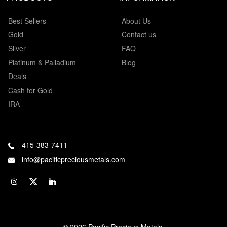
Best Sellers
About Us
Gold
Contact us
Silver
FAQ
Platinum & Palladium
Blog
Deals
Cash for Gold
IRA
415-383-7411
info@pacificpreciousmetals.com