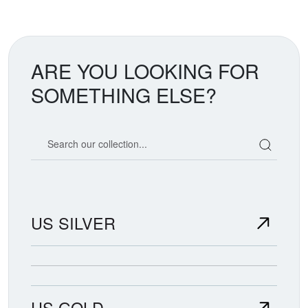
ARE YOU LOOKING FOR
SOMETHING ELSE?
Search our coin catalog
US SILVER
US GOLD