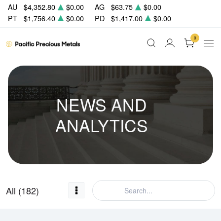
AU
$4,352.80
$0.00
AG
$63.75
$0.00
PT
$1,756.40
$0.00
PD
$1,417.00
$0.00
0
NEWS AND
ANALYTICS
All (182)