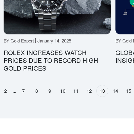
BY Gold Expert
January 14, 2025
BY Gold 
ROLEX INCREASES WATCH
GLOB
PRICES DUE TO RECORD HIGH
INSIG
GOLD PRICES
2
...
7
8
9
10
11
12
13
14
15
page