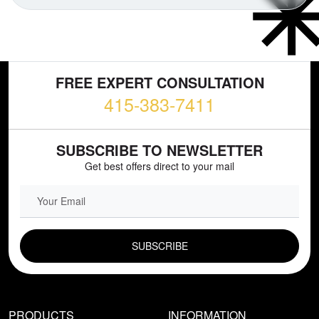
FREE EXPERT CONSULTATION
415-383-7411
SUBSCRIBE TO NEWSLETTER
Get best offers direct to your mail
EMAIL FIELD
PRODUCTS
INFORMATION