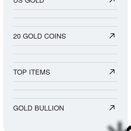
20 GOLD COINS
TOP ITEMS
GOLD BULLION