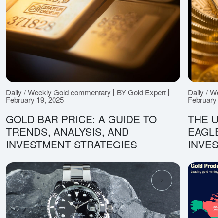
Daily / Weekly Gold commentary
BY Gold Expert
Daily / 
February 19, 2025
February
GOLD BAR PRICE: A GUIDE TO
THE U
TRENDS, ANALYSIS, AND
EAGLE
INVESTMENT STRATEGIES
INVE