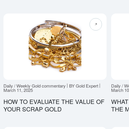
Daily / Weekly Gold commentary
BY Gold Expert
Daily / 
March 11, 2025
March 10
HOW TO EVALUATE THE VALUE OF
WHAT
YOUR SCRAP GOLD
THE 