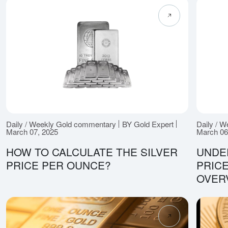
Daily / Weekly Gold commentary
BY Gold Expert
Daily / 
March 07, 2025
March 06
HOW TO CALCULATE THE SILVER
UNDE
PRICE PER OUNCE?
PRICE
OVER