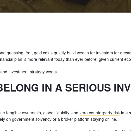
e guessing. Yet, gold coins quietly build wealth for investors for dec
inancial plan is more relevant today than ever before, given current ec
 and investment strategy works.
BELONG IN A SERIOUS IN
e tangible ownership, global liquidity, and
zero counterparty risk
in a s
rely on government solvency or a broker platform staying online.