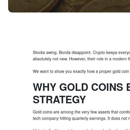
Stocks swing. Bonds disappoint. Crypto keeps everyon
absolutely not new. However, their role in a modern f
We want to show you exactly how a proper gold coin
WHY GOLD COINS 
STRATEGY
Gold coins are among the very few assets that combin
tech company hitting quarterly earnings. It does not 