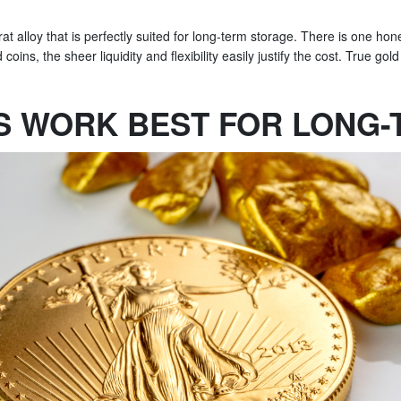
t alloy that is perfectly suited for long-term storage. There is one hone
ns, the sheer liquidity and flexibility easily justify the cost. True gold 
S WORK BEST FOR LONG