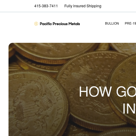
415-383-7411
Fully insured Shipping
BULLION
PRE-1
HOW GO
I