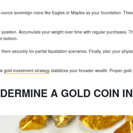
ne-ounce sovereign coins like Eagles or Maples as your foundation. The
position. Accumulate your weight over time with regular purchases. Th
et bottom.
eep them securely for partial liquidation scenarios. Finally, plan your p
.
his
gold investment strategy
stabilizes your broader wealth. Proper gold po
NDERMINE A GOLD COIN I