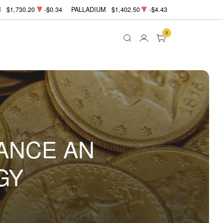
M
$1,730.20
-$0.34
PALLADIUM
$1,402.50
-$4.43
0
ANCE AN
GY