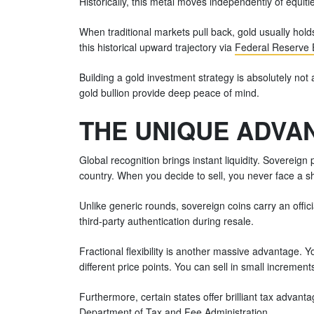
Historically, this metal moves independently of equitie
When traditional markets pull back, gold usually holds
this historical upward trajectory via
Federal Reserve 
Building a gold investment strategy is absolutely not a
gold bullion provide deep peace of mind.
THE UNIQUE ADVAN
Global recognition brings instant liquidity. Sovereign
country. When you decide to sell, you never face a s
Unlike generic rounds, sovereign coins carry an offi
third-party authentication during resale.
Fractional flexibility is another massive advantage. 
different price points. You can sell in small increments
Furthermore, certain states offer brilliant tax advan
Department of Tax and Fee Administration
.