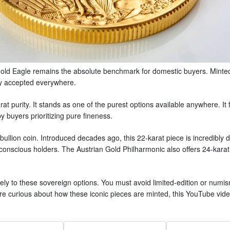
old Eagle remains the absolute benchmark for domestic buyers. Minted 
lly accepted everywhere.
t purity. It stands as one of the purest options available anywhere. It
y buyers prioritizing pure fineness.
ullion coin. Introduced decades ago, this 22-karat piece is incredibly d
t-conscious holders. The Austrian Gold Philharmonic also offers 24-karat
vely to these sovereign options. You must avoid limited-edition or numism
 are curious about how these iconic pieces are minted, this YouTube vi