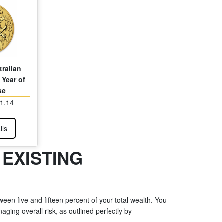
tralian
 Year of
se
81.14
ils
 EXISTING
een five and fifteen percent of your total wealth. You
ging overall risk, as outlined perfectly by