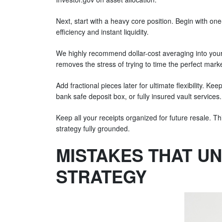
Next, start with a heavy core position. Begin with o
efficiency and instant liquidity.
We highly recommend dollar-cost averaging into your 
removes the stress of trying to time the perfect mark
Add fractional pieces later for ultimate flexibility. K
bank safe deposit box, or fully insured vault services
Keep all your receipts organized for future resale. T
strategy fully grounded.
MISTAKES THAT U
STRATEGY