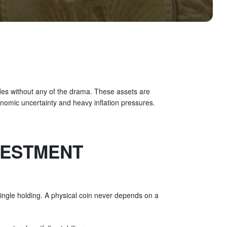
ades without any of the drama. These assets are
onomic uncertainty and heavy inflation pressures.
VESTMENT
ingle holding. A physical coin never depends on a