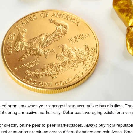
ated premiums when your strict goal is to accumulate basic bullion. The
oint during a massive market rally. Dollar-cost averaging exists for a ver
or sketchy online peer-to-peer marketplaces. Always buy from reputable
neglect comparing premiums across different dealers and coin types. Sma