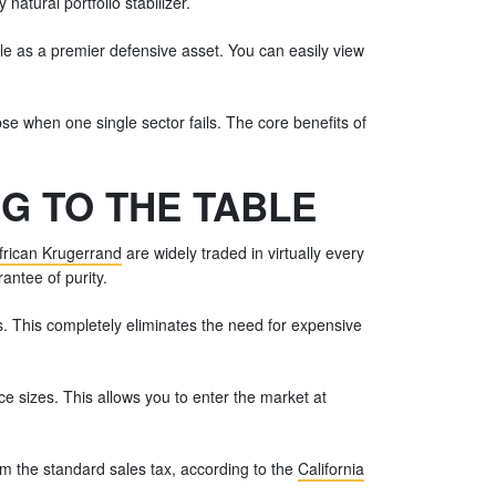
natural portfolio stabilizer.
ole as a premier defensive asset. You can easily view
apse when one single sector fails. The core benefits of
G TO THE TABLE
frican Krugerrand
are widely traded in virtually every
antee of purity.
s. This completely eliminates the need for expensive
e sizes. This allows you to enter the market at
om the standard sales tax, according to the
California