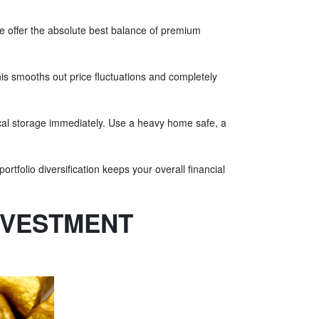
se offer the absolute best balance of premium
is smooths out price fluctuations and completely
hysical storage immediately. Use a heavy home safe, a
rtfolio diversification keeps your overall financial
NVESTMENT