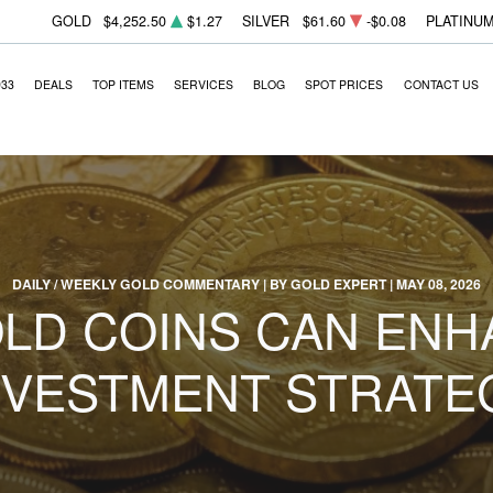
GOLD
$4,252.50
$1.27
SILVER
$61.60
-$0.08
PLATINU
933
DEALS
TOP ITEMS
SERVICES
BLOG
SPOT PRICES
CONTACT US
DAILY / WEEKLY GOLD COMMENTARY | BY GOLD EXPERT | MAY 08, 2026
LD COINS CAN ENH
NVESTMENT STRATE