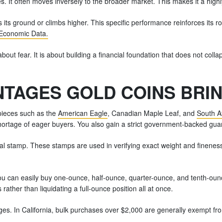
s. It often moves inversely to the broader market. This makes it a highly 
 its ground or climbs higher. This specific performance reinforces its r
Economic Data.
bout fear. It is about building a financial foundation that does not coll
TAGES GOLD COINS BRIN
 pieces such as the
American Eagle
, Canadian Maple Leaf, and
South A
hortage of eager buyers. You also gain a strict government-backed guar
cial stamp. These stamps are used in verifying exact weight and finenes
You can easily buy one-ounce, half-ounce, quarter-ounce, and tenth-ounc
 rather than liquidating a full-ounce position all at once.
tages. In California, bulk purchases over $2,000 are generally exempt fr