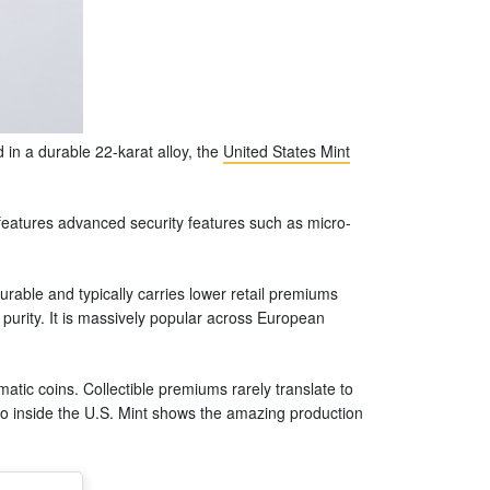
in a durable 22-karat alloy, the
United States Mint
 features advanced security features such as micro-
urable and typically carries lower retail premiums
 purity. It is massively popular across European
atic coins. Collectible premiums rarely translate to
deo inside the U.S. Mint shows the amazing production