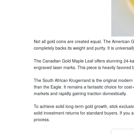
Not all gold coins are created equal. The American G
completely backs its weight and purity. It is universa
The Canadian Gold Maple Leaf offers stunning 24-kara
engraved laser marks. This piece is heavily favored b
The South African Krugerrand is the original modern b
than the Eagle. It remains a fantastic choice for cos
markets and rapidly gaining traction domestically.
To achieve solid long-term gold growth, stick exclusi
solid investment returns for standard buyers. If you
process.