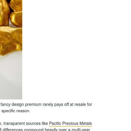
 fancy design premium rarely pays off at resale for
y specific reason.
, transparent sources like
Pacific Precious Metals
ll differences compound heavily over a multi-year