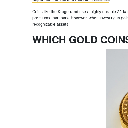
Coins like the Krugerrand use a highly durable 22-kara
premiums than bars. However, when investing in gold coi
recognizable assets.
WHICH GOLD COIN