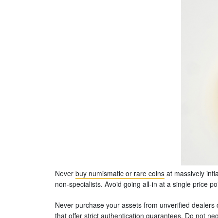
Never
buy numismatic or rare coins
at massively infl
non-specialists. Avoid going all-in at a single price p
Never purchase your assets from unverified dealers 
that offer strict authentication guarantees. Do not 