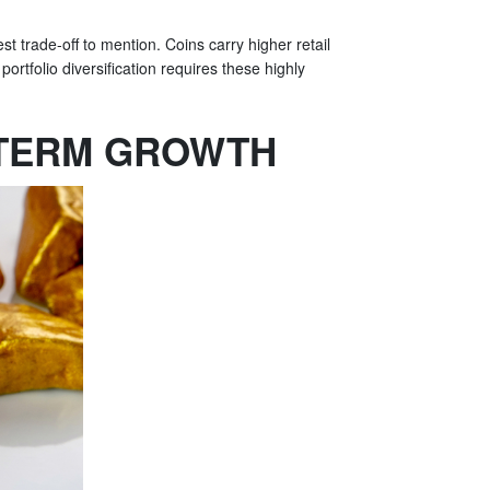
st trade-off to mention. Coins carry higher retail
portfolio diversification requires these highly
-TERM GROWTH