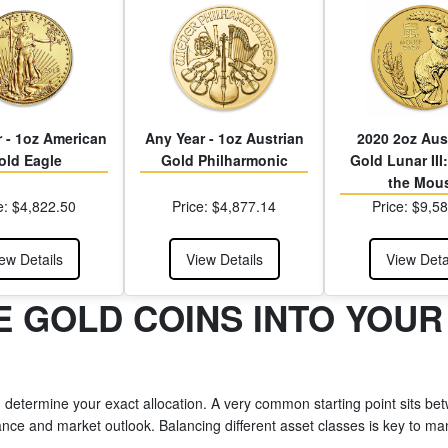
 - 1oz American
Any Year - 1oz Austrian
2020 2oz Aus
old Eagle
Gold Philharmonic
Gold Lunar III:
the Mou
e: $4,822.50
Price: $4,877.14
Price: $9,5
ew Details
View Details
View Deta
 GOLD COINS INTO YOUR
, determine your exact allocation. A very common starting point sits betw
nce and market outlook. Balancing different asset classes is key to mana