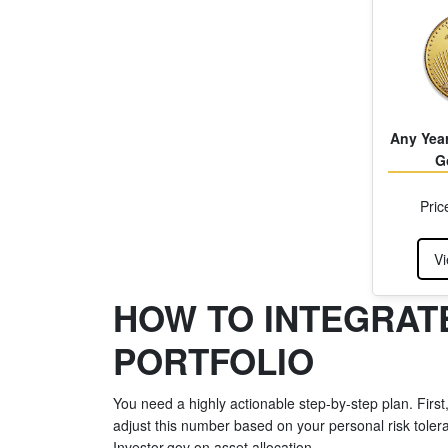
Any Year
G
Pric
Vi
HOW TO INTEGRATE
PORTFOLIO
You need a highly actionable step-by-step plan. First
adjust this number based on your personal risk tolera
Investor.gov on asset allocation.