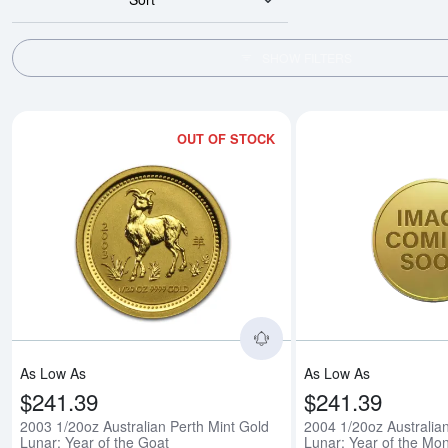
SHOW FILTERS
OUT OF STOCK
Read more about2003 1/
As Low As
As Low As
$241.39
$241.39
2003 1/20oz Australian Perth Mint Gold
2004 1/20oz Australia
Lunar: Year of the Goat
Lunar: Year of the Mo