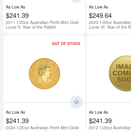
As Low As
As Low As
$241.39
$249.64
2011 1/20oz Australian Perth Mint Gold
2023 1/20oz Australia
Lunar II: Year of the Rabbit
Lunar III: Year of the 
OUT OF STOCK
Read more about2024 1/
As Low As
As Low As
$241.39
$241.39
2024 1/20oz Australian Perth Mint Gold
2012 1/20oz Australia