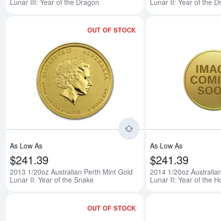
Lunar III: Year of the Dragon
Lunar II: Year of the 
OUT OF STOCK
Read more about2013 1/
As Low As
As Low As
$241.39
$241.39
2013 1/20oz Australian Perth Mint Gold
2014 1/20oz Australia
Lunar II: Year of the Snake
Lunar II: Year of the H
OUT OF STOCK