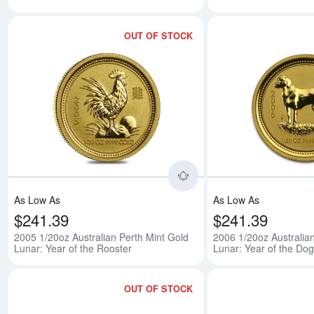
OUT OF STOCK
Read more about2005 1/
As Low As
As Low As
$241.39
$241.39
2005 1/20oz Australian Perth Mint Gold
2006 1/20oz Australia
Lunar: Year of the Rooster
Lunar: Year of the Dog
OUT OF STOCK