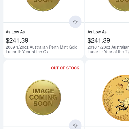
As Low As
As Low As
$241.39
$241.39
2009 1/20oz Australian Perth Mint Gold
2010 1/20oz Australia
Lunar II: Year of the Ox
Lunar II: Year of the T
OUT OF STOCK
Read more about2011 1/