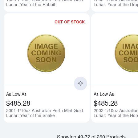
Lunar: Year of the Rabbit
Lunar: Year of the Dr
OUT OF STOCK
Read more about2001 1/
As Low As
As Low As
$485.28
$485.28
2001 1/10oz Australian Perth Mint Gold
2002 1/10oz Australia
Lunar: Year of the Snake
Lunar: Year of the Hor
Showing 49-72 of 260 Products