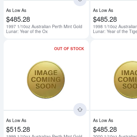
As Low As
As Low As
$485.28
$485.28
1997 1/10oz Australian Perth Mint Gold
1998 1/10oz Australia
Lunar: Year of the Ox
Lunar: Year of the Tig
OUT OF STOCK
Read more about1999 1/
As Low As
As Low As
$515.28
$485.28
1999 1/10oz Australian Perth Mint Gold
2000 1/10oz Australia