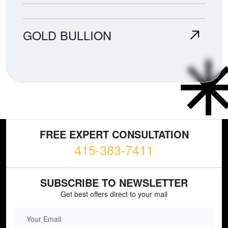
GOLD BULLION
FREE EXPERT CONSULTATION
415-383-7411
SUBSCRIBE TO NEWSLETTER
Get best offers direct to your mail