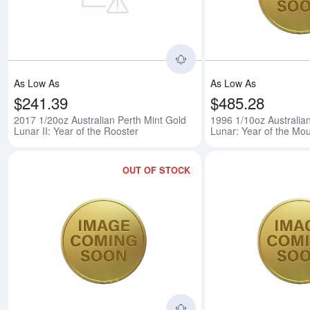
As Low As
As Low As
$241.39
$485.28
2017 1/20oz Australian Perth Mint Gold
1996 1/10oz Australia
Lunar II: Year of the Rooster
Lunar: Year of the Mo
OUT OF STOCK
Read more about1997 1/