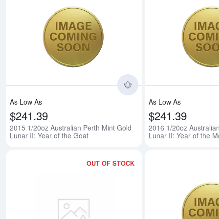
Read more about2015 1/
As Low As
As Low As
$241.39
$241.39
2015 1/20oz Australian Perth Mint Gold
2016 1/20oz Australia
Lunar II: Year of the Goat
Lunar II: Year of the 
OUT OF STOCK
Read more about2017 1/