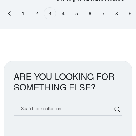
1
2
3
4
5
6
7
8
9
Previous page
ARE YOU LOOKING FOR
SOMETHING ELSE?
Search our coin catalog