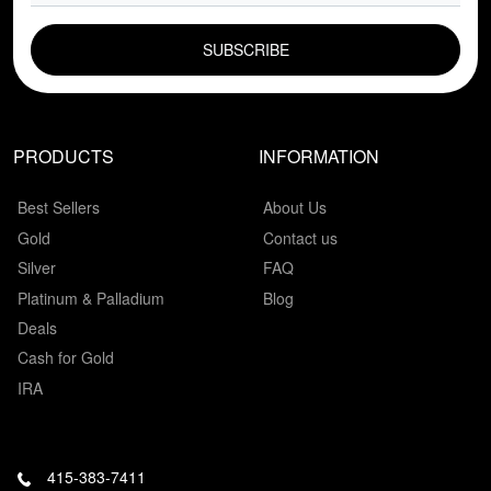
EMAIL FIELD
PRODUCTS
INFORMATION
Best Sellers
About Us
Gold
Contact us
Silver
FAQ
Platinum & Palladium
Blog
Deals
Cash for Gold
IRA
415-383-7411