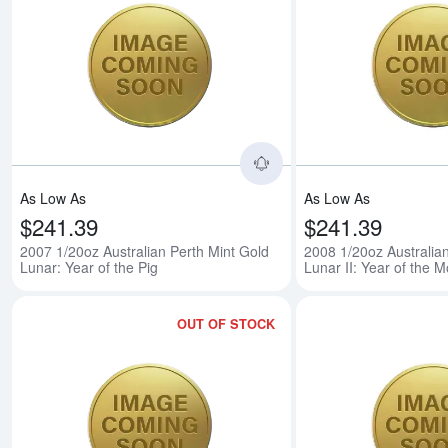
Read more about2007 1/
As Low As
As Low As
$241.39
$241.39
2007 1/20oz Australian Perth Mint Gold
2008 1/20oz Australia
Lunar: Year of the Pig
Lunar II: Year of the 
OUT OF STOCK
Read more about2009 1/