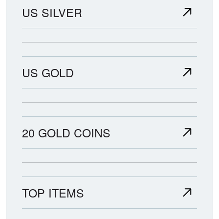
US SILVER
US GOLD
20 GOLD COINS
TOP ITEMS