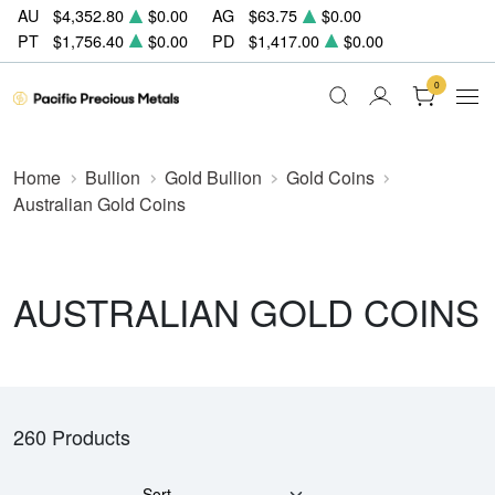
AU
$4,352.80
$0.00
AG
$63.75
$0.00
PT
$1,756.40
$0.00
PD
$1,417.00
$0.00
0
Home
Bullion
Gold Bullion
Gold Coins
Australian Gold Coins
AUSTRALIAN GOLD COINS
260 Products
Sort