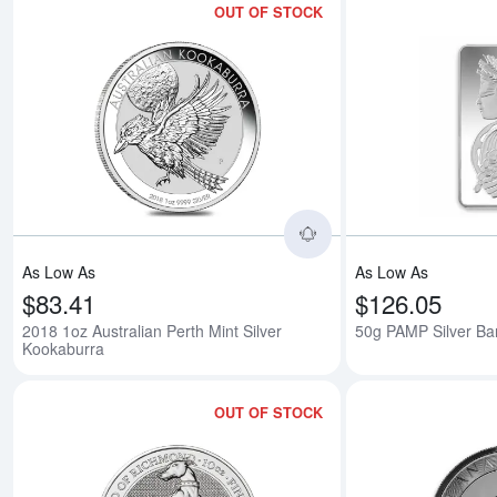
OUT OF STOCK
Read more about2018
As Low As
As Low As
$83.41
$126.05
2018 1oz Australian Perth Mint Silver
50g PAMP Silver Bar
Kookaburra
OUT OF STOCK