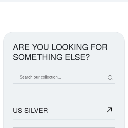
ARE YOU LOOKING FOR
SOMETHING ELSE?
Search our coin catalog
US SILVER