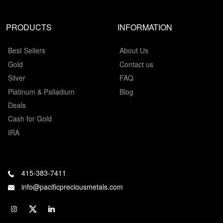
PRODUCTS
INFORMATION
Best Sellers
About Us
Gold
Contact us
Silver
FAQ
Platinum & Palladium
Blog
Deals
Cash for Gold
IRA
415-383-7411
info@pacificpreciousmetals.com