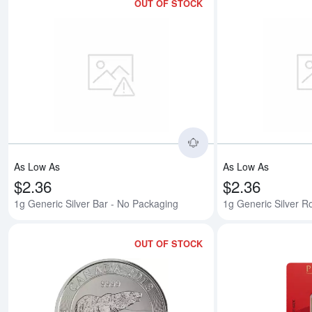
OUT OF STOCK
Read more about1g G
As Low As
As Low As
$2.36
$2.36
1g Generic Silver Bar - No Packaging
1g Generic Silver 
OUT OF STOCK