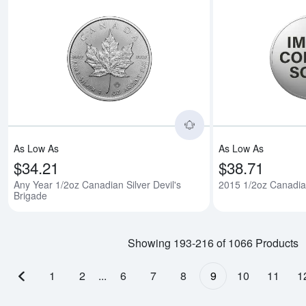
Read more aboutAny 
As Low As
As Low As
$34.21
$38.71
Any Year 1/2oz Canadian Silver Devil's
2015 1/2oz Canadian
Brigade
Showing 193-216 of 1066 Products
1
2
...
6
7
8
9
10
11
1
Previous page