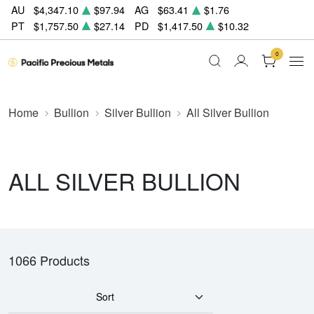
AU
$4,347.10
$97.94
AG
$63.41
$1.76
PT
$1,757.50
$27.14
PD
$1,417.50
$10.32
0
Home
Bullion
Silver Bullion
All Silver Bullion
ALL SILVER BULLION
1066 Products
Sort