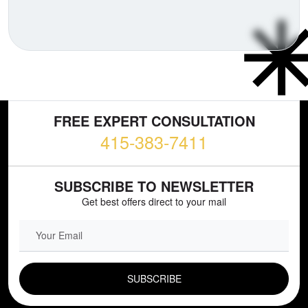
FREE EXPERT CONSULTATION
415-383-7411
SUBSCRIBE TO NEWSLETTER
Get best offers direct to your mail
EMAIL FIELD