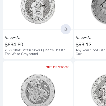
Read more about2022
As Low As
As Low As
$664.60
$98.12
2022 10oz Britain Silver Queen's Beast :
Any Year 1.5oz Cana
The White Greyhound
Coin
OUT OF STOCK
Read more about2024