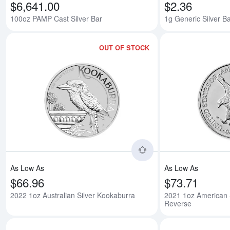
$6,641.00
$2.36
100oz PAMP Cast Silver Bar
1g Generic Silver B
OUT OF STOCK
Read more about2022
As Low As
As Low As
$66.96
$73.71
2022 1oz Australian Silver Kookaburra
2021 1oz American S
Reverse