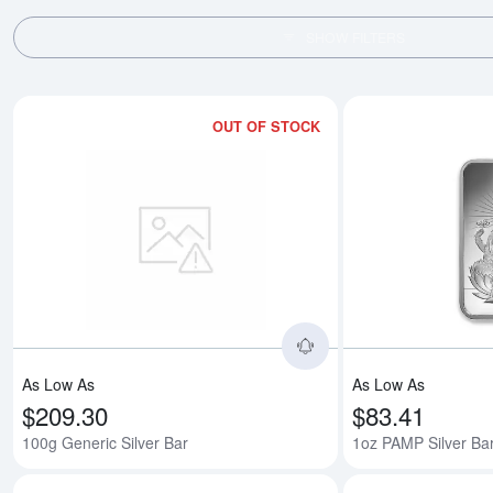
SHOW FILTERS
OUT OF STOCK
Read more about100g
As Low As
As Low As
$209.30
$83.41
100g Generic Silver Bar
1oz PAMP Silver Ba