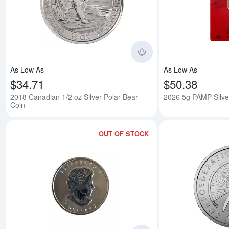
Read more about2018
As Low As
As Low As
$34.71
$50.38
2018 Canadian 1/2 oz Silver Polar Bear
2026 5g PAMP Silve
Coin
OUT OF STOCK
Read more about1/2o