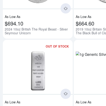
As Low As
As Low As
$694.10
$664.60
2024 10oz British The Royal Beast - Silver
2019 10oz Britain Si
Seymour Unicorn
The Black Bull of C
OUT OF STOCK
Read more about100
As Low As
As Low As