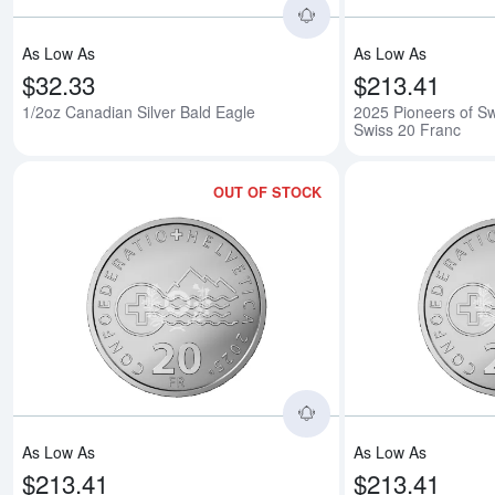
As Low As
As Low As
$32.33
$213.41
1/2oz Canadian Silver Bald Eagle
2025 Pioneers of Swi
Swiss 20 Franc
OUT OF STOCK
Read more about2025
As Low As
As Low As
$213.41
$213.41