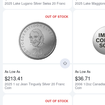
2025 Lake Lugano Silver Swiss 20 Franc
2025 Lake Maggiore
OUT OF STOCK
Read more about2025
As Low As
As Low As
$213.41
$36.71
2025 1 oz Jean Tinguely Silver 20 Franc
2006 1/2oz Canadian
Coin
Coin
OUT OF STOCK