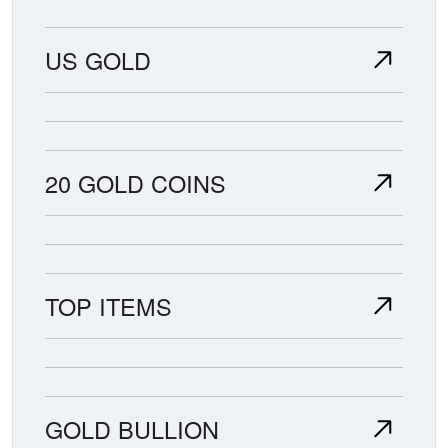
US GOLD
20 GOLD COINS
TOP ITEMS
GOLD BULLION