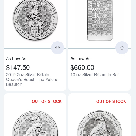
Read more about2019 2oz Silver B
Rea
As Low As
As Low As
$147.50
$660.00
2019 2oz Silver Britain
10 oz Silver Britannia Bar
Queen's Beast: The Yale of
Beaufort
OUT OF STOCK
OUT OF STOCK