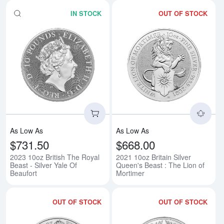
IN STOCK
OUT OF STOCK
Read more about2023 10oz British
Rea
As Low As
As Low As
$731.50
$668.00
2023 10oz British The Royal
2021 10oz Britain Silver
Beast - Silver Yale Of
Queen's Beast : The Lion of
Beaufort
Mortimer
OUT OF STOCK
OUT OF STOCK