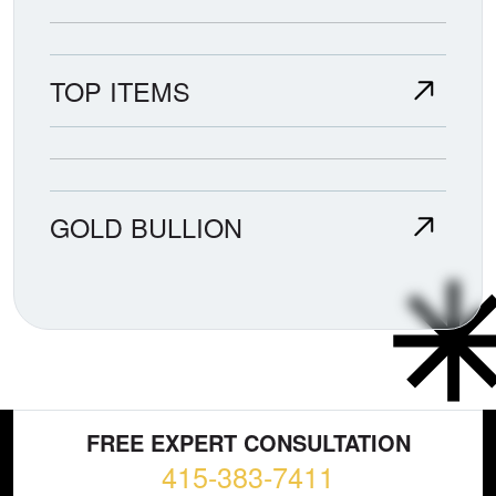
TOP ITEMS
GOLD BULLION
FREE EXPERT CONSULTATION
415-383-7411