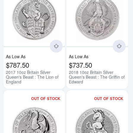
Read more about2017 10oz Britain
Rea
As Low As
As Low As
$787.50
$737.50
2017 10oz Britain Silver
2018 10oz Britain Silver
Queen's Beast : The Lion of
Queen's Beast : The Griffin of
England
Edward
OUT OF STOCK
OUT OF STOCK
Read more about2018 10oz Britai
Rea