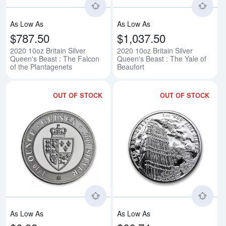
As Low As
As Low As
$787.50
$1,037.50
2020 10oz Britain Silver
2020 10oz Britain Silver
Queen's Beast : The Falcon
Queen's Beast : The Yale of
of the Plantagenets
Beaufort
OUT OF STOCK
OUT OF STOCK
Read more about2020 1/10oz Sai
Rea
As Low As
As Low As