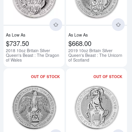
As Low As
As Low As
$737.50
$668.00
2018 10oz Britain Silver
2019 10oz Britain Silver
Queen's Beast : The Dragon
Queen's Beast : The Unicorn
of Wales
of Scotland
OUT OF STOCK
OUT OF STOCK
Read more about2020 10oz Britain
Rea