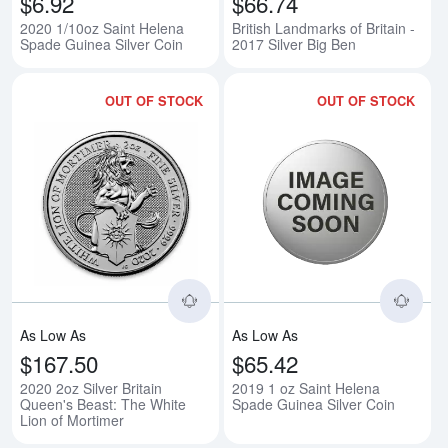
$6.92
$66.74
2020 1/10oz Saint Helena
British Landmarks of Britain -
Spade Guinea Silver Coin
2017 Silver Big Ben
OUT OF STOCK
OUT OF STOCK
Read more about2020 2oz Silver B
Rea
As Low As
As Low As
$167.50
$65.42
2020 2oz Silver Britain
2019 1 oz Saint Helena
Queen's Beast: The White
Spade Guinea Silver Coin
Lion of Mortimer