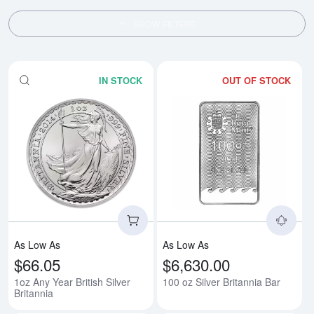
SHOW FILTERS
IN STOCK
OUT OF STOCK
Read more about1oz Any Year Brit
Rea
As Low As
As Low As
$66.05
$6,630.00
1oz Any Year British Silver
100 oz Silver Britannia Bar
Britannia