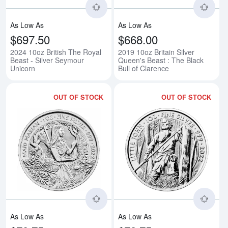
As Low As
As Low As
$697.50
$668.00
2024 10oz British The Royal
2019 10oz Britain Silver
Beast - Silver Seymour
Queen's Beast : The Black
Unicorn
Bull of Clarence
OUT OF STOCK
OUT OF STOCK
Read more about2022 1oz Maid Ma
Rea
As Low As
As Low As