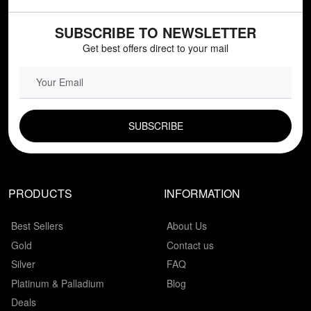
SUBSCRIBE TO NEWSLETTER
Get best offers direct to your mail
EMAIL FIELD
PRODUCTS
INFORMATION
Best Sellers
About Us
Gold
Contact us
Silver
FAQ
Platinum & Palladium
Blog
Deals