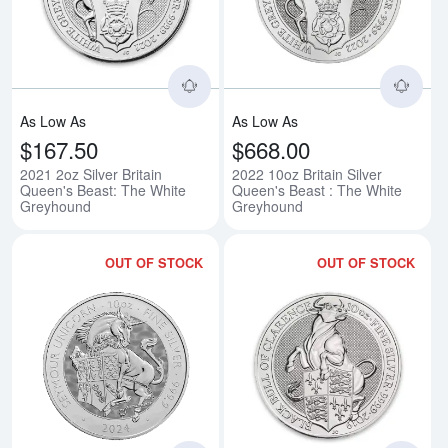
Read more about2021 2oz Silver 
Rea
As Low As
As Low As
$167.50
$668.00
2021 2oz Silver Britain
2022 10oz Britain Silver
Queen's Beast: The White
Queen's Beast : The White
Greyhound
Greyhound
OUT OF STOCK
OUT OF STOCK
Read more about2024 10oz Britis
Rea