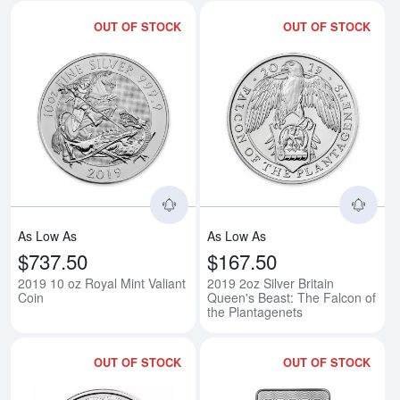
OUT OF STOCK
OUT OF STOCK
Read more about2019 10 oz Royal
Rea
As Low As
As Low As
$737.50
$167.50
2019 10 oz Royal Mint Valiant
2019 2oz Silver Britain
Coin
Queen's Beast: The Falcon of
the Plantagenets
OUT OF STOCK
OUT OF STOCK