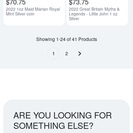
$70.75
$73.75
2022 1oz Maid Marian Royal
2022 Great Britain Myths &
Mint Silver coin
Legends - Little John 1 oz
Silver
Showing 1-24 of 41 Products
1
2
Next page
ARE YOU LOOKING FOR
SOMETHING ELSE?