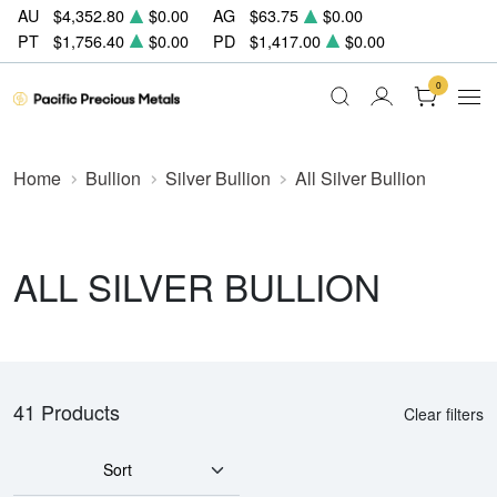
AU
$4,352.80
$0.00
AG
$63.75
$0.00
PT
$1,756.40
$0.00
PD
$1,417.00
$0.00
0
Home
Bullion
Silver Bullion
All Silver Bullion
ALL SILVER BULLION
41 Products
Clear filters
Sort