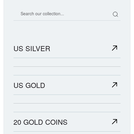
Search our coin catalog
US SILVER
US GOLD
20 GOLD COINS