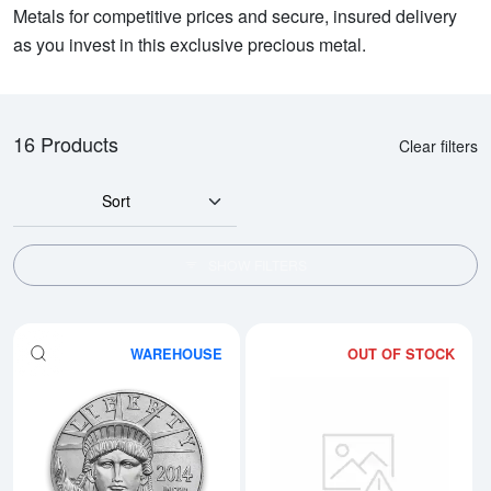
Metals for competitive prices and secure, insured delivery
as you invest in this exclusive precious metal.
16 Products
Clear filters
Sort
SHOW FILTERS
WAREHOUSE
OUT OF STOCK
Read more aboutAny Year 1/4oz 
Rea