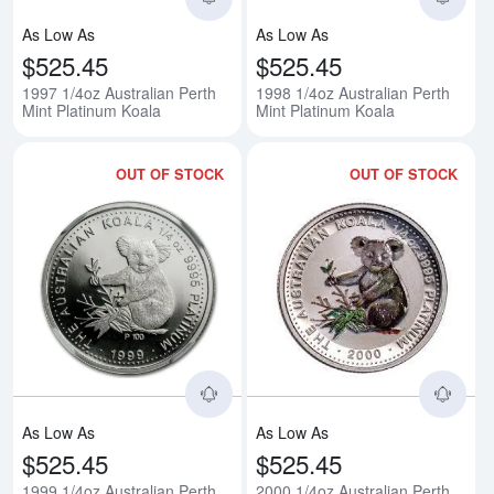
As Low As
As Low As
$525.45
$525.45
1997 1/4oz Australian Perth
1998 1/4oz Australian Perth
Mint Platinum Koala
Mint Platinum Koala
OUT OF STOCK
OUT OF STOCK
Read more about1999 1/4oz Austr
Rea
As Low As
As Low As
$525.45
$525.45
1999 1/4oz Australian Perth
2000 1/4oz Australian Perth