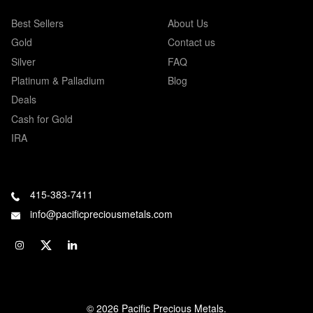
Best Sellers
About Us
Gold
Contact us
Silver
FAQ
Platinum & Palladium
Blog
Deals
Cash for Gold
IRA
415-383-7411
info@pacificpreciousmetals.com
© 2026 Pacific Precious Metals.