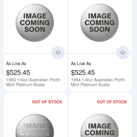
Read more about1993 1/4oz Austr
Rea
As Low As
As Low As
$525.45
$525.45
1993 1/4oz Australian Perth
1994 1/4oz Australian Perth
Mint Platinum Koala
Mint Platinum Koala
OUT OF STOCK
OUT OF STOCK
Read more about1995 1/4oz Austr
Rea