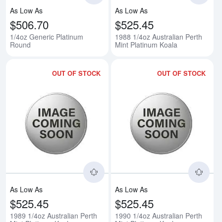
As Low As
As Low As
$506.70
$525.45
1/4oz Generic Platinum
1988 1/4oz Australian Perth
Round
Mint Platinum Koala
OUT OF STOCK
OUT OF STOCK
Read more about1989 1/4oz Austr
Rea
As Low As
As Low As
$525.45
$525.45
1989 1/4oz Australian Perth
1990 1/4oz Australian Perth