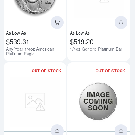
As Low As
As Low As
$539.31
$519.20
Any Year 1/4oz American
1/4oz Generic Platinum Bar
Platinum Eagle
OUT OF STOCK
OUT OF STOCK
Read more about1/4oz Generic 
Rea