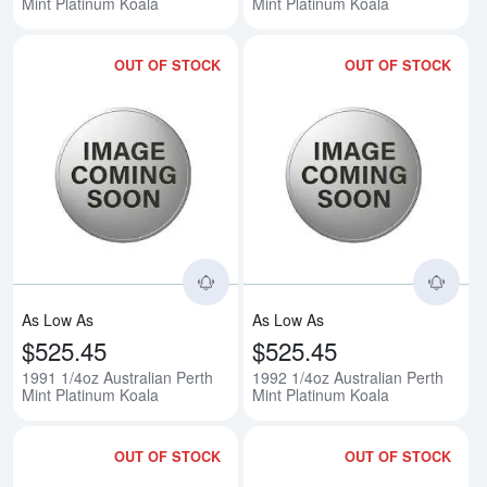
Mint Platinum Koala
Mint Platinum Koala
OUT OF STOCK
OUT OF STOCK
Read more about1991 1/4oz Austr
Rea
As Low As
As Low As
$525.45
$525.45
1991 1/4oz Australian Perth
1992 1/4oz Australian Perth
Mint Platinum Koala
Mint Platinum Koala
OUT OF STOCK
OUT OF STOCK