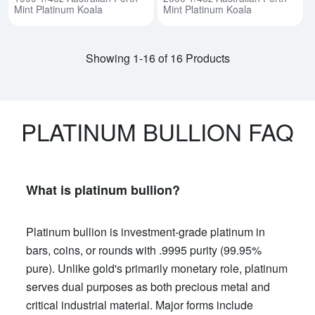
Mint Platinum Koala
Mint Platinum Koala
Showing 1-16 of 16 Products
PLATINUM BULLION FAQ
What is platinum bullion?
Platinum bullion is investment-grade platinum in
bars, coins, or rounds with .9995 purity (99.95%
pure). Unlike gold's primarily monetary role, platinum
serves dual purposes as both precious metal and
critical industrial material. Major forms include