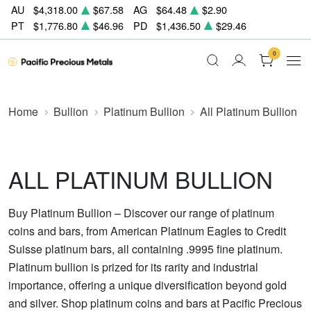
AU
$4,318.00
$67.58
AG
$64.48
$2.90
PT
$1,776.80
$46.96
PD
$1,436.50
$29.46
0
Home
Bullion
Platinum Bullion
All Platinum Bullion
ALL PLATINUM BULLION
Buy Platinum Bullion – Discover our range of platinum
coins and bars, from American Platinum Eagles to Credit
Suisse platinum bars, all containing .9995 fine platinum.
Platinum bullion is prized for its rarity and industrial
importance, offering a unique diversification beyond gold
and silver. Shop platinum coins and bars at Pacific Precious