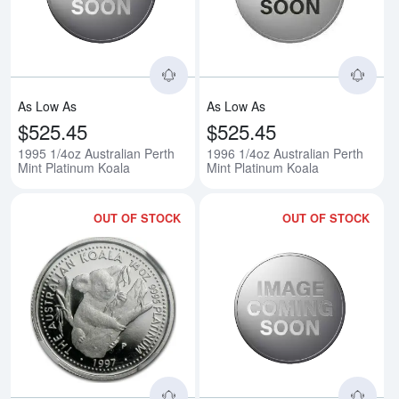
As Low As
As Low As
$525.45
$525.45
1995 1/4oz Australian Perth
1996 1/4oz Australian Perth
Mint Platinum Koala
Mint Platinum Koala
OUT OF STOCK
OUT OF STOCK
Read more about1997 1/4oz Austr
Rea