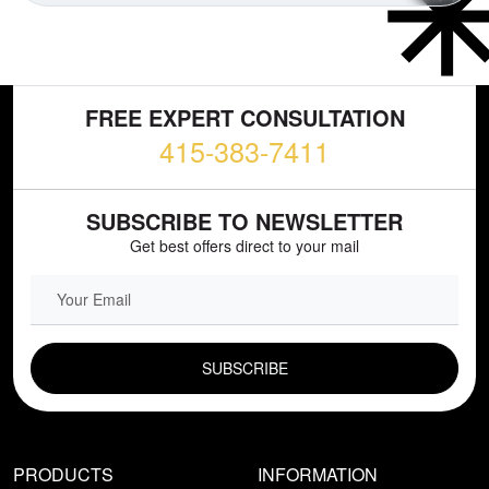
FREE EXPERT CONSULTATION
415-383-7411
SUBSCRIBE TO NEWSLETTER
Get best offers direct to your mail
EMAIL FIELD
PRODUCTS
INFORMATION