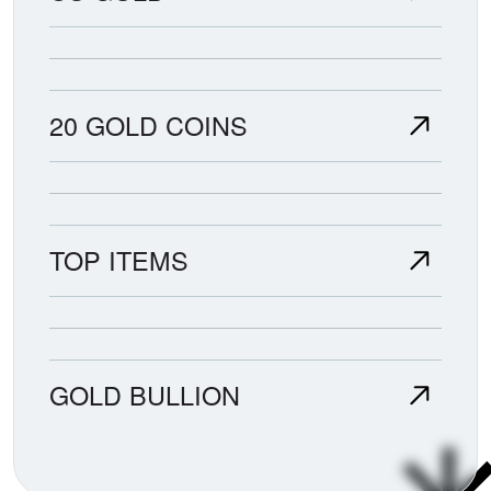
20 GOLD COINS
TOP ITEMS
GOLD BULLION