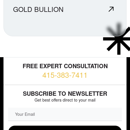
GOLD BULLION
FREE EXPERT CONSULTATION
415-383-7411
SUBSCRIBE TO NEWSLETTER
Get best offers direct to your mail
EMAIL FIELD