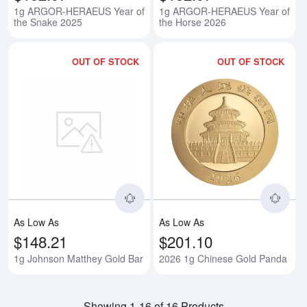
1g ARGOR-HERAEUS Year of
1g ARGOR-HERAEUS Year of
the Snake 2025
the Horse 2026
OUT OF STOCK
OUT OF STOCK
Read more about1g Johnson Mat
Rea
As Low As
As Low As
$148.21
$201.10
1g Johnson Matthey Gold Bar
2026 1g Chinese Gold Panda
Showing 1-16 of 16 Products