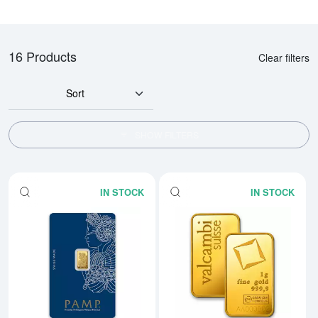
16 Products
Clear filters
Sort
SHOW FILTERS
IN STOCK
IN STOCK
Read more about1g PAMP Gold B
Rea