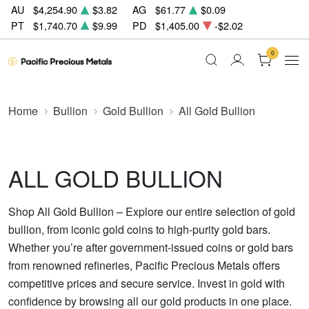
AU
$4,254.90
$3.82
AG
$61.77
$0.09
PT
$1,740.70
$9.99
PD
$1,405.00
-$2.02
0
Home
Bullion
Gold Bullion
All Gold Bullion
ALL GOLD BULLION
Shop All Gold Bullion – Explore our entire selection of gold
bullion, from iconic gold coins to high-purity gold bars.
Whether you’re after government-issued coins or gold bars
from renowned refineries, Pacific Precious Metals offers
competitive prices and secure service. Invest in gold with
confidence by browsing all our gold products in one place.