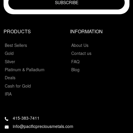
PRODUCTS
INFORMATION
Best Sellers
About Us
Gold
Contact us
Silver
FAQ
Platinum & Palladium
Blog
Deals
Cash for Gold
IRA
415-383-7411
info@pacificpreciousmetals.com