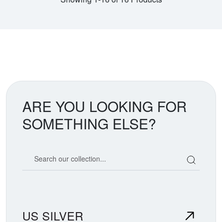
ARE YOU LOOKING FOR
SOMETHING ELSE?
Search our coin catalog
US SILVER