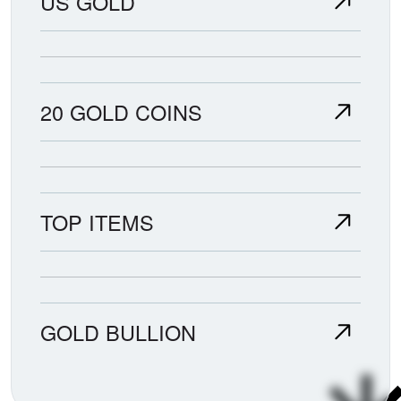
US GOLD
20 GOLD COINS
TOP ITEMS
GOLD BULLION