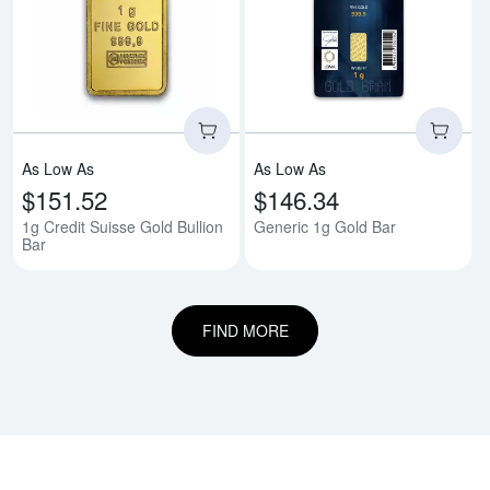
Read more about1g Credit Suisse
Rea
As Low As
As Low As
$151.52
$146.34
1g Credit Suisse Gold Bullion
Generic 1g Gold Bar
Bar
FIND MORE