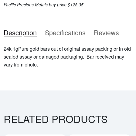
Pacific Precious Metals buy price $128.35
Description
Specifications
Reviews
24k 1gPure gold bars out of original assay packing or in old
sealed assay or damaged packaging. Bar received may
vary from photo.
RELATED PRODUCTS