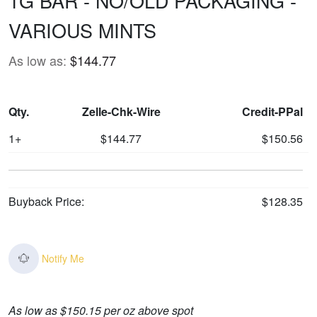
1G BAR - NO/OLD PACKAGING -
VARIOUS MINTS
As low as:
$144.77
Qty.
Zelle-Chk-Wire
Credit-PPal
1+
$144.77
$150.56
Buyback Price:
$128.35
Notify Me
As low as $150.15 per oz above spot