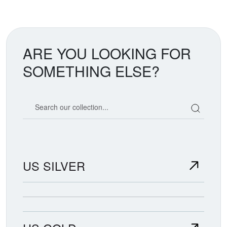
ARE YOU LOOKING FOR
SOMETHING ELSE?
Search our coin catalog
US SILVER