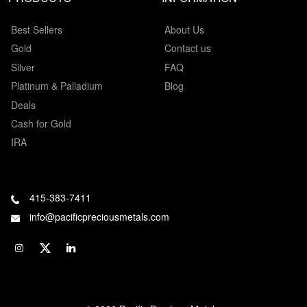
Best Sellers
About Us
Gold
Contact us
Silver
FAQ
Platinum & Palladium
Blog
Deals
Cash for Gold
IRA
415-383-7411
info@pacificpreciousmetals.com