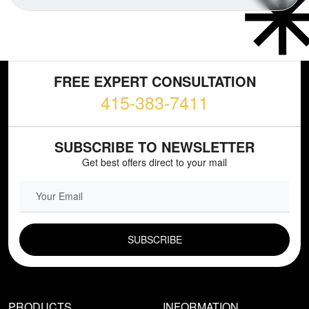
FREE EXPERT CONSULTATION
415-383-7411
SUBSCRIBE TO NEWSLETTER
Get best offers direct to your mail
EMAIL FIELD
PRODUCTS
INFORMATION