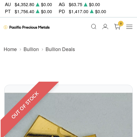
AU
$4,352.80
$0.00
AG
$63.75
$0.00
PT
$1,756.40
$0.00
PD
$1,417.00
$0.00
0
Home
Bullion
Bullion Deals
OUT OF STOCK