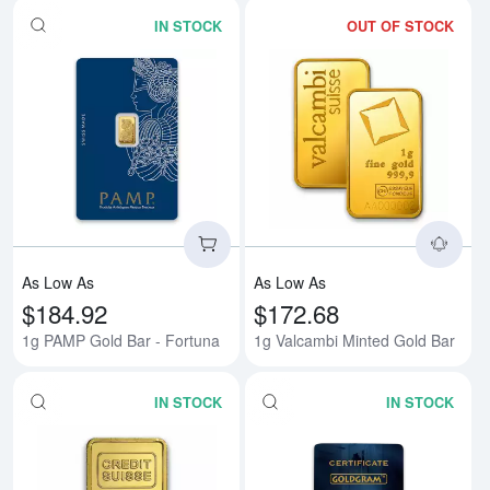
IN STOCK
OUT OF STOCK
Read more about1g PAMP Gold B
Rea
As Low As
As Low As
$184.92
$172.68
1g PAMP Gold Bar - Fortuna
1g Valcambi Minted Gold Bar
IN STOCK
IN STOCK