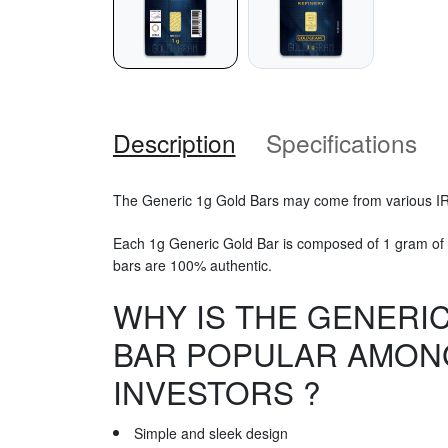
Description
Specifications
The Generic 1g Gold Bars may come from various I
Each 1g Generic Gold Bar is composed of 1 gram of 
bars are 100% authentic.
WHY IS THE GENERI
BAR POPULAR AMON
INVESTORS ?
Simple and sleek design