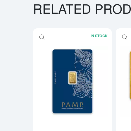
RELATED PRO
IN STOCK
Read more a