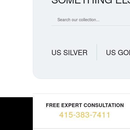
Search our coin catalog
US SILVER
US GO
FREE EXPERT CONSULTATION
415-383-7411