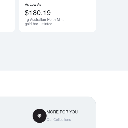
As Low As
$180.19
1g Australian Perth Mint
Notify Me
Notify Me
gold bar - minted
MORE FOR YOU
Our Collections