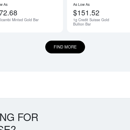
ow As
As Low As
72.68
$151.52
lcambi Minted Gold Bar
1g Credit Suisse Gold
Bullion Bar
FIND MORE
ING FOR
SE?