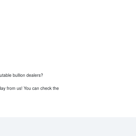
utable bullion dealers?
day from us! You can check the