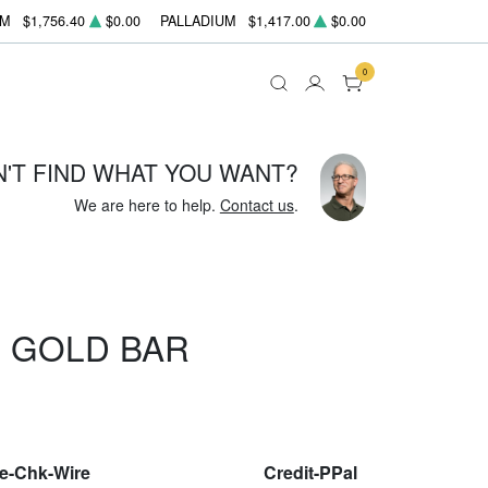
UM
$1,756.40
$0.00
PALLADIUM
$1,417.00
$0.00
0
N'T FIND WHAT YOU WANT?
We are here to help.
Contact us
.
 GOLD BAR
le-Chk-Wire
Credit-PPal