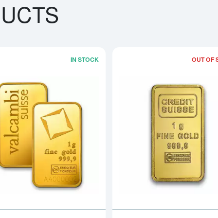
DUCTS
IN STOCK
OUT OF 
bout1g PAMP Gold Bar - Fortuna
Read more about1g Valcambi Minted G