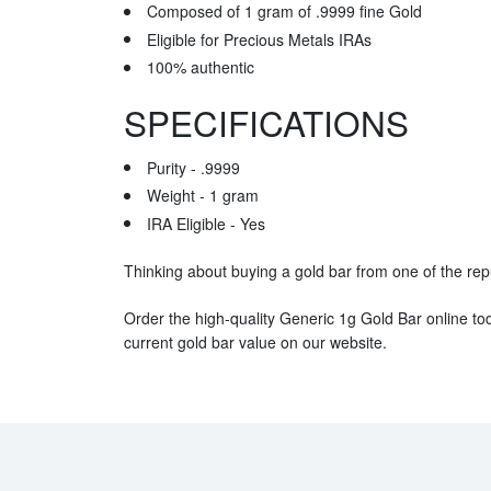
Composed of 1 gram of .9999 fine Gold
Eligible for Precious Metals IRAs
100% authentic
SPECIFICATIONS
Purity - .9999
Weight - 1 gram
IRA Eligible - Yes
Thinking about buying a gold bar from one of the rep
Order the high-quality Generic 1g Gold Bar online to
current gold bar value on our website.