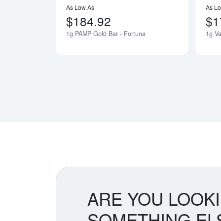
As Low As
As L
$184.92
$1
1g PAMP Gold Bar - Fortuna
1g Va
ARE YOU LOOK
SOMETHING EL