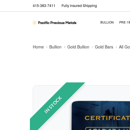
415-383-7411
Fully insured Shipping
BULLION
PRE-1
Home
Bullion
Gold Bullion
Gold Bars
All Go
IN STOCK