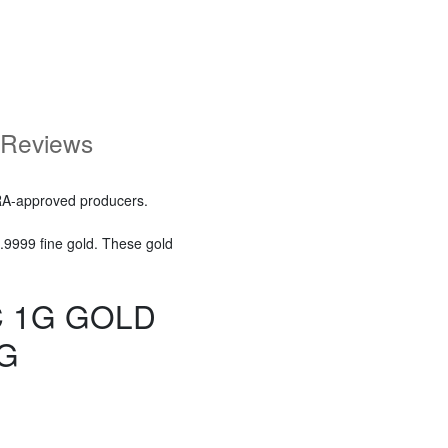
Reviews
RA-approved producers.
.9999 fine gold. These gold
C 1G GOLD
G