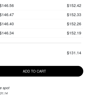
$146.56
$152.42
$146.47
$152.33
$146.40
$152.26
$146.34
$152.19
$131.14
ADD TO CART
e spot
131.14