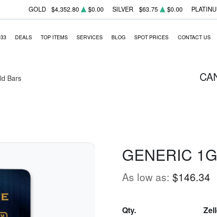
GOLD
$4,352.80
$0.00
SILVER
$63.75
$0.00
PLATIN
933
DEALS
TOP ITEMS
SERVICES
BLOG
SPOT PRICES
CONTACT US
CA
ld Bars
GENERIC 1G
As low as:
$146.34
Qty.
Zel