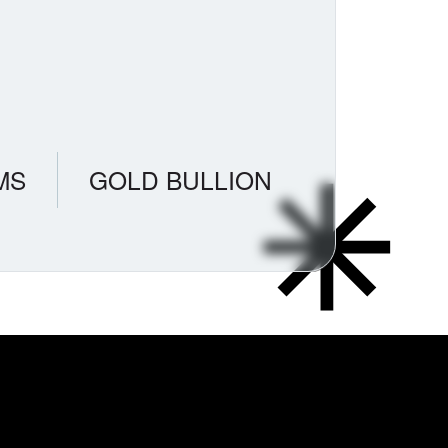
MS
GOLD BULLION