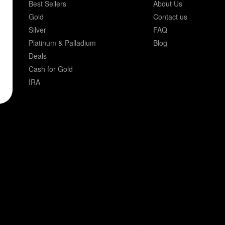
Best Sellers
About Us
Gold
Contact us
Silver
FAQ
Platinum & Palladium
Blog
Deals
Cash for Gold
IRA