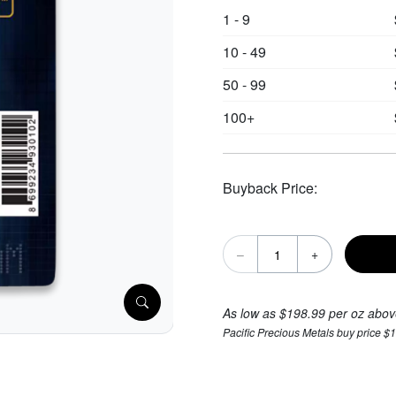
1 - 9
10 - 49
50 - 99
100+
Buyback Price:
–
+
As low as $198.99 per oz abov
Pacific Precious Metals buy price $