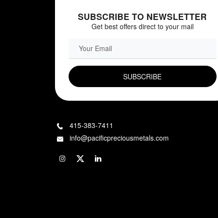
SUBSCRIBE TO NEWSLETTER
Get best offers direct to your mail
EMAIL FIELD
415-383-7411
info@pacificpreciousmetals.com