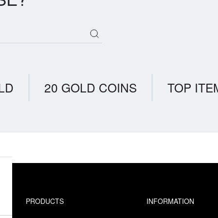
LD
20 GOLD COINS
TOP ITE
PRODUCTS
INFORMATION