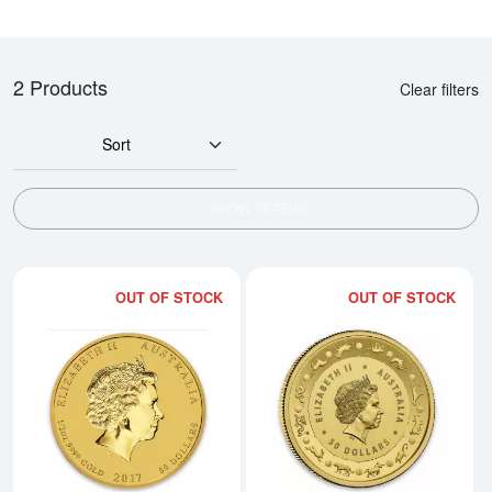
2 Products
Clear filters
Sort
SHOW FILTERS
OUT OF STOCK
OUT OF STOCK
Read more about2017 1/2oz Austra
Rea