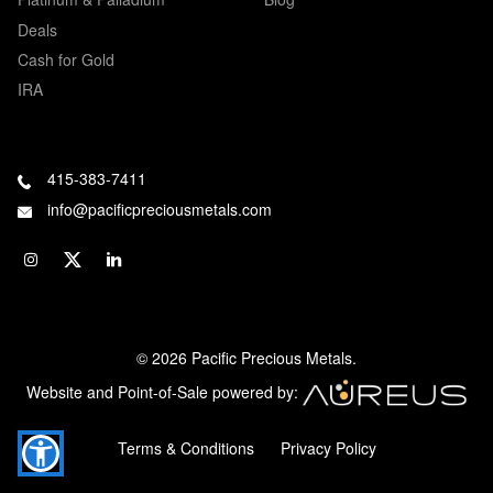
Deals
Cash for Gold
IRA
415-383-7411
info@pacificpreciousmetals.com
© 2026 Pacific Precious Metals.
Website and Point-of-Sale powered by:
Terms & Conditions
Privacy Policy