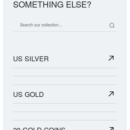
SOMETHING ELSE?
Search our coin catalog
US SILVER
US GOLD
20 GOLD COINS