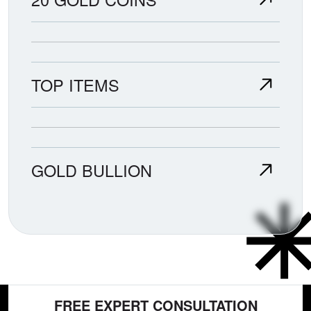
TOP ITEMS
GOLD BULLION
FREE EXPERT CONSULTATION