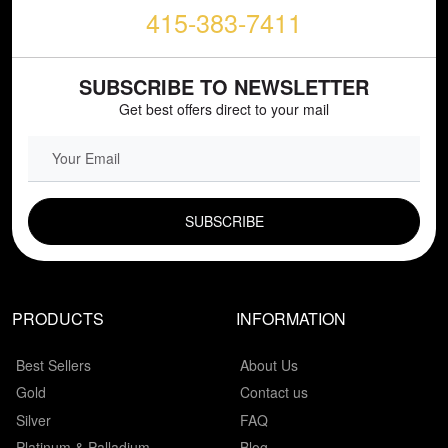
415-383-7411
SUBSCRIBE TO NEWSLETTER
Get best offers direct to your mail
EMAIL FIELD
PRODUCTS
INFORMATION
Best Sellers
About Us
Gold
Contact us
Silver
FAQ
Platinum & Palladium
Blog