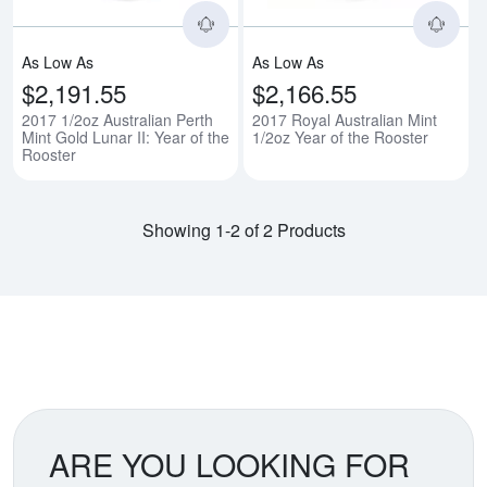
As Low As
As Low As
$2,191.55
$2,166.55
2017 1/2oz Australian Perth
2017 Royal Australian Mint
Mint Gold Lunar II: Year of the
1/2oz Year of the Rooster
Rooster
Showing 1-2 of 2 Products
ARE YOU LOOKING FOR