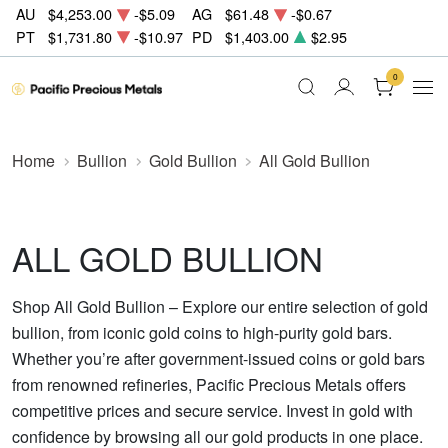
AU
$4,253.00
-$5.09
AG
$61.48
-$0.67
PT
$1,731.80
-$10.97
PD
$1,403.00
$2.95
0
Home
Bullion
Gold Bullion
All Gold Bullion
ALL GOLD BULLION
Shop All Gold Bullion – Explore our entire selection of gold
bullion, from iconic gold coins to high-purity gold bars.
Whether you’re after government-issued coins or gold bars
from renowned refineries, Pacific Precious Metals offers
competitive prices and secure service. Invest in gold with
confidence by browsing all our gold products in one place.