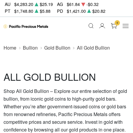
AU
$4,283.20
$25.19
AG
$61.84
-$0.32
PT
$1,748.80
$5.88
PD
$1,421.00
$20.82
0
Home
Bullion
Gold Bullion
All Gold Bullion
ALL GOLD BULLION
Shop All Gold Bullion – Explore our entire selection of gold
bullion, from iconic gold coins to high-purity gold bars.
Whether you’re after government-issued coins or gold bars
from renowned refineries, Pacific Precious Metals offers
competitive prices and secure service. Invest in gold with
confidence by browsing all our gold products in one place.