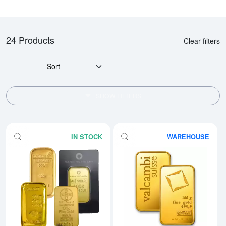
24 Products
Clear filters
Sort
SHOW FILTERS
IN STOCK
WAREHOUSE
Read more aboutGeneric 100g G
Rea