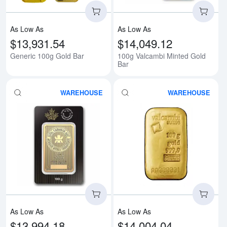
As Low As
As Low As
$13,931.54
$14,049.12
Generic 100g Gold Bar
100g Valcambi Minted Gold
Bar
WAREHOUSE
WAREHOUSE
Read more about100g RCM Gold
Rea
As Low As
As Low As
$13,994.18
$14,004.04