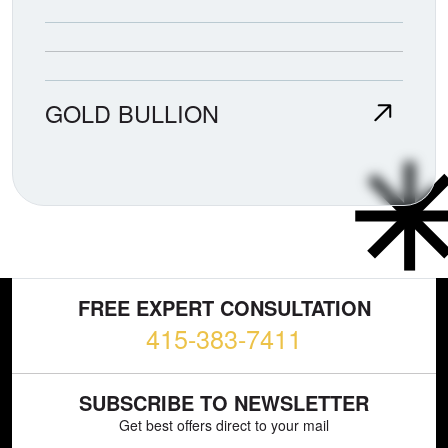
GOLD BULLION
FREE EXPERT CONSULTATION
415-383-7411
SUBSCRIBE TO NEWSLETTER
Get best offers direct to your mail