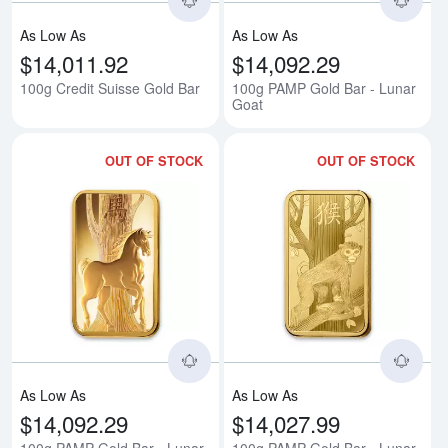
As Low As
As Low As
$14,011.92
$14,092.29
100g Credit Suisse Gold Bar
100g PAMP Gold Bar - Lunar
Goat
OUT OF STOCK
OUT OF STOCK
Read more about100g PAMP Gold
Rea
As Low As
As Low As
$14,092.29
$14,027.99