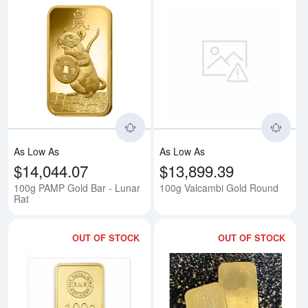
Read more about100g PAMP Gold
Rea
As Low As
As Low As
$14,044.07
$13,899.39
100g PAMP Gold Bar - Lunar
100g Valcambi Gold Round
Rat
OUT OF STOCK
OUT OF STOCK