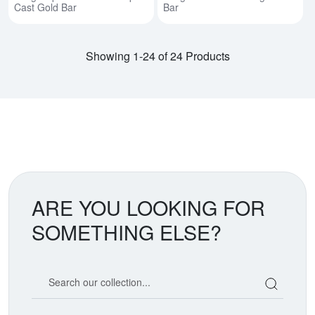
Cast Gold Bar
Bar
Showing 1-24 of 24 Products
ARE YOU LOOKING FOR
SOMETHING ELSE?
Search our coin catalog