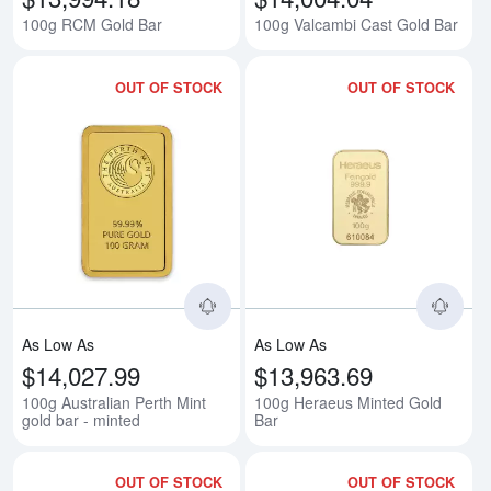
100g RCM Gold Bar
100g Valcambi Cast Gold Bar
OUT OF STOCK
OUT OF STOCK
Read more about100g Australian P
Rea
As Low As
As Low As
$14,027.99
$13,963.69
100g Australian Perth Mint
100g Heraeus Minted Gold
gold bar - minted
Bar
OUT OF STOCK
OUT OF STOCK