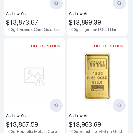
As Low As
As Low As
$13,873.67
$13,899.39
100g Heraeus Cast Gold Bar
100g Engelhard Gold Bar
OUT OF STOCK
OUT OF STOCK
Read more about100g Republic M
Rea
As Low As
As Low As
$13,857.59
$13,963.69
100g Republic Metals Corp
100g Sunshine Minting Gold