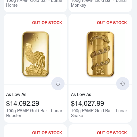
100g PAMP Gold Bar - Lunar
100g PAMP Gold Bar - Lunar
Horse
Monkey
OUT OF STOCK
OUT OF STOCK
Read more about100g PAMP Gold
Rea
As Low As
As Low As
$14,092.29
$14,027.99
100g PAMP Gold Bar - Lunar
100g PAMP Gold Bar - Lunar
Rooster
Snake
OUT OF STOCK
OUT OF STOCK