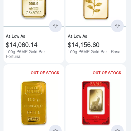
Read more about100g PAMP Gold
Rea
As Low As
As Low As
$14,060.14
$14,156.60
100g PAMP Gold Bar -
100g PAMP Gold Bar - Rosa
Fortuna
OUT OF STOCK
OUT OF STOCK
Read more about100g Credit Sui
Rea