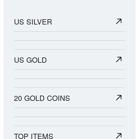
US SILVER
US GOLD
20 GOLD COINS
TOP ITEMS