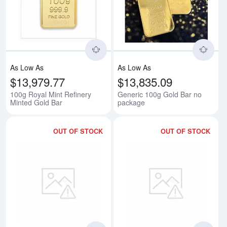
Read more about100g Royal Mint
Rea
As Low As
As Low As
$13,979.77
$13,835.09
100g Royal Mint Refinery
Generic 100g Gold Bar no
Minted Gold Bar
package
OUT OF STOCK
OUT OF STOCK
Read more about100g Heraeus C
Rea