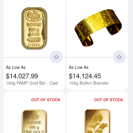
Read more about100g PAMP Gold
Rea
As Low As
As Low As
$14,027.99
$14,124.45
100g PAMP Gold Bar - Cast
100g Bullion Bracelet
OUT OF STOCK
OUT OF STOCK