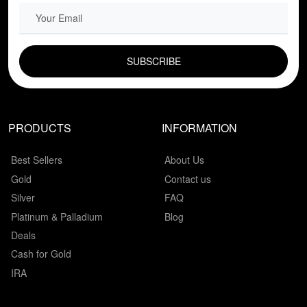
EMAIL FIELD
PRODUCTS
INFORMATION
Best Sellers
About Us
Gold
Contact us
Silver
FAQ
Platinum & Palladium
Blog
Deals
Cash for Gold
IRA