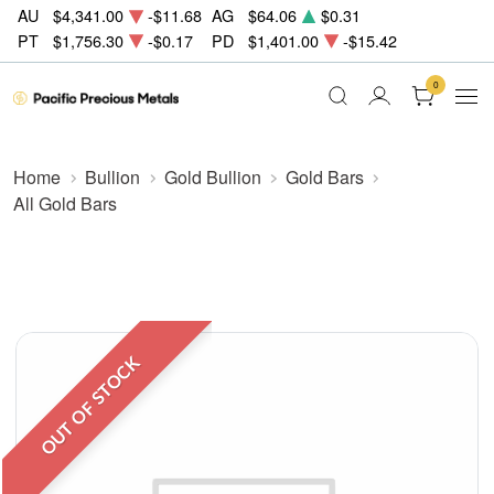
AU
$4,341.00
-$11.68
AG
$64.06
$0.31
PT
$1,756.30
-$0.17
PD
$1,401.00
-$15.42
0
Home
Bullion
Gold Bullion
Gold Bars
All Gold Bars
OUT OF STOCK