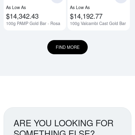
As Low As
As Low As
$14,342.43
$14,192.77
100g PAMP Gold Bar - Rosa
100g Valcambi Cast Gold Bar
FIND MORE
ARE YOU LOOKING FOR
SOMETHING ELSE?