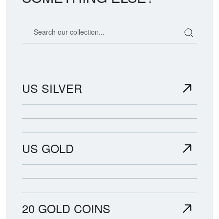
Search our coin catalog
US SILVER
US GOLD
20 GOLD COINS