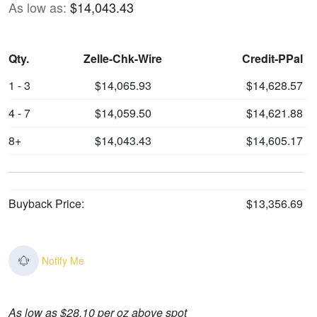
As low as:
$14,043.43
Qty.
Zelle-Chk-Wire
Credit-PPal
1 - 3
$14,065.93
$14,628.57
4 - 7
$14,059.50
$14,621.88
8+
$14,043.43
$14,605.17
Buyback Price:
$13,356.69
Notify Me
As low as $28.10 per oz above spot