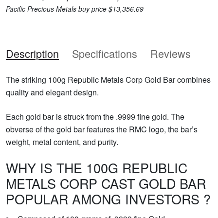
Pacific Precious Metals buy price $13,356.69
Description
Specifications
Reviews
The striking 100g Republic Metals Corp Gold Bar combines
quality and elegant design.
Each gold bar is struck from the .9999 fine gold. The
obverse of the gold bar features the RMC logo, the bar’s
weight, metal content, and purity.
WHY IS THE 100G REPUBLIC
METALS CORP CAST GOLD BAR
POPULAR AMONG INVESTORS ?