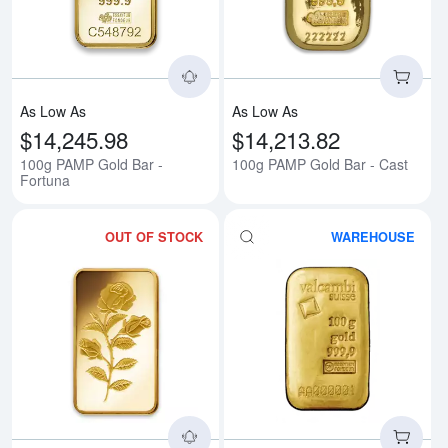
As Low As
As Low As
$14,245.98
$14,213.82
100g PAMP Gold Bar -
100g PAMP Gold Bar - Cast
Fortuna
OUT OF STOCK
WAREHOUSE
Read more about100g PAMP Gold
Rea