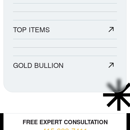
TOP ITEMS
GOLD BULLION
FREE EXPERT CONSULTATION