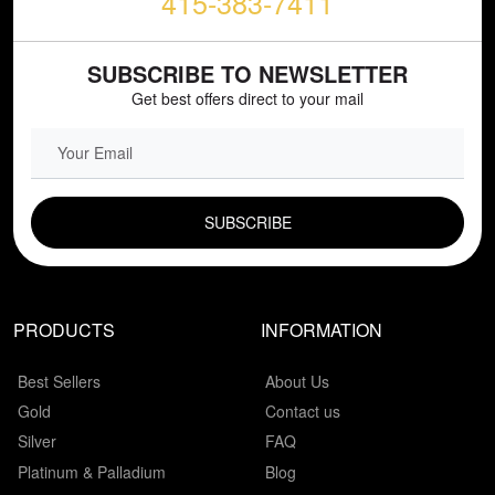
415-383-7411
SUBSCRIBE TO NEWSLETTER
Get best offers direct to your mail
EMAIL FIELD
PRODUCTS
INFORMATION
Best Sellers
About Us
Gold
Contact us
Silver
FAQ
Platinum & Palladium
Blog