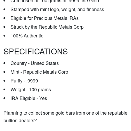
Composed of 100 grams of .9999 fine Gold
Stamped with mint logo, weight, and fineness
Eligible for Precious Metals IRAs
Struck by the Republic Metals Corp
100% Authentic
SPECIFICATIONS
Country - United States
Mint - Republic Metals Corp
Purity - .9999
Weight - 100 grams
IRA Eligible - Yes
Planning to collect some gold bars from one of the reputable
bullion dealers?