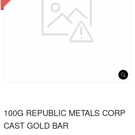
100G REPUBLIC METALS CORP
CAST GOLD BAR