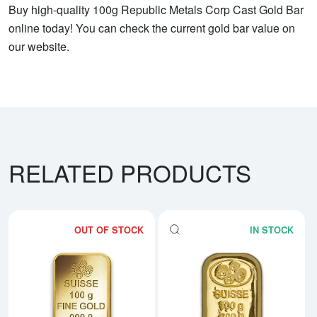
Buy high-quality 100g Republic Metals Corp Cast Gold Bar
online today! You can check the current gold bar value on
our website.
RELATED PRODUCTS
OUT OF STOCK
IN STOCK
Read more about100g PAMP Gold
Rea