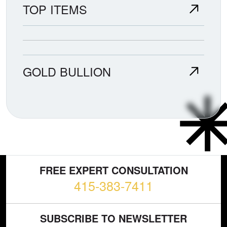
TOP ITEMS
GOLD BULLION
FREE EXPERT CONSULTATION
415-383-7411
SUBSCRIBE TO NEWSLETTER