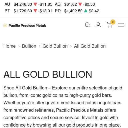
AU
$4,246.30
-$11.85
AG
$61.62
-$0.53
PT
$1,729.60
-$13.01
PD
$1,402.50
$2.42
0
Home
Bullion
Gold Bullion
All Gold Bullion
ALL GOLD BULLION
Shop All Gold Bullion – Explore our entire selection of gold
bullion, from iconic gold coins to high-purity gold bars.
Whether you’re after government-issued coins or gold bars
from renowned refineries, Pacific Precious Metals offers
competitive prices and secure service. Invest in gold with
confidence by browsing all our gold products in one place.