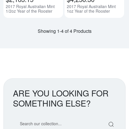
2017 Royal Australian Mint
2017 Royal Australian Mint
1/2oz Year of the Rooster
1oz Year of the Rooster
Showing 1-4 of 4 Products
ARE YOU LOOKING FOR
SOMETHING ELSE?
Search our coin catalog