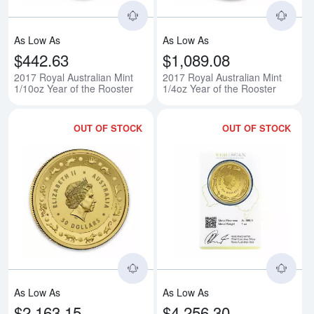
As Low As
As Low As
$442.63
$1,089.08
2017 Royal Australian Mint
2017 Royal Australian Mint
1/10oz Year of the Rooster
1/4oz Year of the Rooster
OUT OF STOCK
OUT OF STOCK
Read more about2017 Royal Austr
Rea
As Low As
As Low As
$2,163.15
$4,256.30