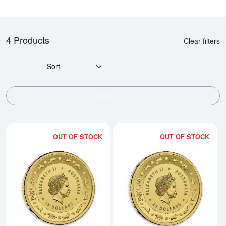
4 Products
Clear filters
Sort
SHOW FILTERS
OUT OF STOCK
OUT OF STOCK
Read more about2017 Royal Austr
Rea