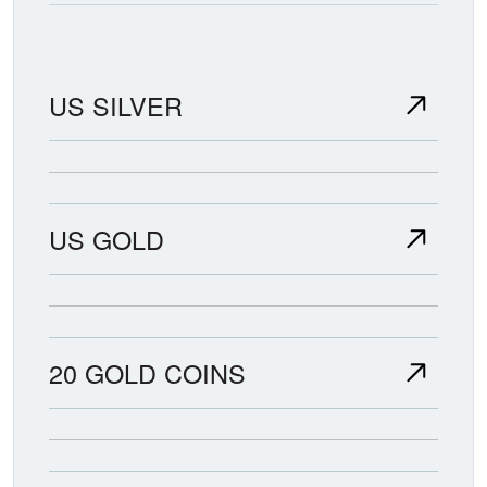
US SILVER
US GOLD
20 GOLD COINS