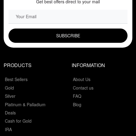
Get best offers direct to your mail
EMAIL FIELD
PRODUCTS
INFORMATION
Best Sellers
About Us
Gold
Contact us
Silver
FAQ
Platinum & Palladium
Blog
Deals
Cash for Gold
IRA