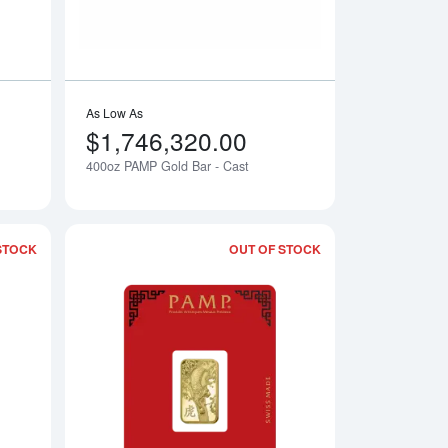
As Low As
$1,746,320.00
400oz PAMP Gold Bar - Cast
Notify Me
Notify Me
STOCK
OUT OF STOCK
- Lunar Rat
Read more about2024 Year of the Dragon - Legend of the Azure
Read more about20