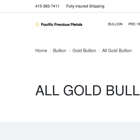
415-383-7411
Fully insured Shipping
BULLION
PRE-1
Home
Bullion
Gold Bullion
All Gold Bullion
ALL GOLD BULL