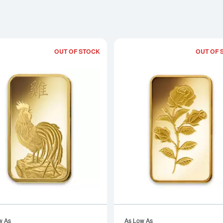
OUT OF STOCK
OUT OF 
Read more about1oz PAMP Gold Bar - 
w As
As Low As