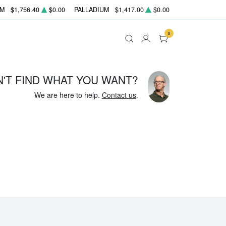
UM
$1,756.40
$0.00
PALLADIUM
$1,417.00
$0.00
0
N'T FIND WHAT YOU WANT?
We are here to help.
Contact us
.