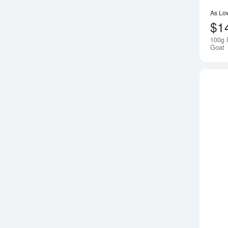
As Lo
$1
100g 
Goat