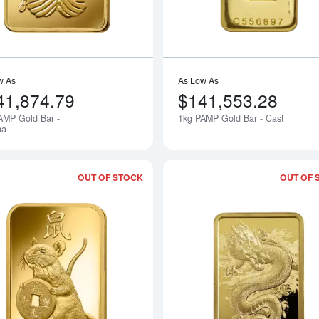
w As
As Low As
41,874.79
$141,553.28
AMP Gold Bar -
1kg PAMP Gold Bar - Cast
Notify Me
na
OUT OF STOCK
OUT OF 
Read more about100g PAMP Gold Bar 