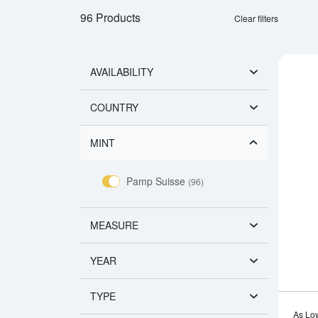
96 Products
Clear filters
AVAILABILITY
COUNTRY
MINT
Pamp Suisse
(96)
MEASURE
YEAR
TYPE
As Lo