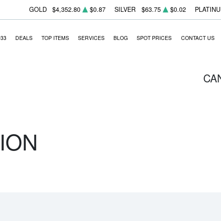
GOLD
$4,352.80
$0.87
SILVER
$63.75
$0.02
PLATIN
933
DEALS
TOP ITEMS
SERVICES
BLOG
SPOT PRICES
CONTACT US
CA
ION