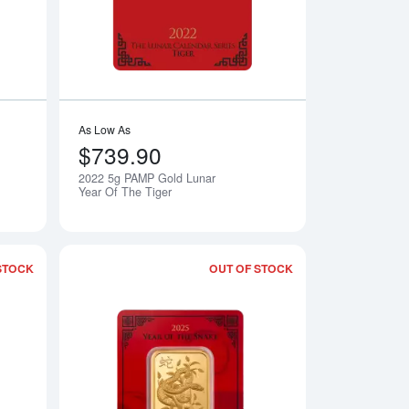
As Low As
$739.90
2022 5g PAMP Gold Lunar
Notify Me
Notify Me
Year Of The Tiger
STOCK
OUT OF STOCK