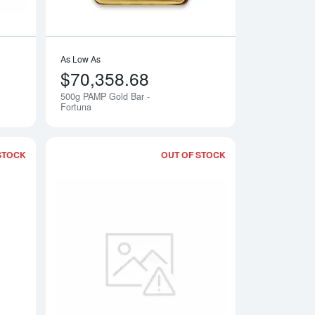
As Low As
$70,358.68
500g PAMP Gold Bar -
Notify Me
Notify Me
Fortuna
STOCK
OUT OF STOCK
 Fortuna
Read more about1kg PAMP Gold Bar - Cast
Read more about40