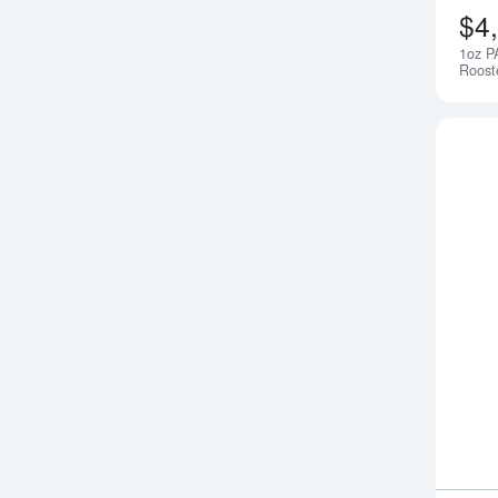
$4
1oz P
Roost