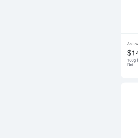
As Lo
$1
100g 
Rat