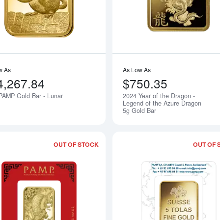
w As
As Low As
4,267.84
$750.35
PAMP Gold Bar - Lunar
2024 Year of the Dragon -
Notify Me
Legend of the Azure Dragon
5g Gold Bar
OUT OF STOCK
OUT OF 