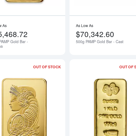
w As
As Low As
5,468.72
$70,342.60
PAMP Gold Bar -
500g PAMP Gold Bar - Cast
Notify Me
na
OUT OF STOCK
OUT OF 
Read more about1kg PAMP Gold Bar -