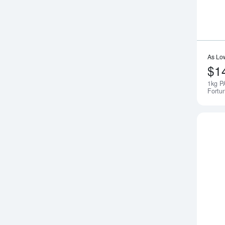
As Lo
$1
1kg P
Fortu