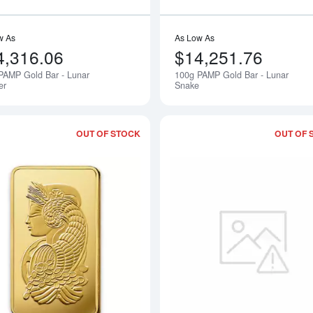
w As
As Low As
4,316.06
$14,251.76
PAMP Gold Bar - Lunar
100g PAMP Gold Bar - Lunar
Notify Me
er
Snake
OUT OF STOCK
OUT OF 
Read more about250g PAMP Gold Bar 