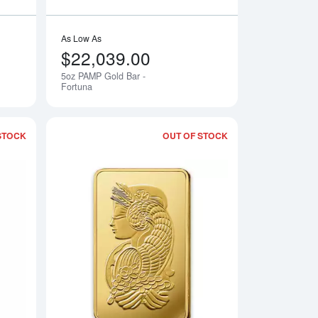
As Low As
$22,039.00
5oz PAMP Gold Bar -
Notify Me
Notify Me
Fortuna
STOCK
OUT OF STOCK
- Fortuna
Read more about500g PAMP Gold Bar - Cast
Read more about50