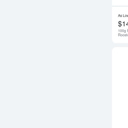
As Lo
$1
100g 
Roost