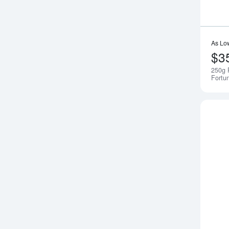
As Lo
$3
250g 
Fortu