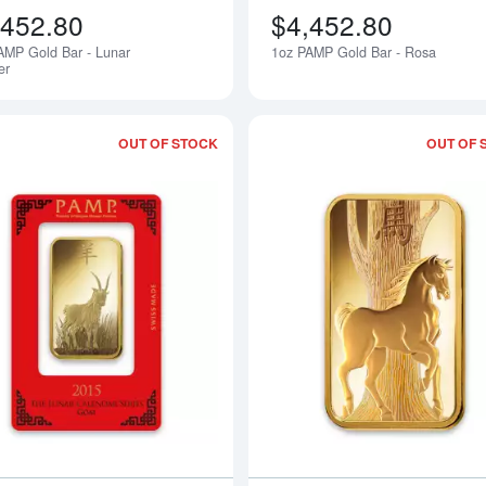
,452.80
$4,452.80
AMP Gold Bar - Lunar
1oz PAMP Gold Bar - Rosa
Notify Me
er
OUT OF STOCK
OUT OF 
Read more about100g PAMP Gold Bar 