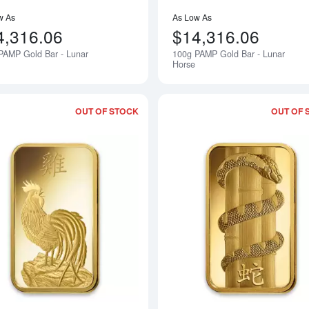
w As
As Low As
4,316.06
$14,316.06
PAMP Gold Bar - Lunar
100g PAMP Gold Bar - Lunar
Notify Me
Horse
OUT OF STOCK
OUT OF 
Read more about100g PAMP Gold Bar 