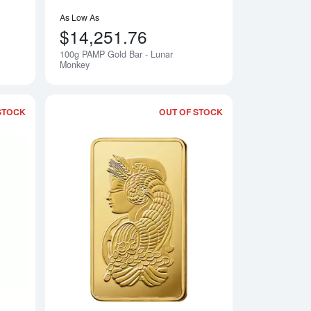
As Low As
$14,251.76
100g PAMP Gold Bar - Lunar
Notify Me
Notify Me
Monkey
STOCK
OUT OF STOCK
- Lunar Rooster
Read more about100g PAMP Gold Bar - Lunar Snake
Read more about5o