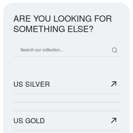
ARE YOU LOOKING FOR
SOMETHING ELSE?
Search our coin catalog
US SILVER
US GOLD