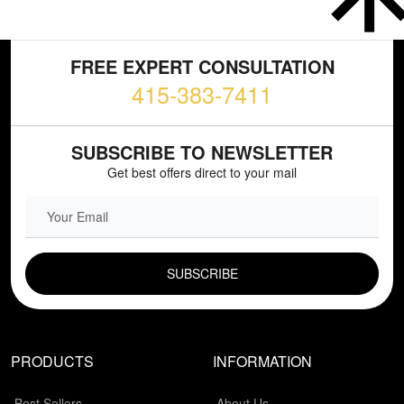
FREE EXPERT CONSULTATION
415-383-7411
SUBSCRIBE TO NEWSLETTER
Get best offers direct to your mail
EMAIL FIELD
PRODUCTS
INFORMATION
Best Sellers
About Us