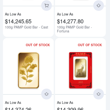
As Low As
As Low As
$14,245.65
$14,277.80
100g PAMP Gold Bar - Cast
100g PAMP Gold Bar -
Fortuna
OUT OF STOCK
OUT OF STOCK
Read more about100g PAMP Gold
Rea
As Low As
As Low As
$14,374.26
$14,309.96