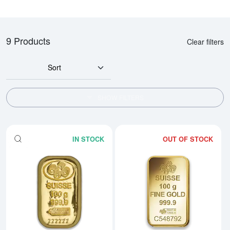
9 Products
Clear filters
Sort
SHOW FILTERS
IN STOCK
OUT OF STOCK
Read more about100g PAMP Gold
Rea