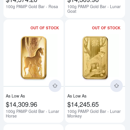
100g PAMP Gold Bar - Rosa
100g PAMP Gold Bar - Lunar
Goat
OUT OF STOCK
OUT OF STOCK
Read more about100g PAMP Gold
Rea
As Low As
As Low As
$14,309.96
$14,245.65
100g PAMP Gold Bar - Lunar
100g PAMP Gold Bar - Lunar
Horse
Monkey