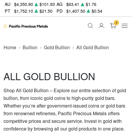
AU
$4,350.90
$101.93
AG
$63.41
$1.76
PT
$1,752.10
$21.50
PD
$1,407.50
$0.54
0
Home
Bullion
Gold Bullion
All Gold Bullion
ALL GOLD BULLION
Shop All Gold Bullion – Explore our entire selection of gold
bullion, from iconic gold coins to high-purity gold bars.
Whether you’re after government-issued coins or gold bars
from renowned refineries, Pacific Precious Metals offers
competitive prices and secure service. Invest in gold with
confidence by browsing all our gold products in one place.