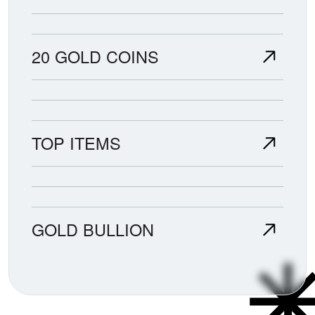
20 GOLD COINS
TOP ITEMS
GOLD BULLION