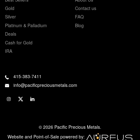
Gold
Contact us
Silver
FAQ
Platinum & Palladium
Blog
Deals
Cash for Gold
IRA
415-383-7411
info@pacificpreciousmetals.com
© 2026 Pacific Precious Metals.
Website and Point-of-Sale powered by: