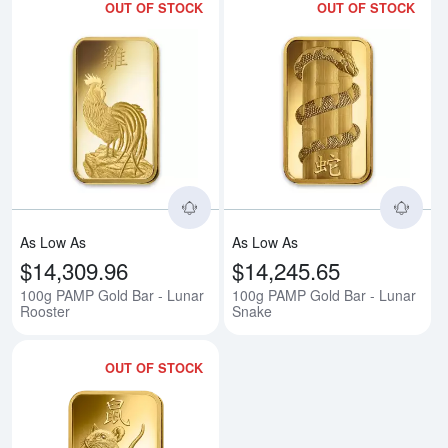
OUT OF STOCK
OUT OF STOCK
Read more about100g PAMP Gold
Rea
As Low As
As Low As
$14,309.96
$14,245.65
100g PAMP Gold Bar - Lunar
100g PAMP Gold Bar - Lunar
Rooster
Snake
OUT OF STOCK