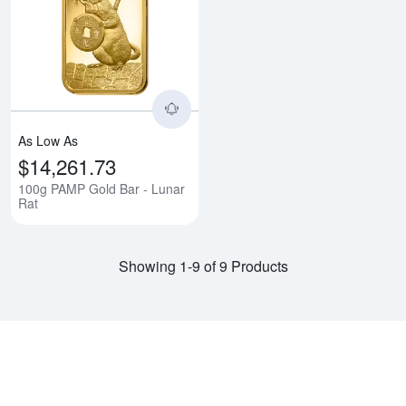
Read more about100g PAMP Gold
As Low As
$14,261.73
100g PAMP Gold Bar - Lunar
Rat
Showing 1-9 of 9 Products