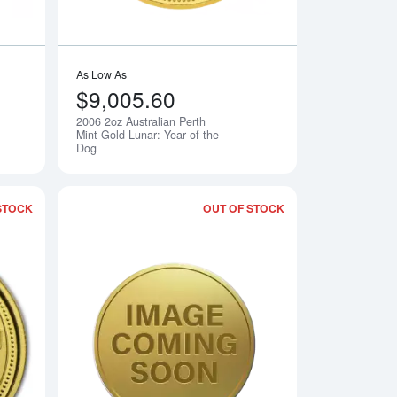
As Low As
$9,005.60
2006 2oz Australian Perth
Notify Me
Notify Me
Mint Gold Lunar: Year of the
Dog
STOCK
OUT OF STOCK
rth Mint Gold Lunar: Year of the Dog
Read more about2006 10oz Australian Perth Mint Gold Lunar: Ye
Read more about2006