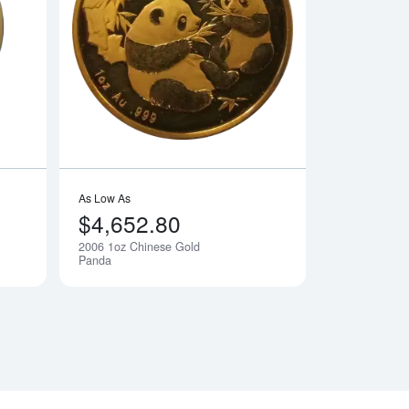
Gold Panda
Read more about2006 1/2oz Chinese Gold Panda
Read more about20
As Low As
$4,652.80
2006 1oz Chinese Gold
Notify Me
Notify Me
Panda