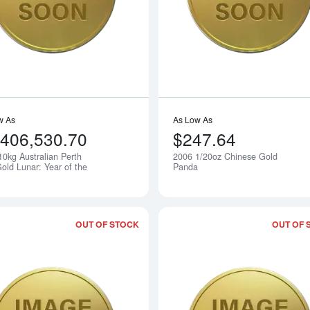
w As
As Low As
,406,530.70
$247.64
10kg Australian Perth
2006 1/20oz Chinese Gold
Notify Me
old Lunar: Year of the
Panda
OUT OF STOCK
OUT OF 