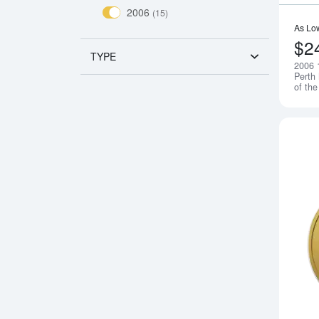
2006
(15)
As Lo
$2
TYPE
2006 
Perth
of th