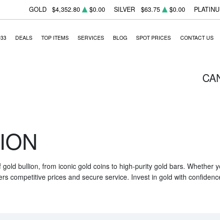
GOLD
$4,352.80
$0.00
SILVER
$63.75
$0.00
PLATIN
933
DEALS
TOP ITEMS
SERVICES
BLOG
SPOT PRICES
CONTACT US
CA
ION
f gold bullion, from iconic gold coins to high-purity gold bars. Whether
ers competitive prices and secure service. Invest in gold with confidenc