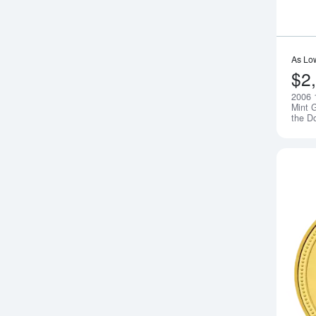
As Lo
$2
2006 
Mint G
the D