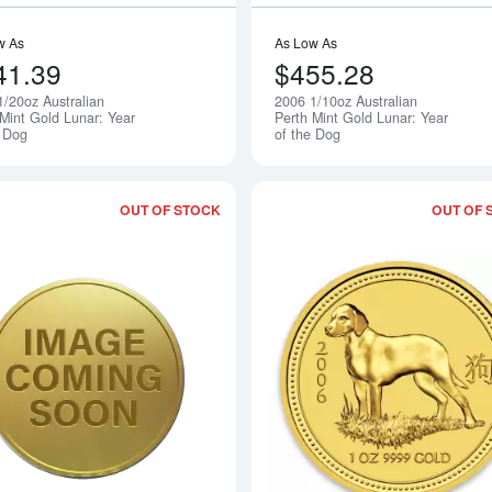
w As
As Low As
41.39
$455.28
1/20oz Australian
2006 1/10oz Australian
Notify Me
 Mint Gold Lunar: Year
Perth Mint Gold Lunar: Year
e Dog
of the Dog
OUT OF STOCK
OUT OF 
Read more about2006 1/2oz Australian 