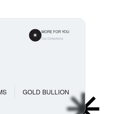
MORE FOR YOU
Our Collections
MS
GOLD BULLION