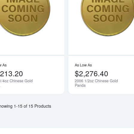
Read more about2006 1/4oz Chinese 
w As
As Low As
,213.20
$2,276.40
1/4oz Chinese Gold
2006 1/2oz Chinese Gold
Notify Me
a
Panda
howing 1-15 of 15 Products