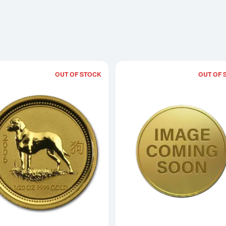
OUT OF STOCK
OUT OF 
Read more about2006 1/20oz Australian