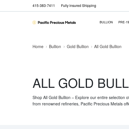
415-383-7411
Fully insured Shipping
BULLION
PRE-1
Home
Bullion
Gold Bullion
All Gold Bullion
ALL GOLD BULL
Shop All Gold Bullion – Explore our entire selection o
from renowned refineries, Pacific Precious Metals off