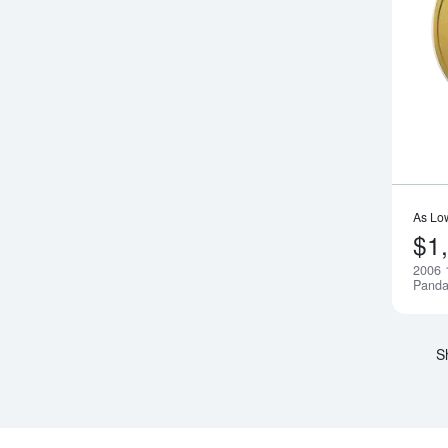
As Lo
$1
2006 
Pand
S