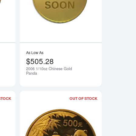
As Low As
$505.28
2006 1/10oz Chinese Gold
Notify Me
Notify Me
Panda
STOCK
OUT OF STOCK