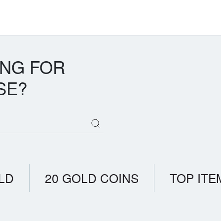
ING FOR
SE?
LD
20 GOLD COINS
TOP ITE