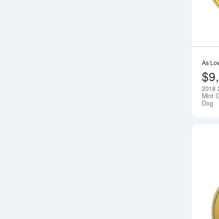
As Lo
$9
2018 
Mint G
Dog