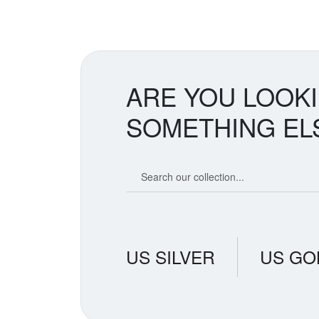
ARE YOU LOOK
SOMETHING EL
Search our coin catalog
US SILVER
US GO