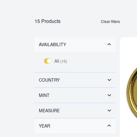
15 Products
Clear filters
AVAILABILITY
All
(15)
COUNTRY
MINT
MEASURE
YEAR