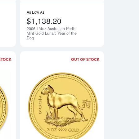
As Low As
$1,138.20
2006 1/4oz Australian Perth
Notify Me
Notify Me
Mint Gold Lunar: Year of the
Dog
STOCK
OUT OF STOCK
Perth Mint Gold Lunar I: Year of the Dog
Read more about2006 1oz Australian Perth Mint Gold Lunar: Yea
Read more about2006