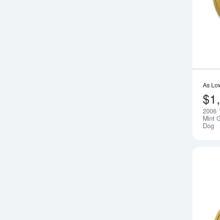
As Lo
$1
2006 
Mint G
Dog