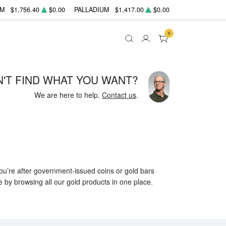
UM
$1,756.40
$0.00
PALLADIUM
$1,417.00
$0.00
0
N'T FIND WHAT YOU WANT?
We are here to help.
Contact us
.
 you’re after government-issued coins or gold bars
e by browsing all our gold products in one place.