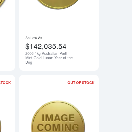
As Low As
$142,035.54
2006 1kg Australian Perth
Notify Me
Notify Me
Mint Gold Lunar: Year of the
Dog
STOCK
OUT OF STOCK
erth Mint Gold Lunar: Year of the Dog
Read more about2006 1/20oz Chinese Gold Panda
Read more about20