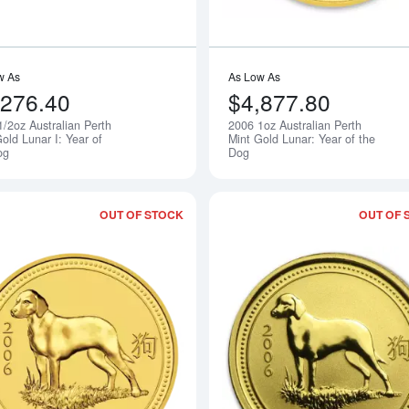
w As
As Low As
,276.40
$4,877.80
1/2oz Australian Perth
2006 1oz Australian Perth
Notify Me
old Lunar I: Year of
Mint Gold Lunar: Year of the
og
Dog
OUT OF STOCK
OUT OF 
Read more about2018 2oz Australian Pe