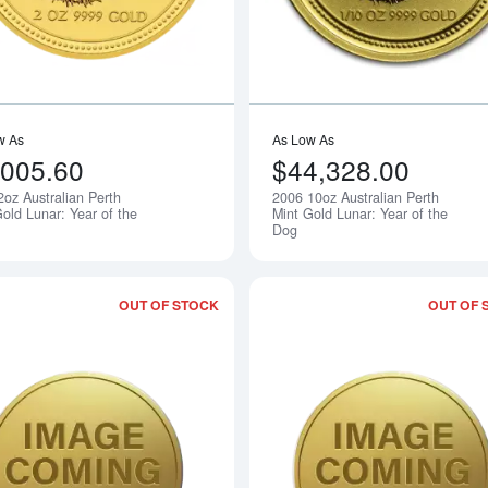
w As
As Low As
,005.60
$44,328.00
2oz Australian Perth
2006 10oz Australian Perth
Notify Me
old Lunar: Year of the
Mint Gold Lunar: Year of the
Dog
OUT OF STOCK
OUT OF 
Read more about2006 10kg Australian P