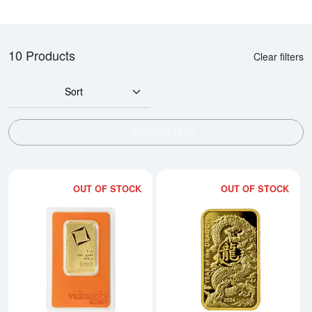
10 Products
Clear filters
Sort
SHOW FILTERS
OUT OF STOCK
OUT OF STOCK
Read more about1oz Valcambi Mi
Rea