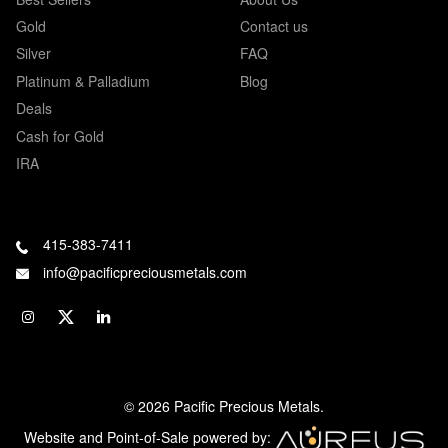
Gold
Contact us
Silver
FAQ
Platinum & Palladium
Blog
Deals
Cash for Gold
IRA
415-383-7411
info@pacificpreciousmetals.com
© 2026 Pacific Precious Metals.
Website and Point-of-Sale powered by: