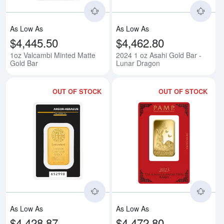
As Low As
As Low As
$4,445.50
$4,462.80
1oz Valcambi Minted Matte
2024 1 oz Asahi Gold Bar -
Gold Bar
Lunar Dragon
OUT OF STOCK
OUT OF STOCK
Read more about1oz Argor-Herae
Rea
As Low As
As Low As
$4,428.87
$4,472.80