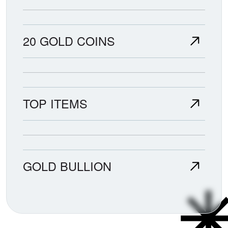
20 GOLD COINS
TOP ITEMS
GOLD BULLION