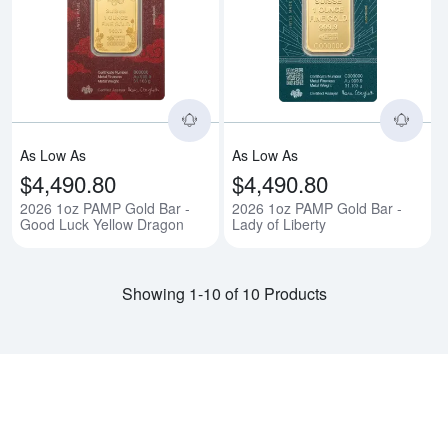
Read more about2026 1oz PAMP 
Rea
As Low As
As Low As
$4,490.80
$4,490.80
2026 1oz PAMP Gold Bar -
2026 1oz PAMP Gold Bar -
Good Luck Yellow Dragon
Lady of Liberty
Showing 1-10 of 10 Products