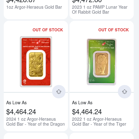
1oz Argor-Heraeus Gold Bar
2023 1 oz PAMP Lunar Year
Of Rabbit Gold Bar
OUT OF STOCK
OUT OF STOCK
Read more about2024 1 oz Argor-
Rea
As Low As
As Low As
$4,464.24
$4,464.24
2024 1 oz Argor-Heraeus
2022 1 oz Argor-Heraeus
Gold Bar - Year of the Dragon
Gold Bar - Year of the Tiger