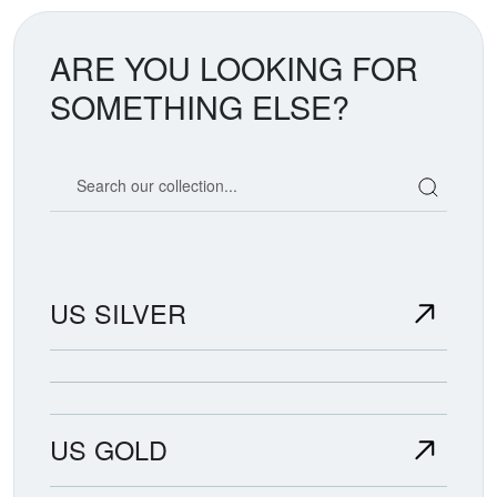
ARE YOU LOOKING FOR
SOMETHING ELSE?
Search our coin catalog
US SILVER
US GOLD