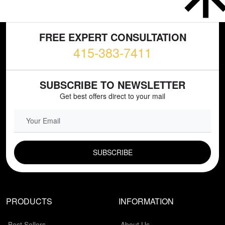
FREE EXPERT CONSULTATION
415-383-7411
SUBSCRIBE TO NEWSLETTER
Get best offers direct to your mail
EMAIL FIELD
PRODUCTS
INFORMATION
Best Sellers
About Us