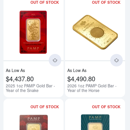
OUT OF STOCK
OUT OF STOCK
Read more about2025 1oz PAMP G
Rea
As Low As
As Low As
$4,437.80
$4,490.80
2025 1oz PAMP Gold Bar -
2026 1oz PAMP Gold Bar -
Year of the Snake
Year of the Horse
OUT OF STOCK
OUT OF STOCK