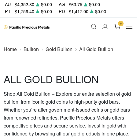
AU
$4,352.80
$0.00
AG
$63.75
$0.00
PT
$1,756.40
$0.00
PD
$1,417.00
$0.00
0
Home
Bullion
Gold Bullion
All Gold Bullion
ALL GOLD BULLION
Shop All Gold Bullion – Explore our entire selection of gold
bullion, from iconic gold coins to high-purity gold bars.
Whether you’re after government-issued coins or gold bars
from renowned refineries, Pacific Precious Metals offers
competitive prices and secure service. Invest in gold with
confidence by browsing all our gold products in one place.