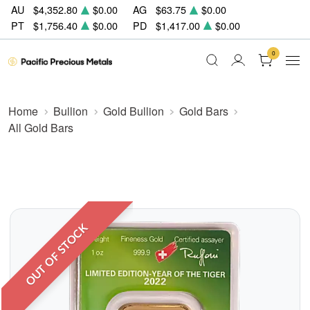
AU
$4,352.80
$0.00
AG
$63.75
$0.00
PT
$1,756.40
$0.00
PD
$1,417.00
$0.00
0
Home
Bullion
Gold Bullion
Gold Bars
All Gold Bars
OUT OF STOCK