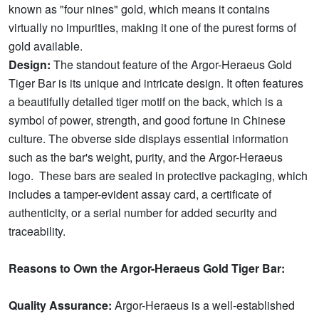
known as "four nines" gold, which means it contains
virtually no impurities, making it one of the purest forms of
gold available.
Design:
The standout feature of the Argor-Heraeus Gold
Tiger Bar is its unique and intricate design. It often features
a beautifully detailed tiger motif on the back, which is a
symbol of power, strength, and good fortune in Chinese
culture. The obverse side displays essential information
such as the bar's weight, purity, and the Argor-Heraeus
logo. These bars are sealed in protective packaging, which
includes a tamper-evident assay card, a certificate of
authenticity, or a serial number for added security and
traceability.
Reasons to Own the Argor-Heraeus Gold Tiger Bar:
Quality Assurance:
Argor-Heraeus is a well-established