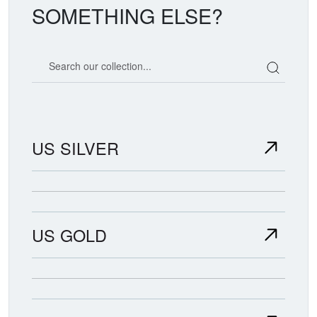
SOMETHING ELSE?
Search our coin catalog
US SILVER
US GOLD