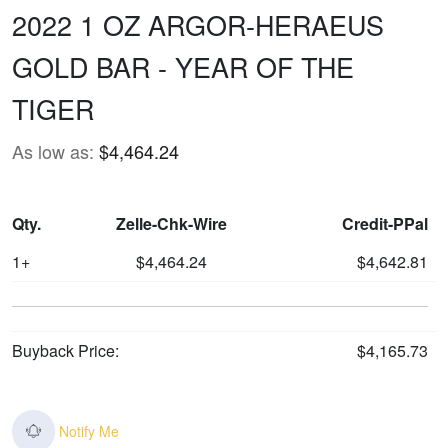
2022 1 OZ ARGOR-HERAEUS
GOLD BAR - YEAR OF THE
TIGER
As low as:
$4,464.24
Qty.
Zelle-Chk-Wire
Credit-PPal
1+
$4,464.24
$4,642.81
Buyback Price:
$4,165.73
Notify Me