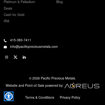
Platinum & Palladium
Blog
Deals
Cash for Gold
IRA
415-383-7411
info@pacificpreciousmetals.com
© 2026 Pacific Precious Metals.
Website and Point-of-Sale powered by:
Terms & Conditions
Privacy Policy