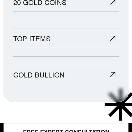
20 GOLD COINS
TOP ITEMS
GOLD BULLION
FREE EXPERT CONSULTATION