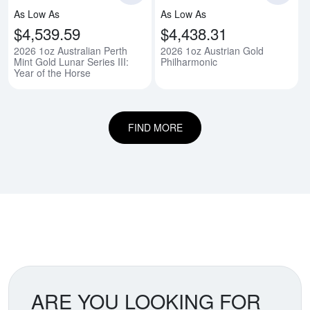
As Low As
As Low As
$4,539.59
$4,438.31
2026 1oz Australian Perth
2026 1oz Austrian Gold
Mint Gold Lunar Series III:
Philharmonic
Year of the Horse
FIND MORE
ARE YOU LOOKING FOR