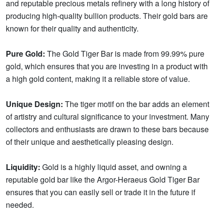
and reputable precious metals refinery with a long history of
producing high-quality bullion products. Their gold bars are
known for their quality and authenticity.
Pure Gold:
The Gold Tiger Bar is made from 99.99% pure
gold, which ensures that you are investing in a product with
a high gold content, making it a reliable store of value.
Unique Design:
The tiger motif on the bar adds an element
of artistry and cultural significance to your investment. Many
collectors and enthusiasts are drawn to these bars because
of their unique and aesthetically pleasing design.
Liquidity:
Gold is a highly liquid asset, and owning a
reputable gold bar like the Argor-Heraeus Gold Tiger Bar
ensures that you can easily sell or trade it in the future if
needed.