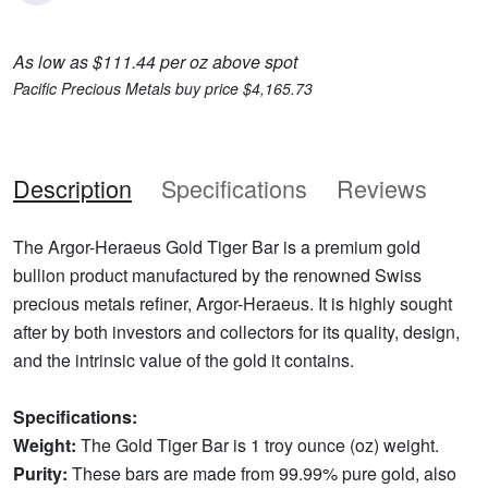
As low as $111.44 per oz above spot
Pacific Precious Metals buy price $4,165.73
Description
Specifications
Reviews
The Argor-Heraeus Gold Tiger Bar is a premium gold
bullion product manufactured by the renowned Swiss
precious metals refiner, Argor-Heraeus. It is highly sought
after by both investors and collectors for its quality, design,
and the intrinsic value of the gold it contains.
Specifications:
Weight:
The Gold Tiger Bar is 1 troy ounce (oz) weight.
Purity:
These bars are made from 99.99% pure gold, also