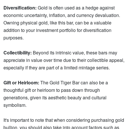
Diversification:
Gold is often used as a hedge against
economic uncertainty, inflation, and currency devaluation.
Owning physical gold, like this bar, can be a valuable
addition to your investment portfolio for diversification
purposes.
Collectibility:
Beyond its intrinsic value, these bars may
appreciate in value over time due to their collectible appeal,
especially if they are part of a limited mintage series.
Gift or Heirloom:
The Gold Tiger Bar can also be a
thoughtful gift or heirloom to pass down through
generations, given its aesthetic beauty and cultural
symbolism.
It's important to note that when considering purchasing gold
bullion, you should also take into account factors such as