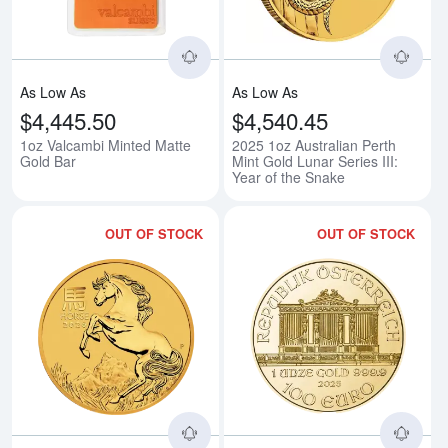
As Low As
As Low As
$4,445.50
$4,540.45
1oz Valcambi Minted Matte
2025 1oz Australian Perth
Gold Bar
Mint Gold Lunar Series III:
Year of the Snake
OUT OF STOCK
OUT OF STOCK
Read more about2026 1oz Australi
Rea