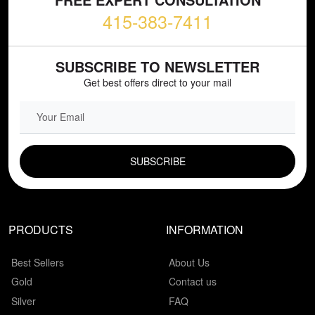
415-383-7411
SUBSCRIBE TO NEWSLETTER
Get best offers direct to your mail
EMAIL FIELD
PRODUCTS
INFORMATION
Best Sellers
About Us
Gold
Contact us
Silver
FAQ