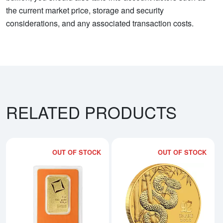
the current market price, storage and security
considerations, and any associated transaction costs.
RELATED PRODUCTS
OUT OF STOCK
OUT OF STOCK
Read more about1oz Valcambi Mi
Rea