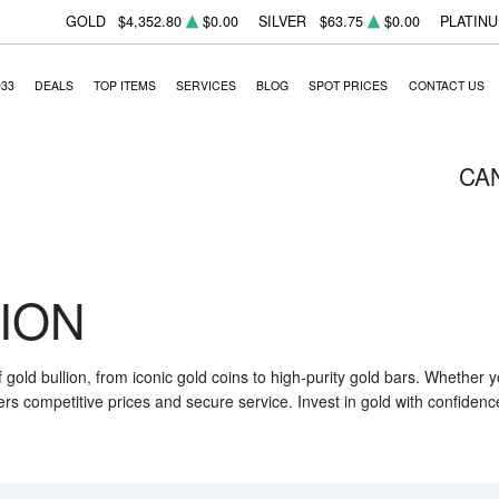
GOLD
$4,352.80
$0.00
SILVER
$63.75
$0.00
PLATIN
933
DEALS
TOP ITEMS
SERVICES
BLOG
SPOT PRICES
CONTACT US
CA
ION
f gold bullion, from iconic gold coins to high-purity gold bars. Whether
ers competitive prices and secure service. Invest in gold with confidenc