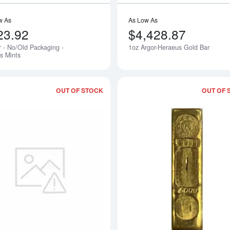
w As
As Low As
23.92
$4,428.87
r - No/Old Packaging -
1oz Argor-Heraeus Gold Bar
s Mints
OUT OF STOCK
OUT OF 
Read more about1oz Bar - No/Old/Open