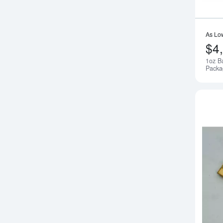
As Lo
$4
1oz B
Packa