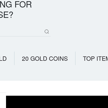
ING FOR
SE?
LD
20 GOLD COINS
TOP ITE