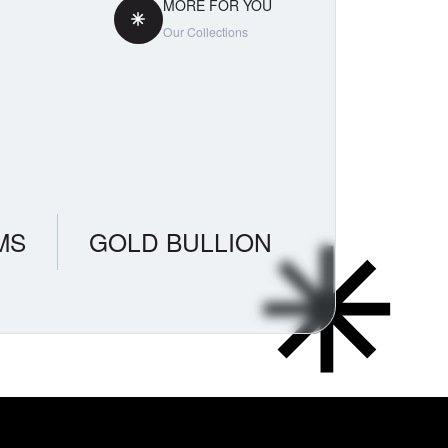
MORE FOR YOU
Our Collections
MS
GOLD BULLION