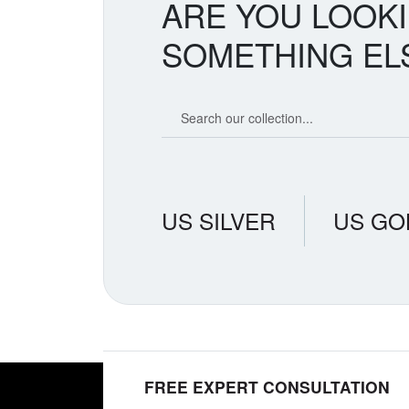
ARE YOU LOOK
SOMETHING EL
Search our coin catalog
US SILVER
US GO
FREE EXPERT CONSULTATION