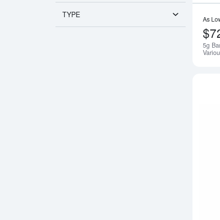
TYPE
As Lo
$7
5g Ba
Variou