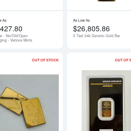
w As
As Low As
,427.80
$26,805.86
ar - No/Old/Open
5 Tael 24k Generic Gold Bar
Notify Me
ging - Various Mints
OUT OF STOCK
OUT OF 
Read more about1g Bar - No/Old Packa