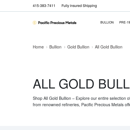
415-383-7411
Fully insured Shipping
BULLION
PRE-1
Home
Bullion
Gold Bullion
All Gold Bullion
ALL GOLD BULL
Shop All Gold Bullion – Explore our entire selection o
from renowned refineries, Pacific Precious Metals off