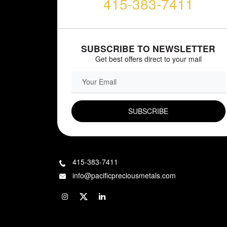
415-383-7411
SUBSCRIBE TO NEWSLETTER
Get best offers direct to your mail
EMAIL FIELD
415-383-7411
info@pacificpreciousmetals.com