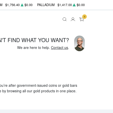
UM
$1,756.40
$0.00
PALLADIUM
$1,417.00
$0.00
0
N'T FIND WHAT YOU WANT?
We are here to help.
Contact us
.
 you’re after government-issued coins or gold bars
e by browsing all our gold products in one place.