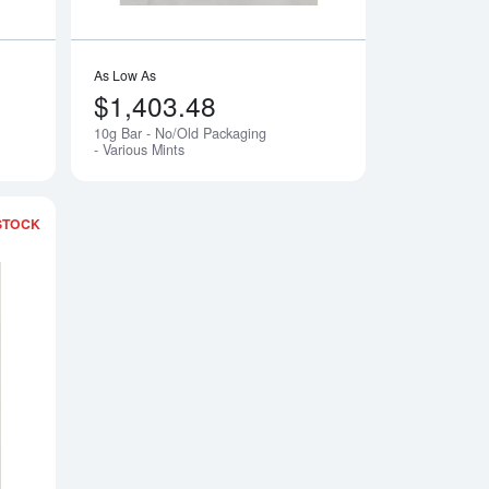
As Low As
$1,403.48
10g Bar - No/Old Packaging
Notify Me
Notify Me
- Various Mints
STOCK
ging - Various Mints
Read more about5g Argor-Heraeus Gold Bar