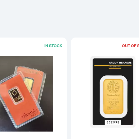
IN STOCK
OUT OF 
Read more about5g Bar - No/Old Packa