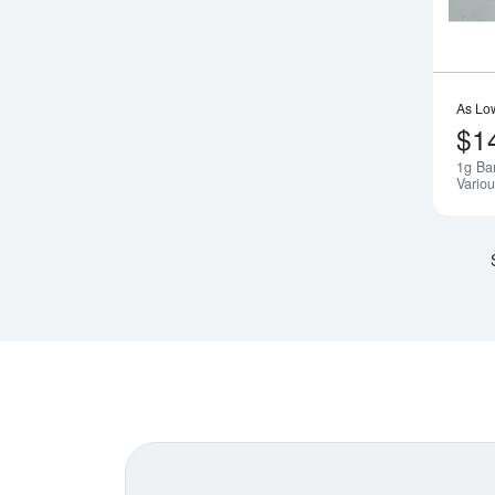
As Lo
$1
1g Ba
Variou