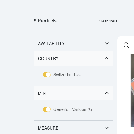
8 Products
Clear filters
AVAILABILITY
COUNTRY
Switzerland
(8)
MINT
Generic - Various
(8)
MEASURE