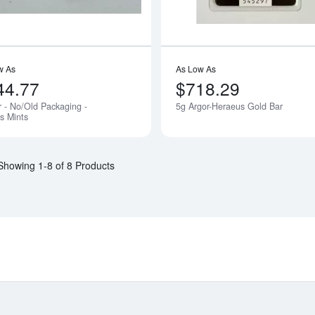
w As
As Low As
44.77
$718.29
r - No/Old Packaging -
5g Argor-Heraeus Gold Bar
Notify Me
s Mints
Showing 1-8 of 8 Products