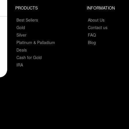
PRODUCTS
INFORMATION
Best Sellers
About Us
Gold
Contact us
Silver
FAQ
Platinum & Palladium
Blog
Deals
Cash for Gold
IRA