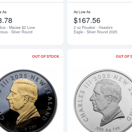
w As
As Low As
3.78
$167.56
Niue - Macaw $2 Love
2 oz Pouakai - Haasts's
Notify Me
cious - Silver Round
Eagle - Silver Round 2025
OUT OF STOCK
OUT OF 
Read more about2 oz Silver Black Pro