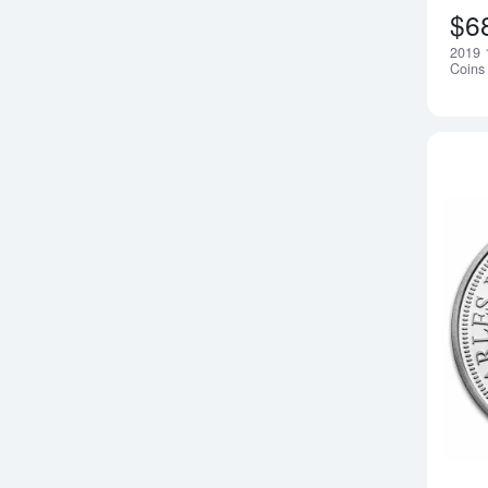
$6
2019 1
Coins