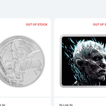
OUT OF STOCK
OUT OF 
Read more about2019 1 oz Darth Vader
w As
As Low As