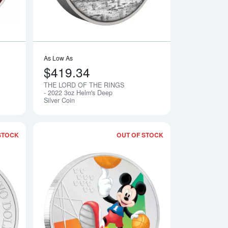
As Low As
$419.34
THE LORD OF THE RINGS
Notify Me
Notify Me
- 2022 3oz Helm's Deep
Silver Coin
STOCK
OUT OF STOCK
S - 2021 1oz Gimli Silver Chinbi Coin
Read more aboutLooney Tunes - 2023 1oz Year of the Rabbit Bu
Read more aboutDis