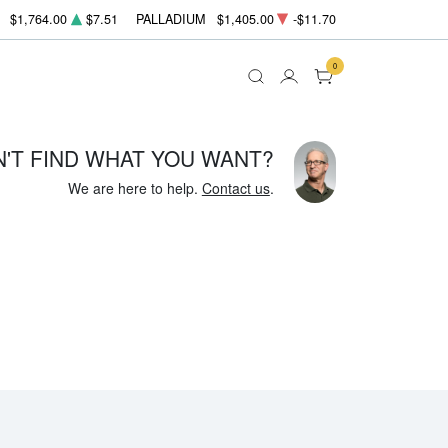
$1,764.00
$7.51
PALLADIUM
$1,405.00
-$11.70
0
N'T FIND WHAT YOU WANT?
We are here to help.
Contact us
.