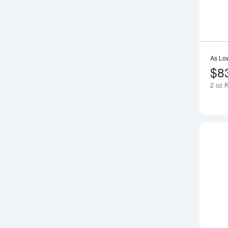
As Lo
$8
2 oz 