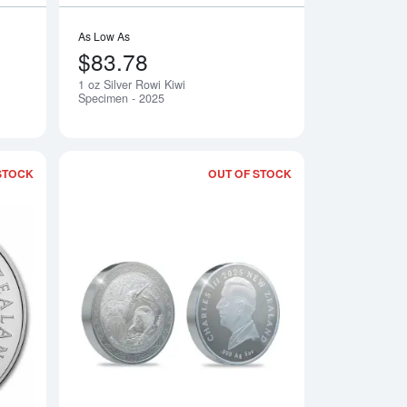
As Low As
$83.78
1 oz Silver Rowi Kiwi
Notify Me
Notify Me
Specimen - 2025
STOCK
OUT OF STOCK
of Round - 2025
Read more about1 oz Silver Proof Rowi Kiwi - 2025
Read more about5 o