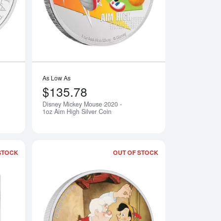
As Low As
$135.78
Disney Mickey Mouse 2020 -
Notify Me
Notify Me
1oz Aim High Silver Coin
STOCK
OUT OF STOCK