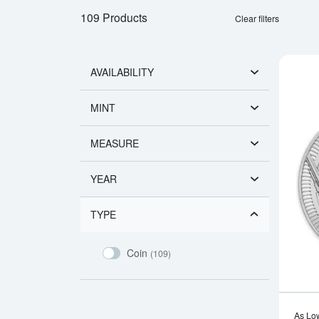
109 Products
Clear filters
AVAILABILITY
MINT
MEASURE
YEAR
TYPE
Coin
(109)
As Lo