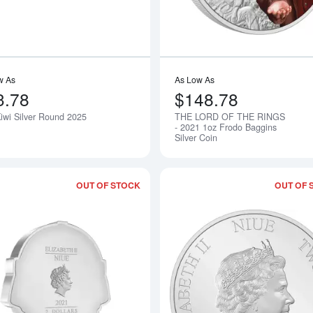
w As
As Low As
3.78
$148.78
Kiwi Silver Round 2025
THE LORD OF THE RINGS
Notify Me
- 2021 1oz Frodo Baggins
Silver Coin
OUT OF STOCK
OUT OF 
Read more aboutTHE LORD OF THE RING