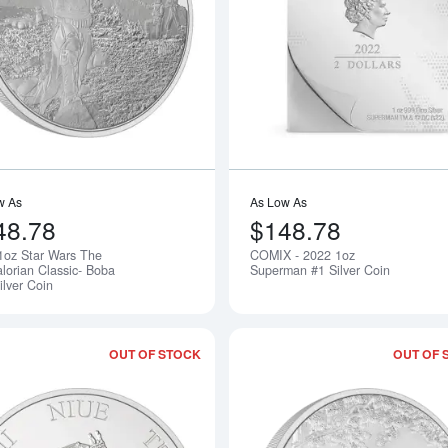
Read more about2022 1oz Star Wars Th
w As
As Low As
48.78
$148.78
1oz Star Wars The
COMIX - 2022 1oz
Notify Me
lorian Classic- Boba
Superman #1 Silver Coin
ilver Coin
OUT OF STOCK
OUT OF 