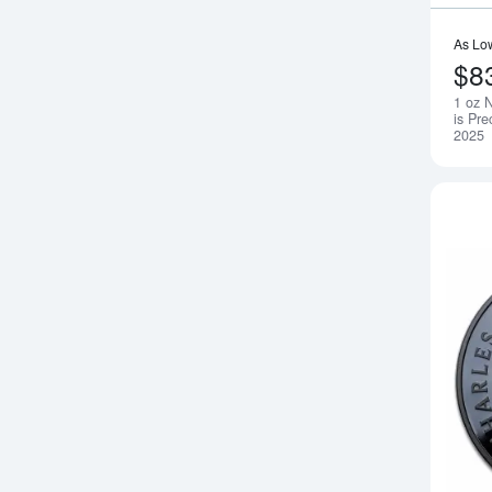
As Lo
$8
1 oz 
is Pre
2025