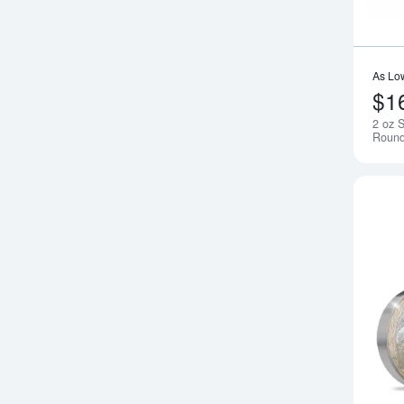
As Lo
$1
2 oz S
Round