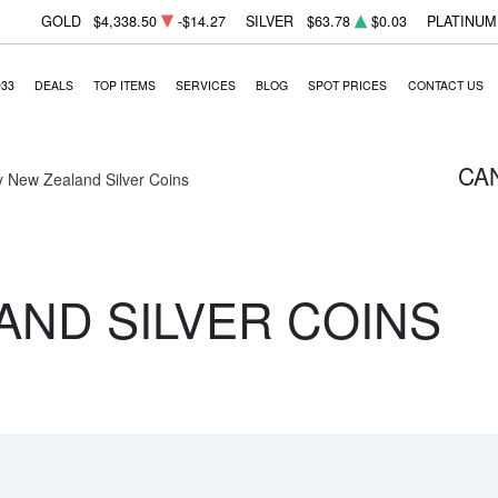
GOLD
$4,338.50
-$14.27
SILVER
$63.78
$0.03
PLATINUM
933
DEALS
TOP ITEMS
SERVICES
BLOG
SPOT PRICES
CONTACT US
CA
 New Zealand Silver Coins
AND SILVER COINS