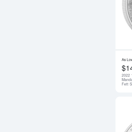
As Lo
$1
2022 
Manda
Fett S