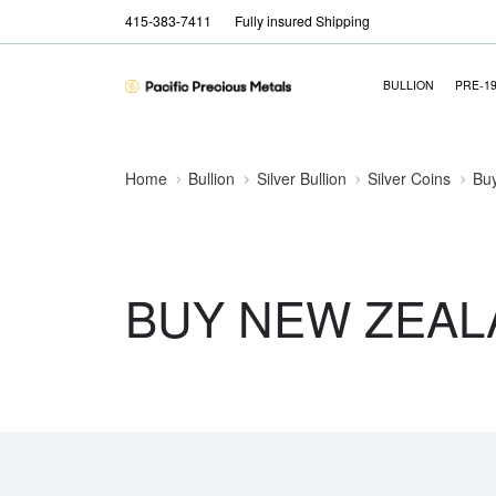
415-383-7411
Fully insured Shipping
BULLION
PRE-1
Home
Bullion
Silver Bullion
Silver Coins
Buy
BUY NEW ZEAL