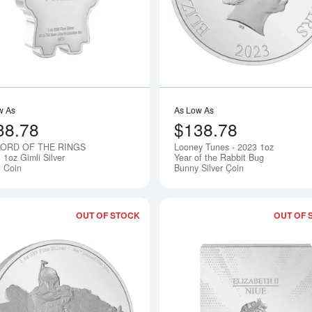
w As
As Low As
38.78
$138.78
LORD OF THE RINGS
Looney Tunes - 2023 1oz
Notify Me
 1oz Gimli Silver
Year of the Rabbit Bug
i Coin
Bunny Silver Çoin
OUT OF STOCK
OUT OF 