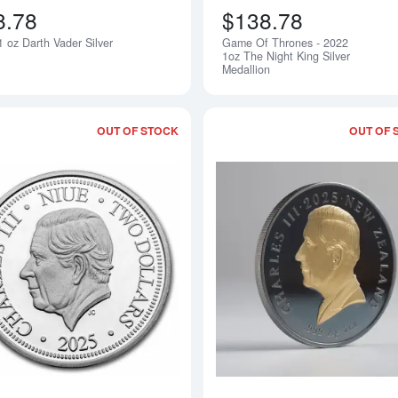
8.78
$138.78
 oz Darth Vader Silver
Game Of Thrones - 2022
Notify Me
1oz The Night King Silver
Medallion
OUT OF STOCK
OUT OF 
Read more about1 oz Niue - Macaw $2 