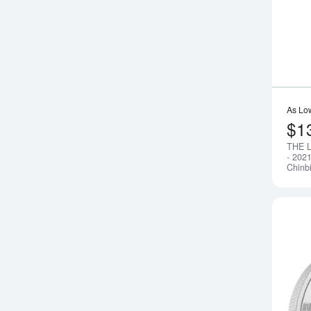
As Lo
$1
THE 
- 2021
Chinb