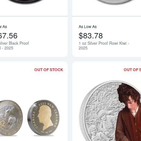
w As
As Low As
67.56
$83.78
ilver Black Proof
1 oz Silver Proof Rowi Kiwi -
Notify Me
 - 2025
2025
OUT OF STOCK
OUT OF 
Read more about2 oz Kiwi Silver Roun