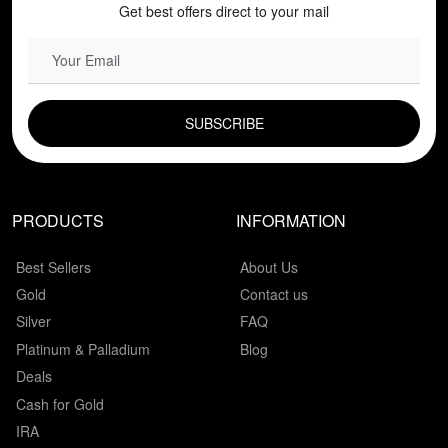
Get best offers direct to your mail
EMAIL FIELD
PRODUCTS
INFORMATION
Best Sellers
About Us
Gold
Contact us
Silver
FAQ
Platinum & Palladium
Blog
Deals
Cash for Gold
IRA