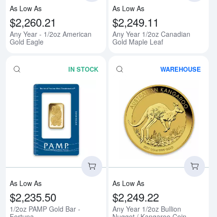
As Low As
As Low As
$2,260.21
$2,249.11
Any Year - 1/2oz American
Any Year 1/2oz Canadian
Gold Eagle
Gold Maple Leaf
IN STOCK
WAREHOUSE
Read more about1/2oz PAMP Gold
Rea
As Low As
As Low As
$2,235.50
$2,249.22
1/2oz PAMP Gold Bar -
Any Year 1/2oz Bullion
Fortuna
Nugget / Kangaroo Coin