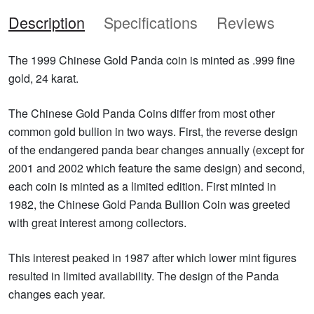
Description
Specifications
Reviews
The 1999 Chinese Gold Panda coin is minted as .999 fine
gold, 24 karat.
The Chinese Gold Panda Coins differ from most other
common gold bullion in two ways. First, the reverse design
of the endangered panda bear changes annually (except for
2001 and 2002 which feature the same design) and second,
each coin is minted as a limited edition. First minted in
1982, the Chinese Gold Panda Bullion Coin was greeted
with great interest among collectors.
This interest peaked in 1987 after which lower mint figures
resulted in limited availability. The design of the Panda
changes each year.