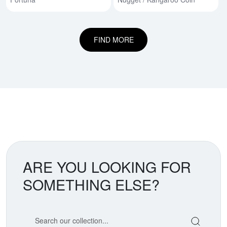
FIND MORE
ARE YOU LOOKING FOR
SOMETHING ELSE?
Search our coin catalog