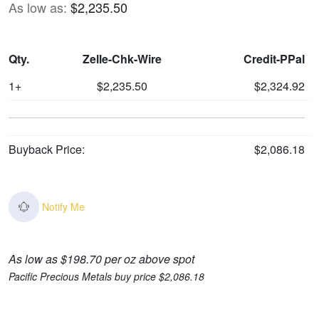
As low as:
$2,235.50
Qty.
Zelle-Chk-Wire
Credit-PPal
1+
$2,235.50
$2,324.92
Buyback Price:
$2,086.18
Notify Me
As low as $198.70 per oz above spot
Pacific Precious Metals buy price $2,086.18