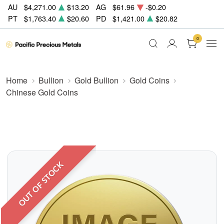
AU
$4,271.00
$13.20
AG
$61.96
-$0.20
PT
$1,763.40
$20.60
PD
$1,421.00
$20.82
0
Home
Bullion
Gold Bullion
Gold Coins
Chinese Gold Coins
OUT OF STOCK