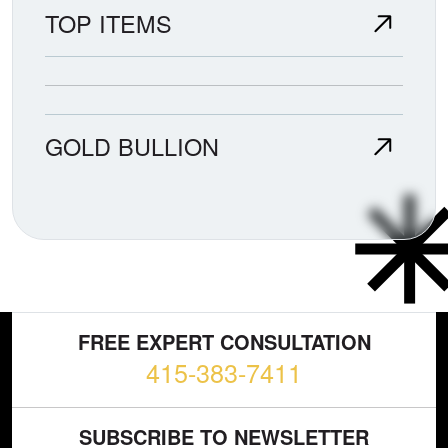
TOP ITEMS
GOLD BULLION
FREE EXPERT CONSULTATION
415-383-7411
SUBSCRIBE TO NEWSLETTER