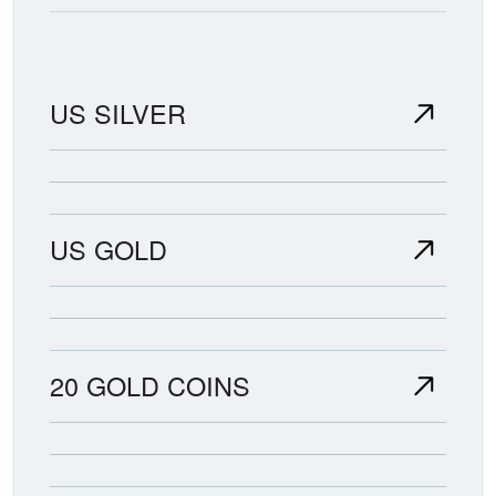
US SILVER
US GOLD
20 GOLD COINS