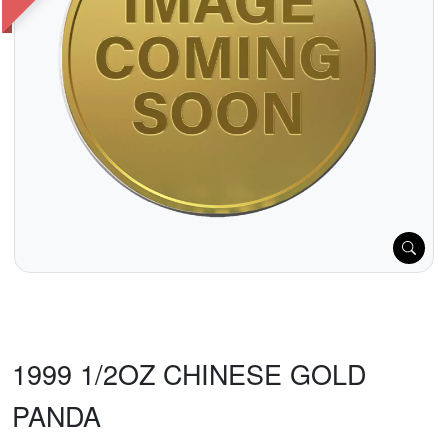
1999 1/2OZ CHINESE GOLD
PANDA