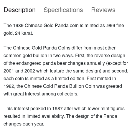
Description
Specifications
Reviews
The 1989 Chinese Gold Panda coin is minted as .999 fine
gold, 24 karat.
The Chinese Gold Panda Coins differ from most other
common gold bullion in two ways. First, the reverse design
of the endangered panda bear changes annually (except for
2001 and 2002 which feature the same design) and second,
each coin is minted as a limited edition. First minted in
1982, the Chinese Gold Panda Bullion Coin was greeted
with great interest among collectors.
This interest peaked in 1987 after which lower mint figures
resulted in limited availability. The design of the Panda
changes each year.