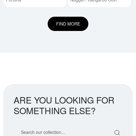
FIND MORE
ARE YOU LOOKING FOR
SOMETHING ELSE?
Search our coin catalog