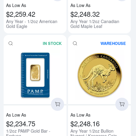
As Low As
As Low As
$2,259.42
$2,248.32
Any Year - 1/2oz American
Any Year 1/2oz Canadian
Gold Eagle
Gold Maple Leaf
IN STOCK
WAREHOUSE
Read more about1/2oz PAMP Gold
Rea
As Low As
As Low As
$2,234.75
$2,248.16
1/2oz PAMP Gold Bar -
Any Year 1/2oz Bullion
Fortuna
Nugget / Kangaroo Coin