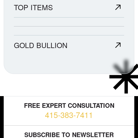
TOP ITEMS
GOLD BULLION
FREE EXPERT CONSULTATION
415-383-7411
SUBSCRIBE TO NEWSLETTER