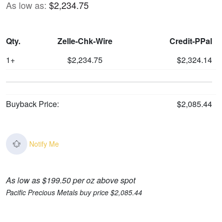
As low as:
$2,234.75
Qty.
Zelle-Chk-Wire
Credit-PPal
1+
$2,234.75
$2,324.14
Buyback Price:
$2,085.44
Notify Me
As low as $199.50 per oz above spot
Pacific Precious Metals buy price $2,085.44