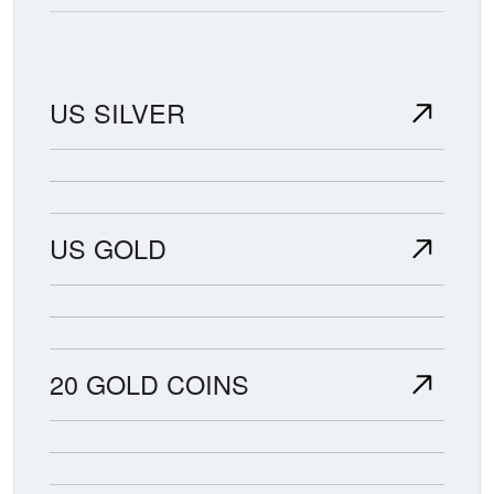
US SILVER
US GOLD
20 GOLD COINS