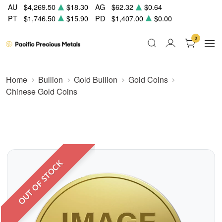
AU
$4,269.50
$18.30
AG
$62.32
$0.64
PT
$1,746.50
$15.90
PD
$1,407.00
$0.00
0
Home
Bullion
Gold Bullion
Gold Coins
Chinese Gold Coins
OUT OF STOCK