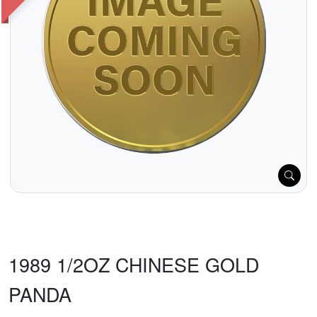
1989 1/2OZ CHINESE GOLD
PANDA