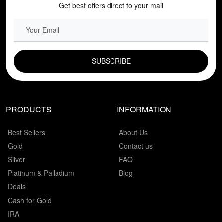
Get best offers direct to your mail
EMAIL FIELD
PRODUCTS
INFORMATION
Best Sellers
About Us
Gold
Contact us
Silver
FAQ
Platinum & Palladium
Blog
Deals
Cash for Gold
IRA