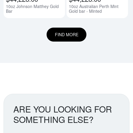
10oz Johnson Matthey Gold
10oz Australian Perth Mint
Bar
Gold bar - Minted
FIND MORE
ARE YOU LOOKING FOR
SOMETHING ELSE?