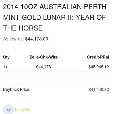
2014 10OZ AUSTRALIAN PERTH
MINT GOLD LUNAR II: YEAR OF
THE HORSE
As low as:
$44,178.00
Qty.
Zelle-Chk-Wire
Credit-PPal
1+
$44,178
$45,945.12
Buyback Price:
$41,440.32
Notify Me