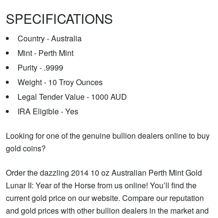
SPECIFICATIONS
Country - Australia
Mint - Perth Mint
Purity - .9999
Weight - 10 Troy Ounces
Legal Tender Value - 1000 AUD
IRA Eligible - Yes
Looking for one of the genuine bullion dealers online to buy
gold coins?
Order the dazzling 2014 10 oz Australian Perth Mint Gold
Lunar II: Year of the Horse from us online! You’ll find the
current gold price on our website. Compare our reputation
and gold prices with other bullion dealers in the market and