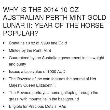
WHY IS THE 2014 10 OZ
AUSTRALIAN PERTH MINT GOLD
LUNAR II: YEAR OF THE HORSE
POPULAR?
Contains 10 oz of .9999 fine Gold
Minted by the Perth Mint
Guaranteed by the Australian government for its weight
and purity
Issues a face value of 1000 AUD
The Obverse of the coin features the portrait of Her
Majesty Queen Elizabeth II
The Reverse portrays a horse galloping through the
grass, with mountains in the background
Eligible for Precious Metals IRAs