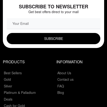
SUBSCRIBE TO NEWSLETTER
Get best offers direct to your mail
EMAIL FIELD
PRODUCTS
INFORMATION
Best Sellers
About Us
Gold
Contact us
Silver
FAQ
Platinum & Palladium
Blog
Deals
Cash for Gold