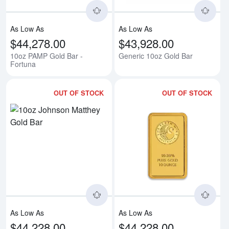
As Low As
As Low As
$44,278.00
$43,928.00
10oz PAMP Gold Bar -
Generic 10oz Gold Bar
Fortuna
OUT OF STOCK
OUT OF STOCK
Read more about10oz Johnson M
Rea
As Low As
As Low As
$44,228.00
$44,228.00