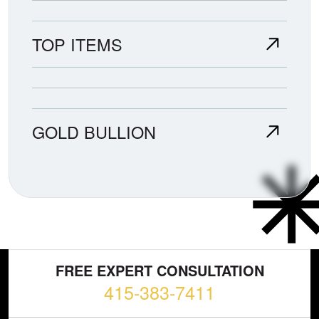
TOP ITEMS
GOLD BULLION
FREE EXPERT CONSULTATION
415-383-7411