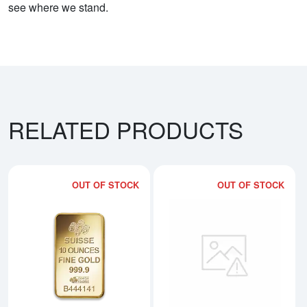
see where we stand.
RELATED PRODUCTS
OUT OF STOCK
OUT OF STOCK
Read more about10oz PAMP Gold
Rea