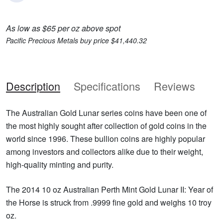
As low as $65 per oz above spot
Pacific Precious Metals buy price $41,440.32
Description
Specifications
Reviews
The Australian Gold Lunar series coins have been one of
the most highly sought after collection of gold coins in the
world since 1996. These bullion coins are highly popular
among investors and collectors alike due to their weight,
high-quality minting and purity.
The 2014 10 oz Australian Perth Mint Gold Lunar II: Year of
the Horse is struck from .9999 fine gold and weighs 10 troy
oz.