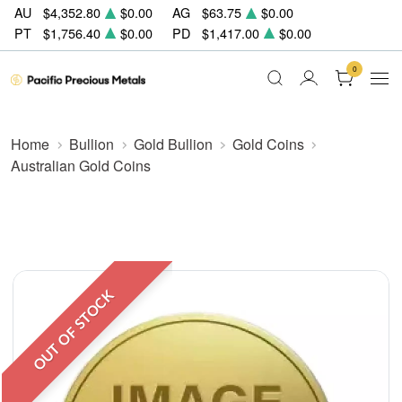
AU
$4,352.80
$0.00
AG
$63.75
$0.00
PT
$1,756.40
$0.00
PD
$1,417.00
$0.00
0
Home
Bullion
Gold Bullion
Gold Coins
Australian Gold Coins
OUT OF STOCK