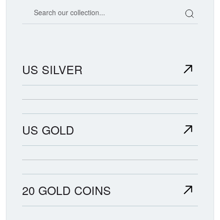
Search our coin catalog
US SILVER
US GOLD
20 GOLD COINS