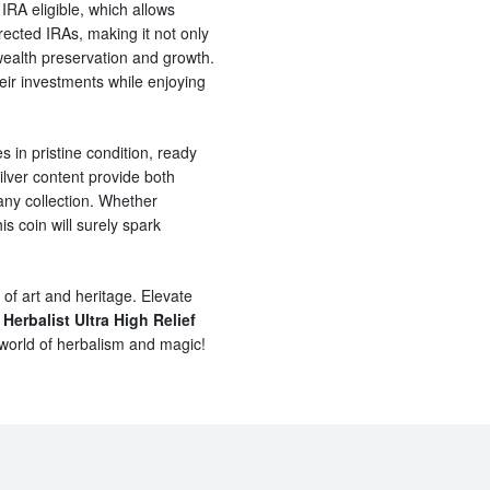
s IRA eligible, which allows
irected IRAs, making it not only
 wealth preservation and growth.
their investments while enjoying
s in pristine condition, ready
silver content provide both
any collection. Whether
s coin will surely spark
 of art and heritage. Elevate
 Herbalist Ultra High Relief
 world of herbalism and magic!