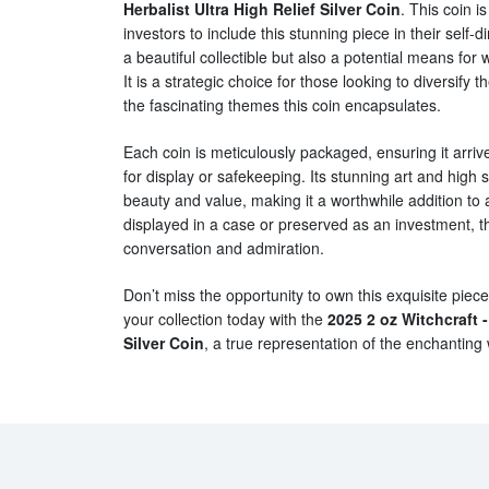
Herbalist Ultra High Relief Silver Coin
. This coin i
investors to include this stunning piece in their self-d
a beautiful collectible but also a potential means for
It is a strategic choice for those looking to diversify 
the fascinating themes this coin encapsulates.
Each coin is meticulously packaged, ensuring it arrive
for display or safekeeping. Its stunning art and high 
beauty and value, making it a worthwhile addition to 
displayed in a case or preserved as an investment, thi
conversation and admiration.
Don’t miss the opportunity to own this exquisite piece
your collection today with the
2025 2 oz Witchcraft -
Silver Coin
, a true representation of the enchanting