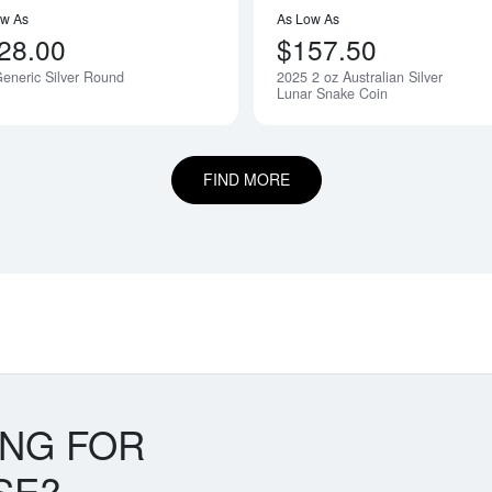
ow As
As Low As
28.00
$157.50
eneric Silver Round
2025 2 oz Australian Silver
Lunar Snake Coin
FIND MORE
ING FOR
SE?