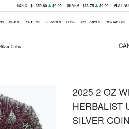
GOLD
$4,352.80
$0.00
SILVER
$63.75
$0.00
PLATIN
933
DEALS
TOP ITEMS
SERVICES
BLOG
SPOT PRICES
CONTACT US
CA
 Silver Coins
2025 2 OZ W
HERBALIST 
SILVER COI