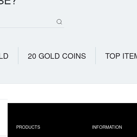
LD
20 GOLD COINS
TOP ITE
PRODUCTS
INFORMATION