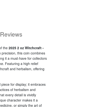
Reviews
of the
2025 2 oz Witchcraft -
h precision, this coin combines
g it a must-have for collectors
ke. Featuring a high relief
tchcraft and herbalism, offering
l piece for display; it embraces
actices of herbalism and
at every detail is vividly
que character makes it a
medicine, or simply the art of