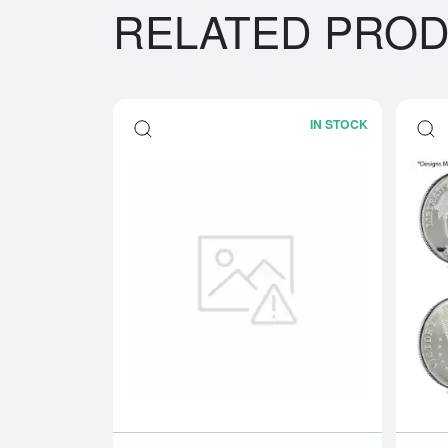
RELATED PRO
IN STOCK
Read more a