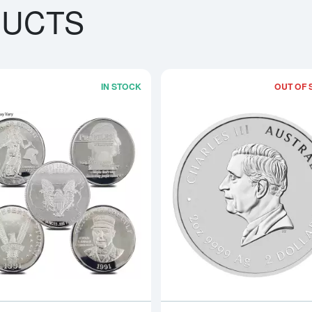
DUCTS
IN STOCK
OUT OF 
bout2oz Generic Silver Bar
Read more about2oz Generic Silver R