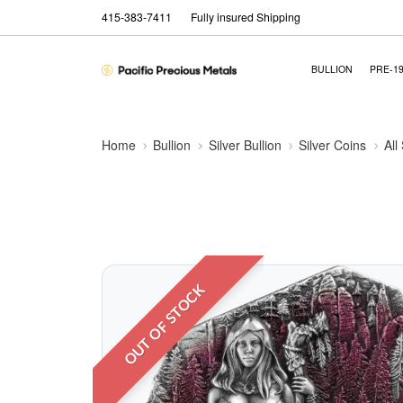
415-383-7411
Fully insured Shipping
BULLION
PRE-1
Home
Bullion
Silver Bullion
Silver Coins
All
OUT OF STOCK