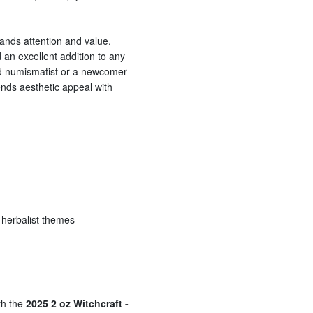
mands attention and value.
d an excellent addition to any
ed numismatist or a newcomer
blends aesthetic appeal with
d herbalist themes
th the
2025 2 oz Witchcraft -