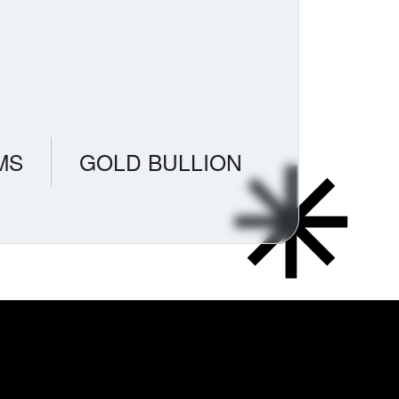
MS
GOLD BULLION