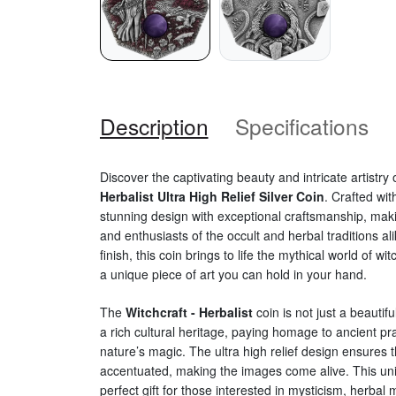
Description
Specifications
Discover the captivating beauty and intricate artistry 
Herbalist Ultra High Relief Silver Coin
. Crafted wit
stunning design with exceptional craftsmanship, makin
and enthusiasts of the occult and herbal traditions ali
finish, this coin brings to life the mythical world of wi
a unique piece of art you can hold in your hand.
The
Witchcraft - Herbalist
coin is not just a beautifu
a rich cultural heritage, paying homage to ancient pr
nature’s magic. The ultra high relief design ensures th
accentuated, making the images come alive. This uni
perfect gift for those interested in mysticism, herbal 