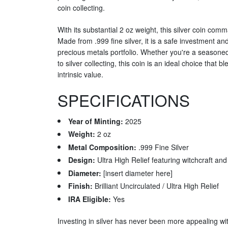
coin collecting.
With its substantial 2 oz weight, this silver coin com
Made from .999 fine silver, it is a safe investment an
precious metals portfolio. Whether you're a season
to silver collecting, this coin is an ideal choice that 
intrinsic value.
SPECIFICATIONS
Year of Minting:
2025
Weight:
2 oz
Metal Composition:
.999 Fine Silver
Design:
Ultra High Relief featuring witchcraft an
Diameter:
[insert diameter here]
Finish:
Brilliant Uncirculated / Ultra High Relief
IRA Eligible:
Yes
Investing in silver has never been more appealing wi