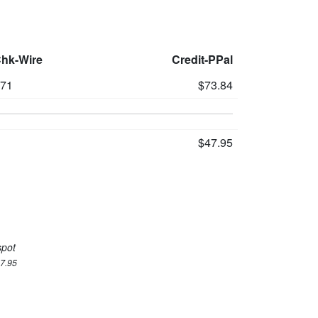
Chk-Wire
Credit-PPal
71
$73.84
$47.95
spot
47.95