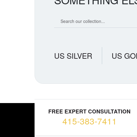
Search our coin catalog
US SILVER
US GO
FREE EXPERT CONSULTATION
415-383-7411