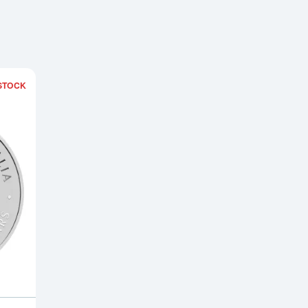
STOCK
ound
Read more about2025 2 oz Australian Silver Lunar Snake Coin