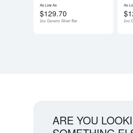
As Low As
As L
$129.70
$1
2oz Generic Silver Bar
2oz G
ARE YOU LOOK
SOMETHING EL