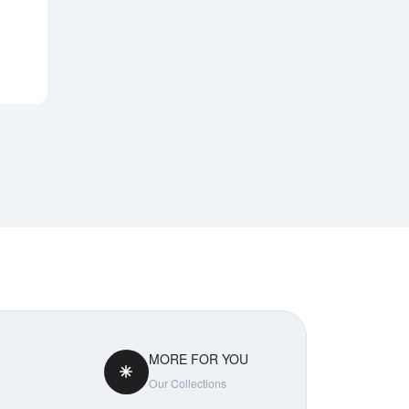
Notify Me
MORE FOR YOU
Our Collections