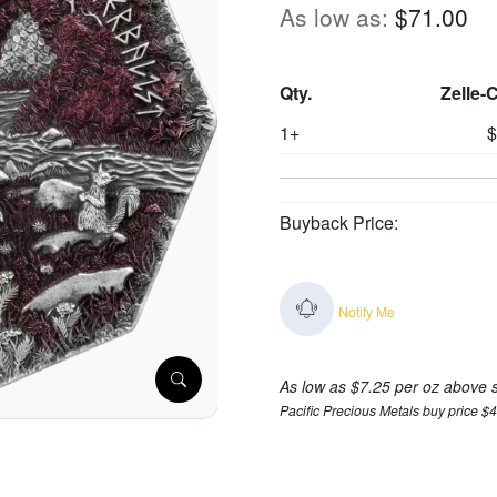
As low as:
$71.00
Qty.
Zelle-
1+
$
Buyback Price:
Notify Me
As low as $7.25 per oz above 
Pacific Precious Metals buy price $