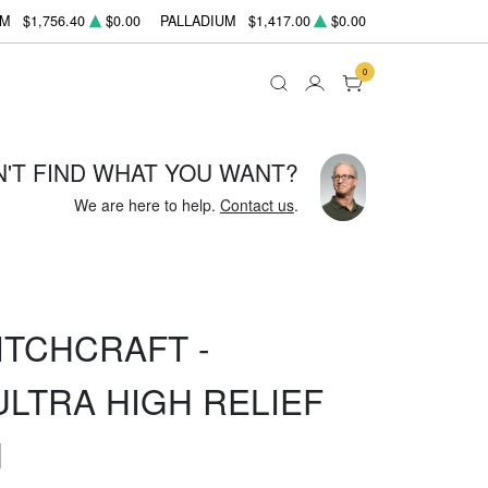
UM
$1,756.40
$0.00
PALLADIUM
$1,417.00
$0.00
0
N'T FIND WHAT YOU WANT?
We are here to help.
Contact us
.
ITCHCRAFT -
ULTRA HIGH RELIEF
N