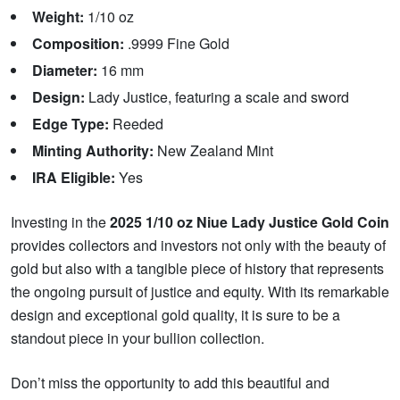
Weight:
1/10 oz
Composition:
.9999 Fine Gold
Diameter:
16 mm
Design:
Lady Justice, featuring a scale and sword
Edge Type:
Reeded
Minting Authority:
New Zealand Mint
IRA Eligible:
Yes
Investing in the
2025 1/10 oz Niue Lady Justice Gold Coin
provides collectors and investors not only with the beauty of
gold but also with a tangible piece of history that represents
the ongoing pursuit of justice and equity. With its remarkable
design and exceptional gold quality, it is sure to be a
standout piece in your bullion collection.
Don’t miss the opportunity to add this beautiful and