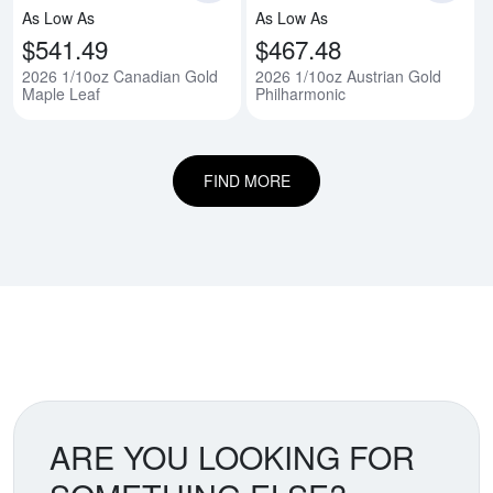
As Low As
As Low As
$541.49
$467.48
2026 1/10oz Canadian Gold
2026 1/10oz Austrian Gold
Maple Leaf
Philharmonic
FIND MORE
ARE YOU LOOKING FOR