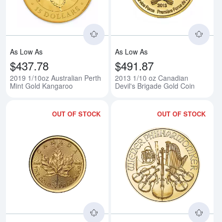
As Low As
As Low As
$437.78
$491.87
2019 1/10oz Australian Perth
2013 1/10 oz Canadian
Mint Gold Kangaroo
Devil's Brigade Gold Coin
OUT OF STOCK
OUT OF STOCK
Read more about2026 1/10oz Ca
Rea