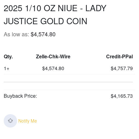
2025 1/10 OZ NIUE - LADY
JUSTICE GOLD COIN
As low as:
$4,574.80
Qty.
Zelle-Chk-Wire
Credit-PPal
1+
$4,574.80
$4,757.79
Buyback Price:
$4,165.73
Notify Me