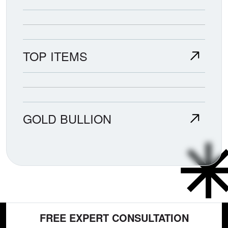
TOP ITEMS
GOLD BULLION
FREE EXPERT CONSULTATION