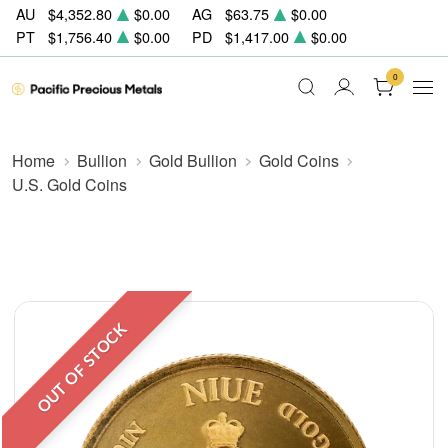
AU
$4,352.80
$0.00
AG
$63.75
$0.00
PT
$1,756.40
$0.00
PD
$1,417.00
$0.00
0
Home
Bullion
Gold Bullion
Gold Coins
U.S. Gold Coins
OUT OF STOCK