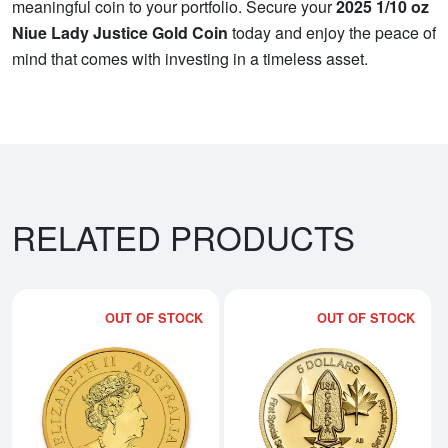
meaningful coin to your portfolio. Secure your
2025 1/10 oz
Niue Lady Justice Gold Coin
today and enjoy the peace of
mind that comes with investing in a timeless asset.
RELATED PRODUCTS
OUT OF STOCK
OUT OF STOCK
Read more about2019 1/10oz Aust
Rea