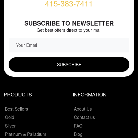
415-383-7411
SUBSCRIBE TO NEWSLETTER
Get best offers direct to your mail
EMAIL FIELD
PRODUCTS
INFORMATION
Best Sellers
About Us
Gold
Contact us
Silver
FAQ
Platinum & Palladium
Blog