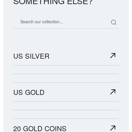
SOMETHING ELSE?
Search our coin catalog
US SILVER
US GOLD
20 GOLD COINS