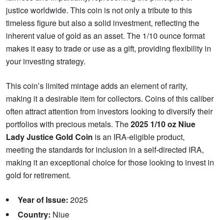
justice worldwide. This coin is not only a tribute to this
timeless figure but also a solid investment, reflecting the
inherent value of gold as an asset. The 1/10 ounce format
makes it easy to trade or use as a gift, providing flexibility in
your investing strategy.
This coin’s limited mintage adds an element of rarity,
making it a desirable item for collectors. Coins of this caliber
often attract attention from investors looking to diversify their
portfolios with precious metals. The
2025 1/10 oz Niue
Lady Justice Gold Coin
is an IRA-eligible product,
meeting the standards for inclusion in a self-directed IRA,
making it an exceptional choice for those looking to invest in
gold for retirement.
Year of Issue:
2025
Country:
Niue