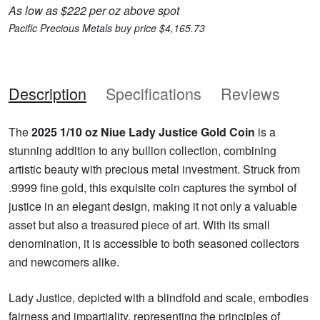
As low as $222 per oz above spot
Pacific Precious Metals buy price $4,165.73
Description
Specifications
Reviews
The
2025 1/10 oz Niue Lady Justice Gold Coin
is a
stunning addition to any bullion collection, combining
artistic beauty with precious metal investment. Struck from
.9999 fine gold, this exquisite coin captures the symbol of
justice in an elegant design, making it not only a valuable
asset but also a treasured piece of art. With its small
denomination, it is accessible to both seasoned collectors
and newcomers alike.
Lady Justice, depicted with a blindfold and scale, embodies
fairness and impartiality, representing the principles of