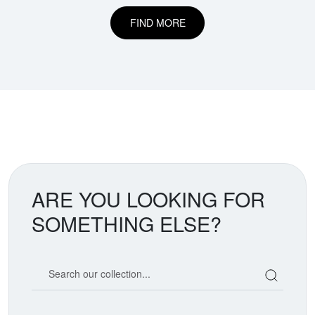
FIND MORE
ARE YOU LOOKING FOR
SOMETHING ELSE?
Search our coin catalog