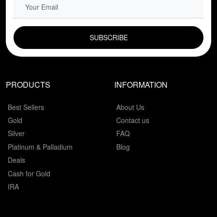
EMAIL FIELD
PRODUCTS
INFORMATION
Best Sellers
About Us
Gold
Contact us
Silver
FAQ
Platinum & Palladium
Blog
Deals
Cash for Gold
IRA