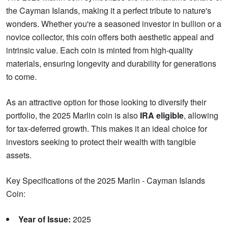
the Cayman Islands, making it a perfect tribute to nature's
wonders. Whether you're a seasoned investor in bullion or a
novice collector, this coin offers both aesthetic appeal and
intrinsic value. Each coin is minted from high-quality
materials, ensuring longevity and durability for generations
to come.
As an attractive option for those looking to diversify their
portfolio, the 2025 Marlin coin is also
IRA eligible
, allowing
for tax-deferred growth. This makes it an ideal choice for
investors seeking to protect their wealth with tangible
assets.
Key Specifications of the 2025 Marlin - Cayman Islands
Coin:
Year of Issue:
2025