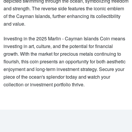
depicted swimming through the ocean, symbolizing freedom
and strength. The reverse side features the iconic emblem
of the Cayman Islands, further enhancing its collectibility
and value.
Investing in the 2025 Marlin - Cayman Islands Coin means
investing in art, culture, and the potential for financial
growth. With the market for precious metals continuing to
flourish, this coin presents an opportunity for both aesthetic
enjoyment and long-term investment strategy. Secure your
piece of the ocean's splendor today and watch your
collection or investment portfolio thrive.