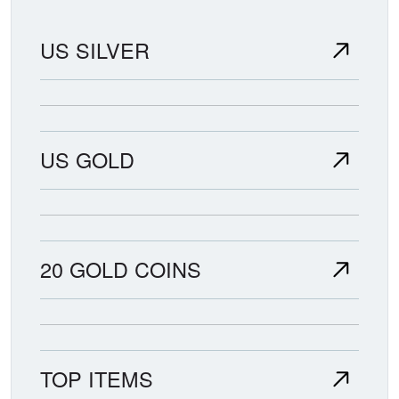
US SILVER
US GOLD
20 GOLD COINS
TOP ITEMS