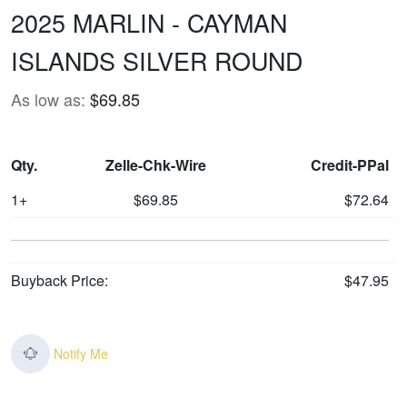
2025 MARLIN - CAYMAN
ISLANDS SILVER ROUND
As low as:
$69.85
Qty.
Zelle-Chk-Wire
Credit-PPal
1+
$69.85
$72.64
Buyback Price:
$47.95
Notify Me