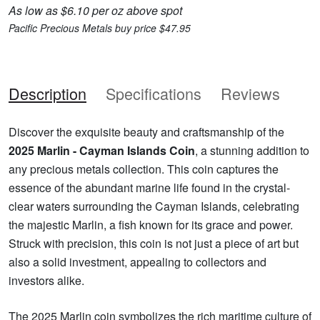
As low as $6.10 per oz above spot
Pacific Precious Metals buy price $47.95
Description
Specifications
Reviews
Discover the exquisite beauty and craftsmanship of the
2025 Marlin - Cayman Islands Coin
, a stunning addition to
any precious metals collection. This coin captures the
essence of the abundant marine life found in the crystal-
clear waters surrounding the Cayman Islands, celebrating
the majestic Marlin, a fish known for its grace and power.
Struck with precision, this coin is not just a piece of art but
also a solid investment, appealing to collectors and
investors alike.
The 2025 Marlin coin symbolizes the rich maritime culture of