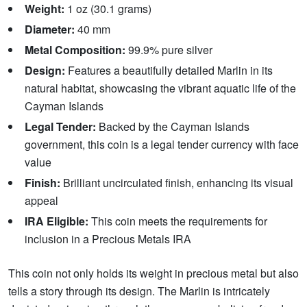
Weight:
1 oz (30.1 grams)
Diameter:
40 mm
Metal Composition:
99.9% pure silver
Design:
Features a beautifully detailed Marlin in its
natural habitat, showcasing the vibrant aquatic life of the
Cayman Islands
Legal Tender:
Backed by the Cayman Islands
government, this coin is a legal tender currency with face
value
Finish:
Brilliant uncirculated finish, enhancing its visual
appeal
IRA Eligible:
This coin meets the requirements for
inclusion in a Precious Metals IRA
This coin not only holds its weight in precious metal but also
tells a story through its design. The Marlin is intricately