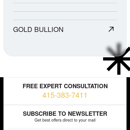
GOLD BULLION
FREE EXPERT CONSULTATION
415-383-7411
SUBSCRIBE TO NEWSLETTER
Get best offers direct to your mail