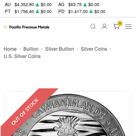
AU
$4,352.80
$0.00
AG
$63.75
$0.00
PT
$1,756.40
$0.00
PD
$1,417.00
$0.00
0
Home
Bullion
Silver Bullion
Silver Coins
U.S. Silver Coins
OUT OF STOCK