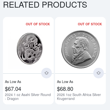
RELATED PRODUCTS
OUT OF STOCK
OUT OF STOCK
Read more about2024 1 oz Asahi
Rea
As Low As
As Low As
$67.04
$68.80
2024 1 oz Asahi Silver Round
2026 1oz South Africa Silver
- Dragon
Krugerrand