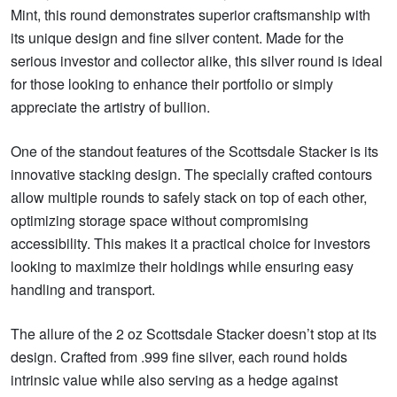
Mint, this round demonstrates superior craftsmanship with
its unique design and fine silver content. Made for the
serious investor and collector alike, this silver round is ideal
for those looking to enhance their portfolio or simply
appreciate the artistry of bullion.
One of the standout features of the Scottsdale Stacker is its
innovative stacking design. The specially crafted contours
allow multiple rounds to safely stack on top of each other,
optimizing storage space without compromising
accessibility. This makes it a practical choice for investors
looking to maximize their holdings while ensuring easy
handling and transport.
The allure of the 2 oz Scottsdale Stacker doesn’t stop at its
design. Crafted from .999 fine silver, each round holds
intrinsic value while also serving as a hedge against