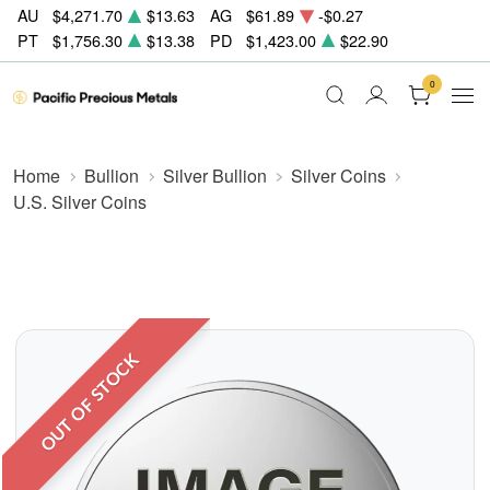
AU
$4,271.70
$13.63
AG
$61.89
-$0.27
PT
$1,756.30
$13.38
PD
$1,423.00
$22.90
0
Home
Bullion
Silver Bullion
Silver Coins
U.S. Silver Coins
OUT OF STOCK