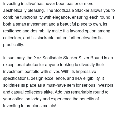
Investing in silver has never been easier or more
aesthetically pleasing. The Scottsdale Stacker allows you to
combine functionality with elegance, ensuring each round is
both a smart investment and a beautiful piece to own. Its
resilience and desirability make it a favored option among
collectors, and its stackable nature further elevates its
practicality.
In summary, the 2 oz Scottsdale Stacker Silver Round is an
exceptional choice for anyone looking to diversify their
investment portfolio with silver. With its impressive
specifications, design excellence, and IRA eligibility, it
solidifies its place as a must-have item for serious investors
and casual collectors alike. Add this remarkable round to
your collection today and experience the benefits of
investing in precious metals!