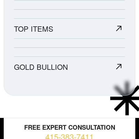
TOP ITEMS
GOLD BULLION
FREE EXPERT CONSULTATION
415-383-7411