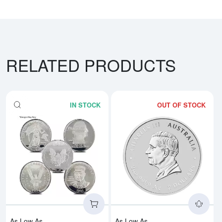
RELATED PRODUCTS
IN STOCK
OUT OF STOCK
Read more about2oz Generic Sil
Rea
As Low As
As Low As