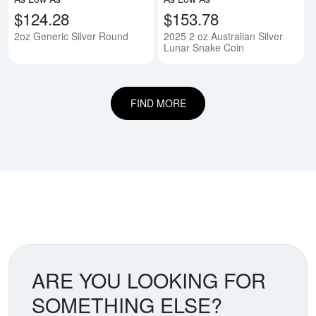
$124.28
$153.78
2oz Generic Silver Round
2025 2 oz Australian Silver
Lunar Snake Coin
FIND MORE
ARE YOU LOOKING FOR
SOMETHING ELSE?