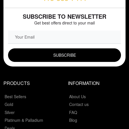
SUBSCRIBE TO NEWSLETTER
Get best offers direct to your mail
EMAIL FIELD
PRODUCTS
INFORMATION
Best Sellers
About Us
Gold
Contact us
Silver
FAQ
Platinum & Palladium
Blog
Deals