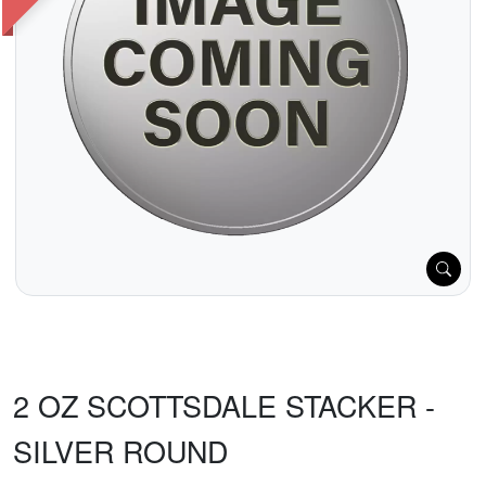
2 OZ SCOTTSDALE STACKER -
SILVER ROUND