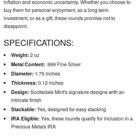
inflation and economic uncertainty. Whether you choose to
buy them for personal enjoyment, as a long-term
investment, or as a gift, these rounds promise not to
disappoint.
SPECIFICATIONS:
Weight:
2 oz
Metal Content:
.999 Fine Silver
Diameter:
1.75 inches
Thickness:
0.12 inches
Design:
Scottsdale Mint's signature designs with an
intricate finish
Stackable:
Yes, designed for easy stacking
IRA Eligible:
Yes, these rounds qualify for inclusion in a
Precious Metals IRA