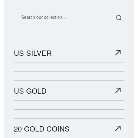
Search our coin catalog
US SILVER
US GOLD
20 GOLD COINS