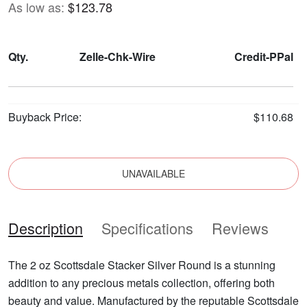
As low as:
$123.78
Qty.
Zelle-Chk-Wire
Credit-PPal
Buyback Price:
$110.68
UNAVAILABLE
Description
Specifications
Reviews
The 2 oz Scottsdale Stacker Silver Round is a stunning
addition to any precious metals collection, offering both
beauty and value. Manufactured by the reputable Scottsdale