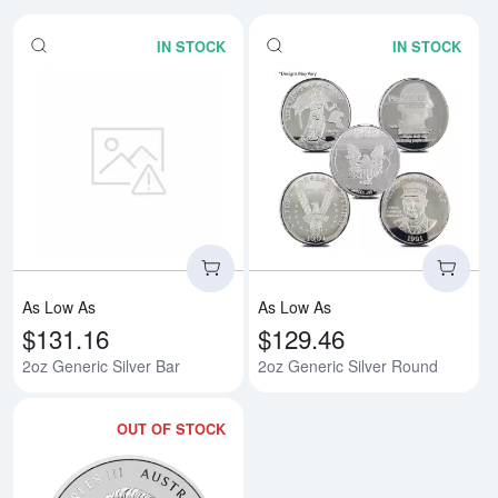
IN STOCK
IN STOCK
Read more about2oz Generic Silv
Rea
As Low As
As Low As
$131.16
$129.46
2oz Generic Silver Bar
2oz Generic Silver Round
OUT OF STOCK