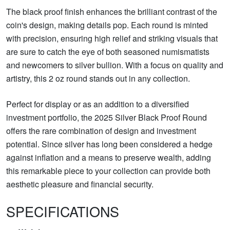
The black proof finish enhances the brilliant contrast of the
coin's design, making details pop. Each round is minted
with precision, ensuring high relief and striking visuals that
are sure to catch the eye of both seasoned numismatists
and newcomers to silver bullion. With a focus on quality and
artistry, this 2 oz round stands out in any collection.
Perfect for display or as an addition to a diversified
investment portfolio, the 2025 Silver Black Proof Round
offers the rare combination of design and investment
potential. Since silver has long been considered a hedge
against inflation and a means to preserve wealth, adding
this remarkable piece to your collection can provide both
aesthetic pleasure and financial security.
SPECIFICATIONS