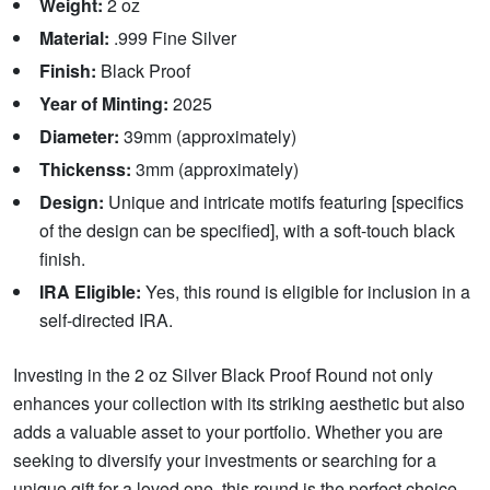
Weight:
2 oz
Material:
.999 Fine Silver
Finish:
Black Proof
Year of Minting:
2025
Diameter:
39mm (approximately)
Thickenss:
3mm (approximately)
Design:
Unique and intricate motifs featuring [specifics
of the design can be specified], with a soft-touch black
finish.
IRA Eligible:
Yes, this round is eligible for inclusion in a
self-directed IRA.
Investing in the 2 oz Silver Black Proof Round not only
enhances your collection with its striking aesthetic but also
adds a valuable asset to your portfolio. Whether you are
seeking to diversify your investments or searching for a
unique gift for a loved one, this round is the perfect choice.