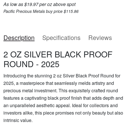
As low as $19.97 per oz above spot
Pacific Precious Metals buy price $115.86
Description
Specifications
Reviews
2 OZ SILVER BLACK PROOF
ROUND - 2025
Introducing the stunning 2 oz Silver Black Proof Round for
2025, a masterpiece that seamlessly melds artistry and
precious metal investment. This exquisitely crafted round
features a captivating black proof finish that adds depth and
an unparalleled aesthetic appeal. Ideal for collectors and
investors alike, this piece promises not only beauty but also
intrinsic value.