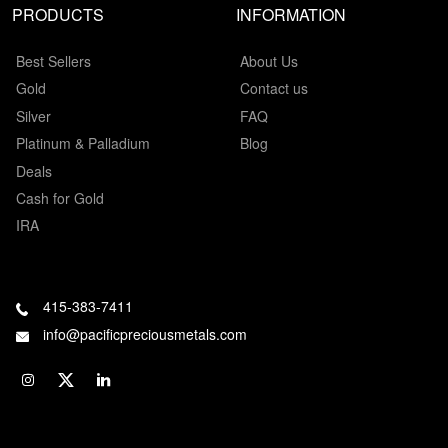
PRODUCTS
INFORMATION
Best Sellers
About Us
Gold
Contact us
Silver
FAQ
Platinum & Palladium
Blog
Deals
Cash for Gold
IRA
415-383-7411
info@pacificpreciousmetals.com