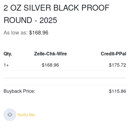
2 OZ SILVER BLACK PROOF
ROUND - 2025
As low as:
$168.96
Qty.
Zelle-Chk-Wire
Credit-PPal
1+
$168.96
$175.72
Buyback Price:
$115.86
Notify Me