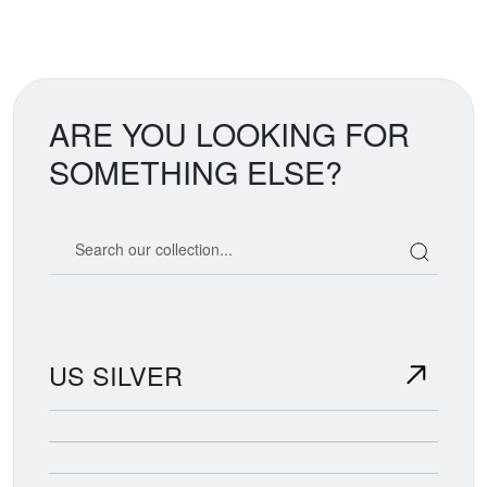
ARE YOU LOOKING FOR
SOMETHING ELSE?
Search our coin catalog
US SILVER