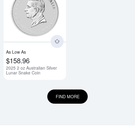
Read more about2025 2 oz Austra
As Low As
$158.96
2025 2 oz Australian Silver
Lunar Snake Coin
FIND MORE