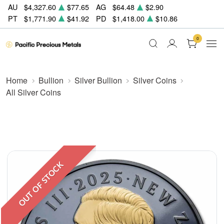
AU
$4,327.60
$77.65
AG
$64.48
$2.90
PT
$1,771.90
$41.92
PD
$1,418.00
$10.86
0
Home
Bullion
Silver Bullion
Silver Coins
All Silver Coins
OUT OF STOCK