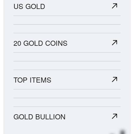
US GOLD
20 GOLD COINS
TOP ITEMS
GOLD BULLION