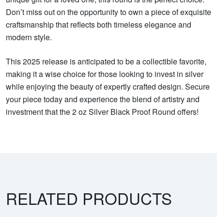
Don’t miss out on the opportunity to own a piece of exquisite
craftsmanship that reflects both timeless elegance and
modern style.
This 2025 release is anticipated to be a collectible favorite,
making it a wise choice for those looking to invest in silver
while enjoying the beauty of expertly crafted design. Secure
your piece today and experience the blend of artistry and
investment that the 2 oz Silver Black Proof Round offers!
RELATED PRODUCTS