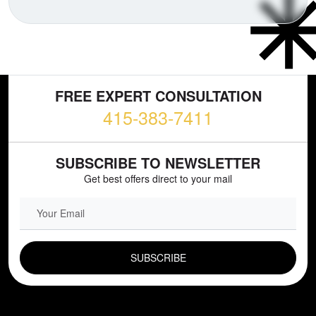
FREE EXPERT CONSULTATION
415-383-7411
SUBSCRIBE TO NEWSLETTER
Get best offers direct to your mail
EMAIL FIELD