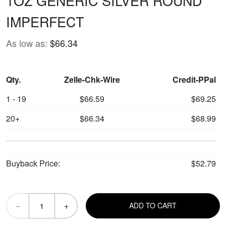
1OZ GENERIC SILVER ROUND
IMPERFECT
As low as:
$66.34
Qty.
Zelle-Chk-Wire
Credit-PPal
1 - 19
$66.59
$69.25
20+
$66.34
$68.99
Buyback Price:
$52.79
–
+
ADD TO CART