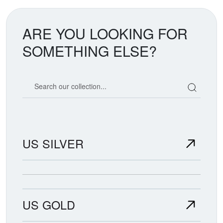
ARE YOU LOOKING FOR
SOMETHING ELSE?
Search our coin catalog
US SILVER
US GOLD