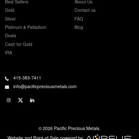
Best Sellers
About Us
Gold
Contact us
Silver
FAQ
Platinum & Palladium
Blog
Deals
Cash for Gold
IRA
415-383-7411
info@pacificpreciousmetals.com
© 2026 Pacific Precious Metals.
Website and Point-of-Sale powered by: