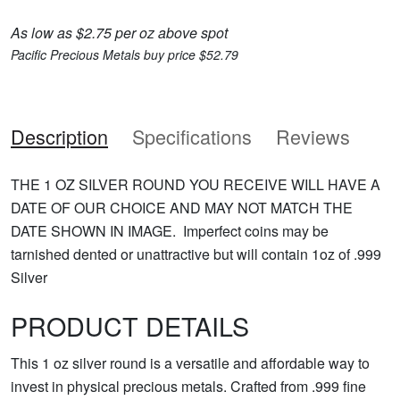
As low as $2.75 per oz above spot
Pacific Precious Metals buy price $52.79
Description
Specifications
Reviews
THE 1 OZ SILVER ROUND YOU RECEIVE WILL HAVE A
DATE OF OUR CHOICE AND MAY NOT MATCH THE
DATE SHOWN IN IMAGE. Imperfect coins may be
tarnished dented or unattractive but will contain 1oz of .999
Silver
PRODUCT DETAILS
This 1 oz silver round is a versatile and affordable way to
invest in physical precious metals. Crafted from .999 fine