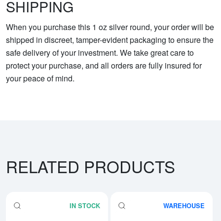
SHIPPING
When you purchase this 1 oz silver round, your order will be
shipped in discreet, tamper-evident packaging to ensure the
safe delivery of your investment. We take great care to
protect your purchase, and all orders are fully insured for
your peace of mind.
RELATED PRODUCTS
IN STOCK
WAREHOUSE