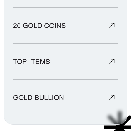
20 GOLD COINS
TOP ITEMS
GOLD BULLION