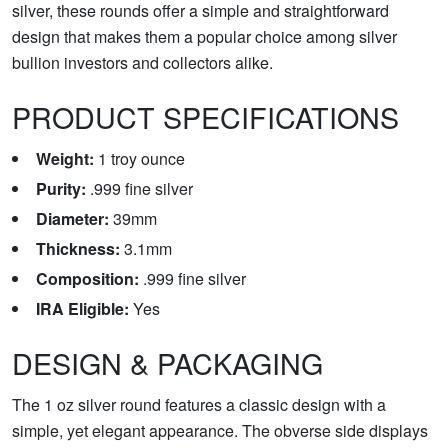
silver, these rounds offer a simple and straightforward
design that makes them a popular choice among silver
bullion investors and collectors alike.
PRODUCT SPECIFICATIONS
Weight:
1 troy ounce
Purity:
.999 fine silver
Diameter:
39mm
Thickness:
3.1mm
Composition:
.999 fine silver
IRA Eligible:
Yes
DESIGN & PACKAGING
The 1 oz silver round features a classic design with a
simple, yet elegant appearance. The obverse side displays