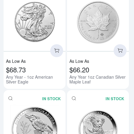
Read more aboutAny Year - 1oz A
Rea
As Low As
As Low As
$68.73
$66.20
Any Year - 1oz American
Any Year 1oz Canadian Silver
Silver Eagle
Maple Leaf
IN STOCK
IN STOCK
Read more aboutAny Year 1oz Aus
Rea