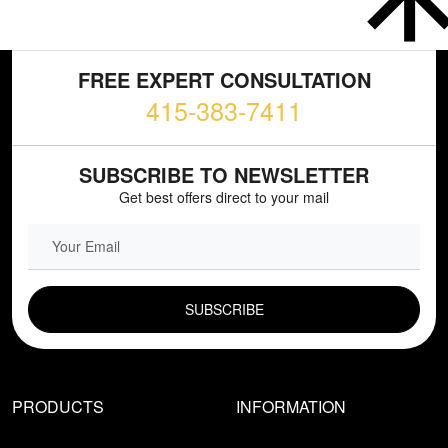
FREE EXPERT CONSULTATION
415-383-7411
SUBSCRIBE TO NEWSLETTER
Get best offers direct to your mail
EMAIL FIELD
PRODUCTS
INFORMATION