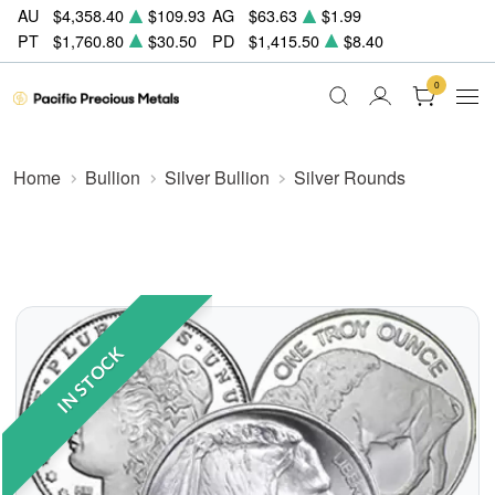
AU
$4,358.40
$109.93
AG
$63.63
$1.99
PT
$1,760.80
$30.50
PD
$1,415.50
$8.40
0
Home
Bullion
Silver Bullion
Silver Rounds
IN STOCK