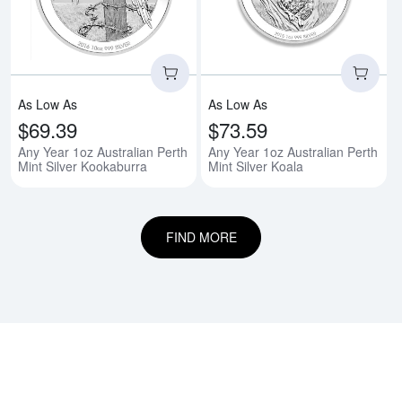
As Low As
As Low As
$69.39
$73.59
Any Year 1oz Australian Perth
Any Year 1oz Australian Perth
Mint Silver Kookaburra
Mint Silver Koala
FIND MORE