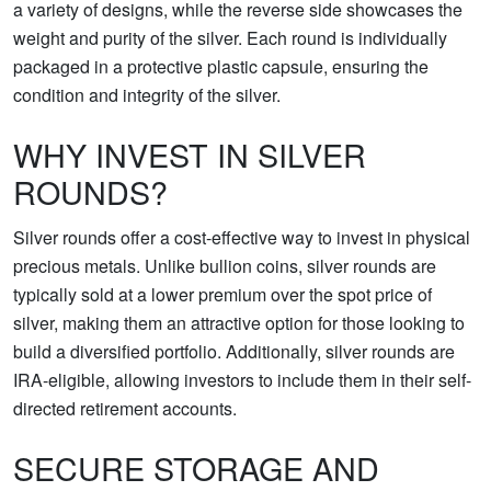
a variety of designs, while the reverse side showcases the
weight and purity of the silver. Each round is individually
packaged in a protective plastic capsule, ensuring the
condition and integrity of the silver.
WHY INVEST IN SILVER
ROUNDS?
Silver rounds offer a cost-effective way to invest in physical
precious metals. Unlike bullion coins, silver rounds are
typically sold at a lower premium over the spot price of
silver, making them an attractive option for those looking to
build a diversified portfolio. Additionally, silver rounds are
IRA-eligible, allowing investors to include them in their self-
directed retirement accounts.
SECURE STORAGE AND