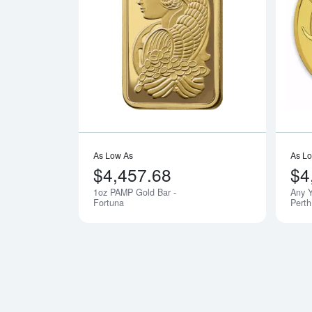
Read more a
As Low As
As L
$4,457.68
$4
1oz PAMP Gold Bar -
Any Y
Fortuna
Perth