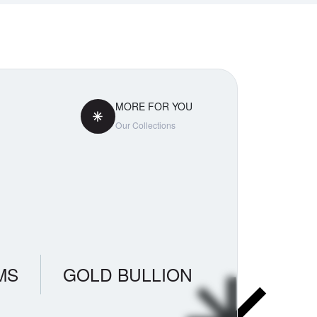
MORE FOR YOU
Our Collections
MS
GOLD BULLION