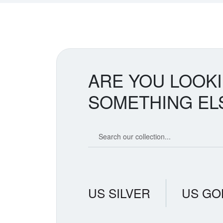
ARE YOU LOOK
SOMETHING EL
Search our coin catalog
US SILVER
US GO