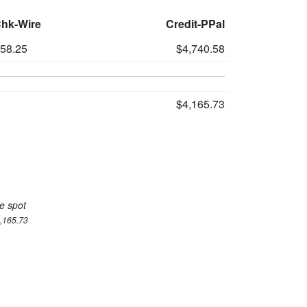
Chk-Wire
Credit-PPal
558.25
$4,740.58
$4,165.73
e spot
4,165.73