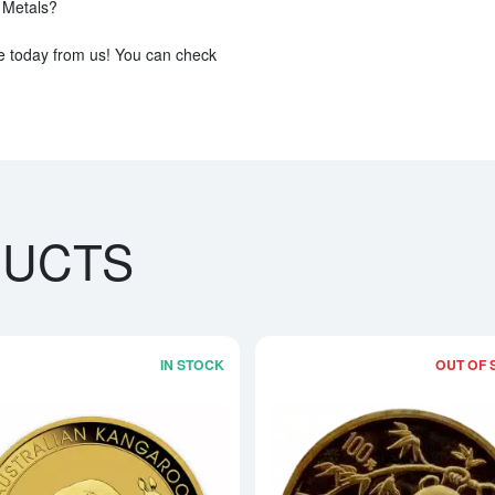
s Metals?
e today from us! You can check
DUCTS
IN STOCK
OUT OF 