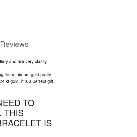
Reviews
lery and are very classy.
ng the minimum gold purity.
kt gold. It is a perfect gift,
NEED TO
 THIS
RACELET IS