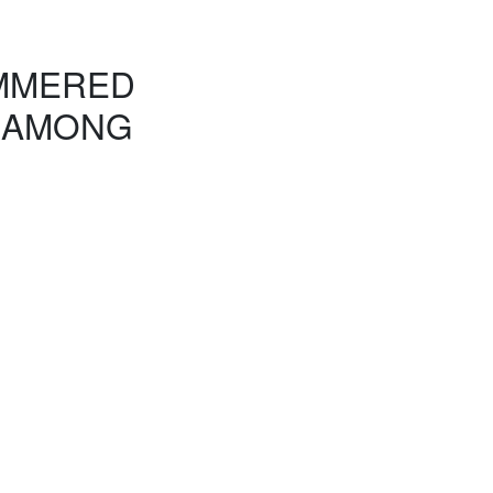
AMMERED
 AMONG