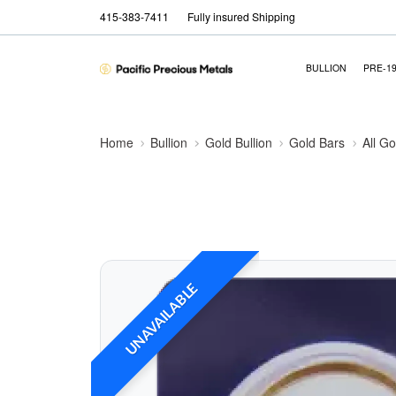
415-383-7411
Fully insured Shipping
BULLION
PRE-1
Home
Bullion
Gold Bullion
Gold Bars
All Go
UNAVAILABLE