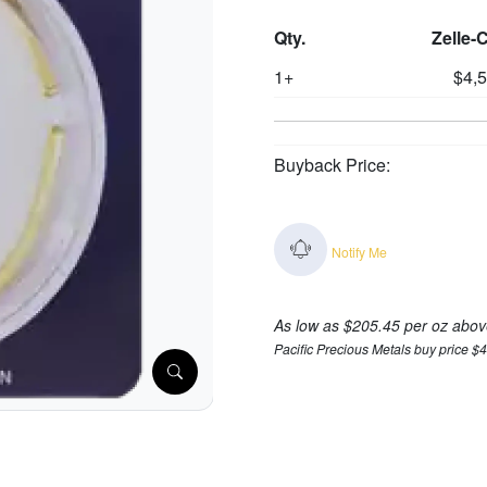
Qty.
Zelle-
1+
$4,
Buyback Price:
Notify Me
As low as $205.45 per oz abov
Pacific Precious Metals buy price $