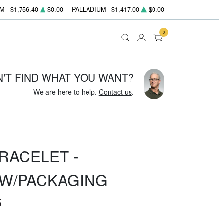
UM
$1,756.40
$0.00
PALLADIUM
$1,417.00
$0.00
0
N'T FIND WHAT YOU WANT?
We are here to help.
Contact us
.
RACELET -
W/PACKAGING
5