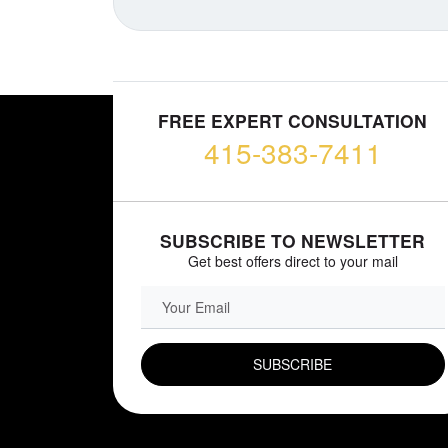
FREE EXPERT CONSULTATION
415-383-7411
SUBSCRIBE TO NEWSLETTER
Get best offers direct to your mail
EMAIL FIELD