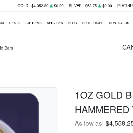
GOLD
$4,352.80
$0.00
SILVER
$63.75
$0.00
PLATIN
933
DEALS
TOP ITEMS
SERVICES
BLOG
SPOT PRICES
CONTACT US
CA
ld Bars
1OZ GOLD B
HAMMERED 
As low as:
$4,558.2