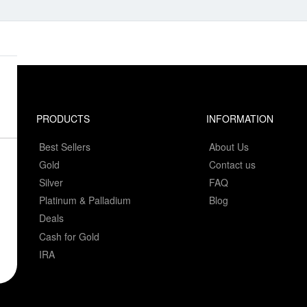
PRODUCTS
INFORMATION
Best Sellers
About Us
Gold
Contact us
Silver
FAQ
Platinum & Palladium
Blog
Deals
Cash for Gold
IRA