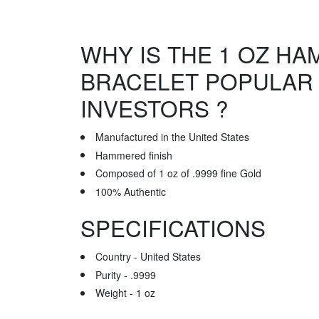
WHY IS THE 1 OZ H
BRACELET POPULAR
INVESTORS ?
Manufactured in the United States
Hammered finish
Composed of 1 oz of .9999 fine Gold
100% Authentic
SPECIFICATIONS
Country - United States
Purity - .9999
Weight - 1 oz