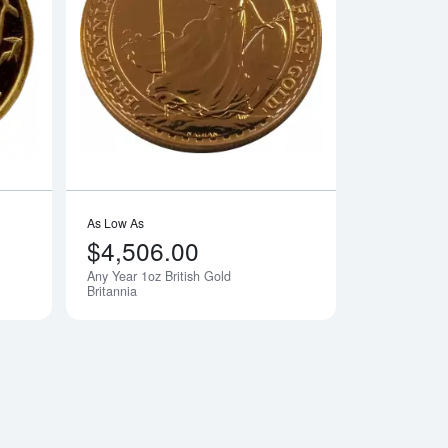
lian Perth Mint Kangaroo
Read more aboutAny Year 1oz Chinese Gold Panda
Read more aboutAny 
As Low As
$4,506.00
Any Year 1oz British Gold
Notify Me
Britannia