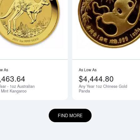
bout1oz PAMP Gold Bar - Fortuna
Read more aboutAny Year - 1oz Austra
ow As
As Low As
,463.64
$4,444.80
ear - 1oz Australian
Any Year 1oz Chinese Gold
 Mint Kangaroo
Panda
FIND MORE