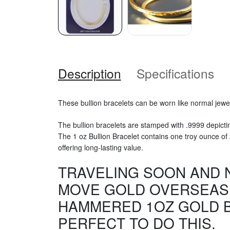
Description
Specifications
These bullion bracelets can be worn like normal jewel
The bullion bracelets are stamped with .9999 depicti
The 1 oz Bullion Bracelet contains one troy ounce of 24 
offering long-lasting value.
TRAVELING SOON AND 
MOVE GOLD OVERSEAS.
HAMMERED 1OZ GOLD B
PERFECT TO DO THIS.