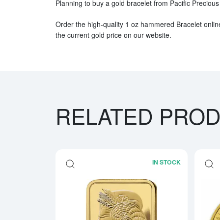
Planning to buy a gold bracelet from Pacific Preciou
Order the high-quality 1 oz hammered Bracelet onlin
the current gold price on our website.
RELATED PRO
IN STOCK