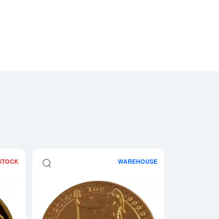
STOCK
WAREHOUSE