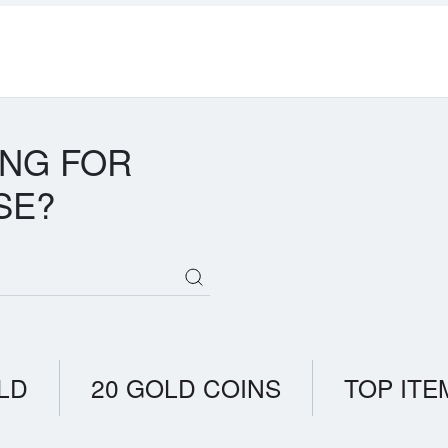
ING FOR
SE?
LD
20 GOLD COINS
TOP ITE