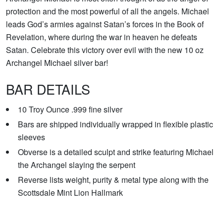
protection and the most powerful of all the angels. Michael
leads God’s armies against Satan’s forces in the Book of
Revelation, where during the war in heaven he defeats
Satan. Celebrate this victory over evil with the new 10 oz
Archangel Michael silver bar!
BAR DETAILS
10 Troy Ounce .999 fine silver
Bars are shipped individually wrapped in flexible plastic
sleeves
Obverse is a detailed sculpt and strike featuring Michael
the Archangel slaying the serpent
Reverse lists weight, purity & metal type along with the
Scottsdale Mint Lion Hallmark