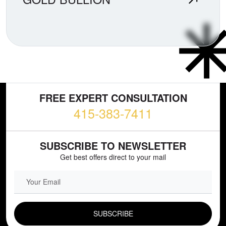
FREE EXPERT CONSULTATION
415-383-7411
SUBSCRIBE TO NEWSLETTER
Get best offers direct to your mail
EMAIL FIELD