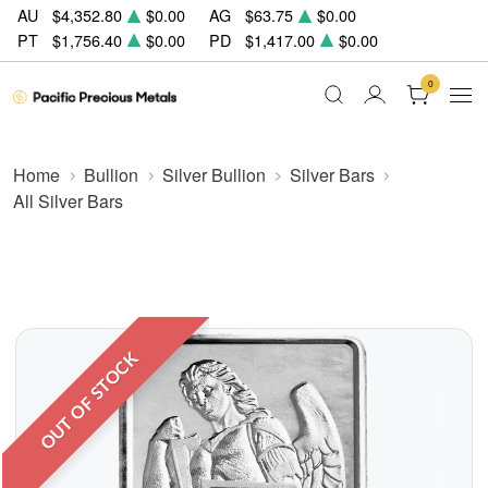
AU
$4,352.80
$0.00
AG
$63.75
$0.00
PT
$1,756.40
$0.00
PD
$1,417.00
$0.00
0
Home
Bullion
Silver Bullion
Silver Bars
All Silver Bars
OUT OF STOCK