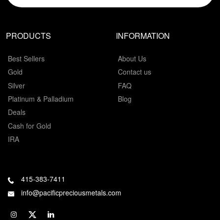
PRODUCTS
INFORMATION
Best Sellers
About Us
Gold
Contact us
Silver
FAQ
Platinum & Palladium
Blog
Deals
Cash for Gold
IRA
415-383-7411
info@pacificpreciousmetals.com