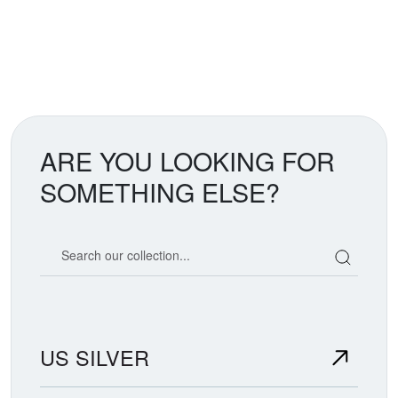
ARE YOU LOOKING FOR
SOMETHING ELSE?
Search our coin catalog
US SILVER