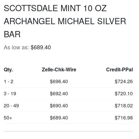
SCOTTSDALE MINT 10 OZ
ARCHANGEL MICHAEL SILVER
BAR
As low as:
$689.40
Qty.
Zelle-Chk-Wire
Credit-PPal
1 - 2
$696.40
$724.26
3 - 19
$692.40
$720.10
20 - 49
$690.40
$718.02
50+
$689.40
$716.98