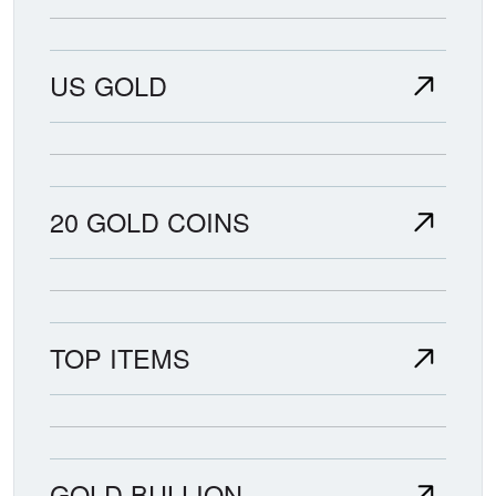
US GOLD
20 GOLD COINS
TOP ITEMS
GOLD BULLION