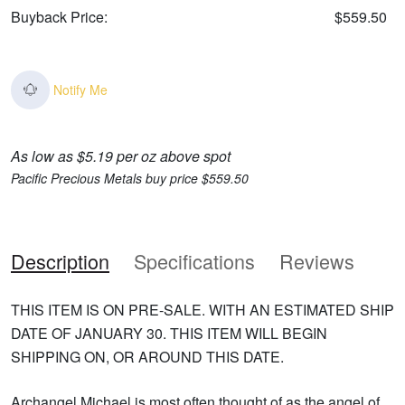
Buyback Price:
$559.50
Notify Me
As low as $5.19 per oz above spot
Pacific Precious Metals buy price $559.50
Description
Specifications
Reviews
THIS ITEM IS ON PRE-SALE. WITH AN ESTIMATED SHIP
DATE OF JANUARY 30. THIS ITEM WILL BEGIN
SHIPPING ON, OR AROUND THIS DATE.
Archangel Michael is most often thought of as the angel of