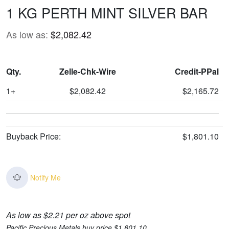
1 KG PERTH MINT SILVER BAR
As low as:
$2,082.42
Qty.
Zelle-Chk-Wire
Credit-PPal
1+
$2,082.42
$2,165.72
Buyback Price:
$1,801.10
Notify Me
As low as $2.21 per oz above spot
Pacific Precious Metals buy price $1,801.10