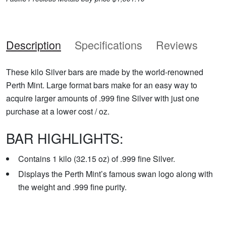
Description
Specifications
Reviews
These kilo Silver bars are made by the world-renowned
Perth Mint. Large format bars make for an easy way to
acquire larger amounts of .999 fine Silver with just one
purchase at a lower cost / oz.
BAR HIGHLIGHTS:
Contains 1 kilo (32.15 oz) of .999 fine Silver.
Displays the Perth Mint’s famous swan logo along with
the weight and .999 fine purity.