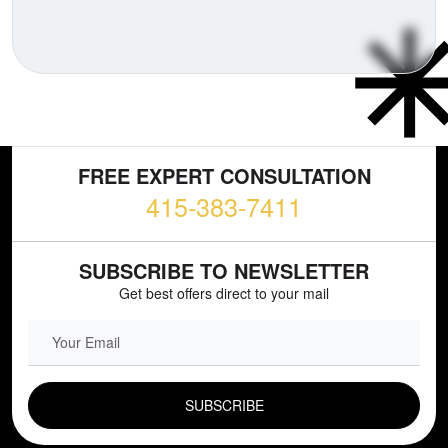
FREE EXPERT CONSULTATION
415-383-7411
SUBSCRIBE TO NEWSLETTER
Get best offers direct to your mail
EMAIL FIELD