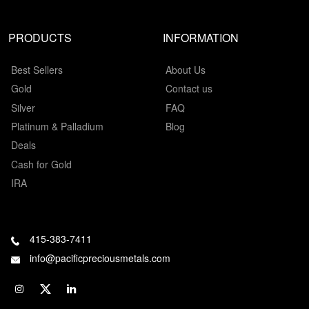
PRODUCTS
INFORMATION
Best Sellers
About Us
Gold
Contact us
Silver
FAQ
Platinum & Palladium
Blog
Deals
Cash for Gold
IRA
415-383-7411
info@pacificpreciousmetals.com