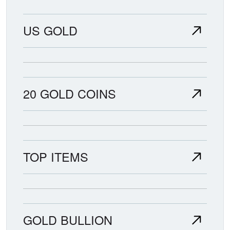
US GOLD
20 GOLD COINS
TOP ITEMS
GOLD BULLION