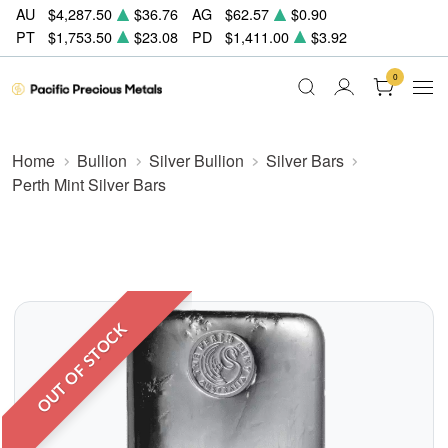
AU
$4,287.50
$36.76
AG
$62.57
$0.90
PT
$1,753.50
$23.08
PD
$1,411.00
$3.92
0
Home
Bullion
Silver Bullion
Silver Bars
Perth Mint Silver Bars
OUT OF STOCK