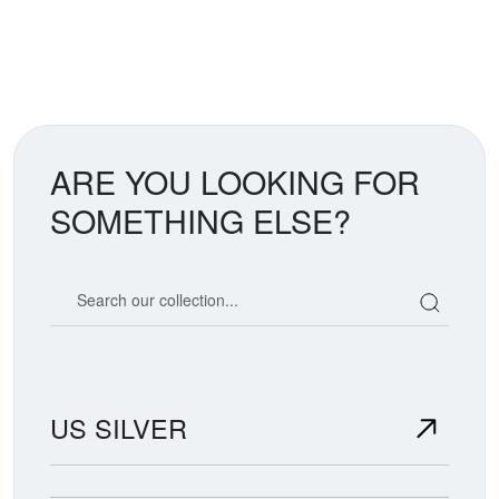
ARE YOU LOOKING FOR
SOMETHING ELSE?
Search our coin catalog
US SILVER