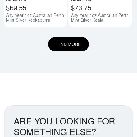
$69.55
$73.75
Any Year 1oz Australian Perth
Any Year 1oz Australian Perth
Mint Silver Kookaburra
Mint Silver Koala
FIND MORE
ARE YOU LOOKING FOR
SOMETHING ELSE?