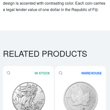
design is accented with contrasting color. Each coin carries
a legal tender value of one dollar in the Republic of Fiji.
RELATED PRODUCTS
IN STOCK
WAREHOUSE
Read more aboutAny Year - 1oz A
Rea