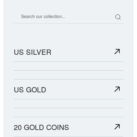
Search our coin catalog
US SILVER
US GOLD
20 GOLD COINS