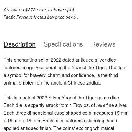
As low as $278 per oz above spot
Pacific Precious Metals buy price $47.95
Description
Specifications
Reviews
This enchanting set of 2022 dated antiqued silver dice
features imagery celebrating the Year of the Tiger. The tiger,
a symbol for bravery, charm and confidence, is the third
animal emblem on the ancient Chinese zodiac.
This is a pair of 2022 Silver Year of the Tiger game dice.
Each die is expertly struck from 1 Troy oz. of .999 fine silver.
Each three dimensional cube shaped coin measures 15 mm
x 15 mm x 15 mm. Each coin features a stunning, hand
applied antiqued finish. The coins' exciting whimsical