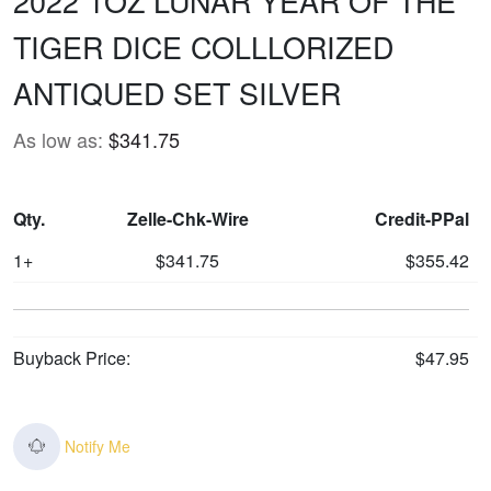
2022 1OZ LUNAR YEAR OF THE
TIGER DICE COLLLORIZED
ANTIQUED SET SILVER
As low as:
$341.75
Qty.
Zelle-Chk-Wire
Credit-PPal
1+
$341.75
$355.42
Buyback Price:
$47.95
Notify Me