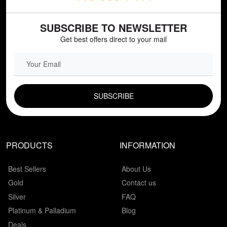
SUBSCRIBE TO NEWSLETTER
Get best offers direct to your mail
EMAIL FIELD
PRODUCTS
INFORMATION
Best Sellers
About Us
Gold
Contact us
Silver
FAQ
Platinum & Palladium
Blog
Deals