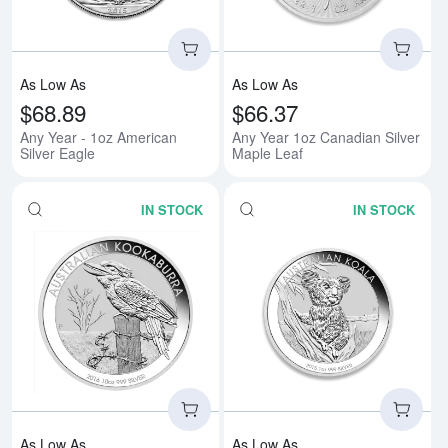
As Low As
As Low As
$68.89
$66.37
Any Year - 1oz American
Any Year 1oz Canadian Silver
Silver Eagle
Maple Leaf
IN STOCK
IN STOCK
Read more aboutAny Year 1oz Aus
Rea
As Low As
As Low As