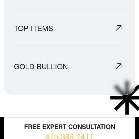
TOP ITEMS
GOLD BULLION
FREE EXPERT CONSULTATION
415-383-7411