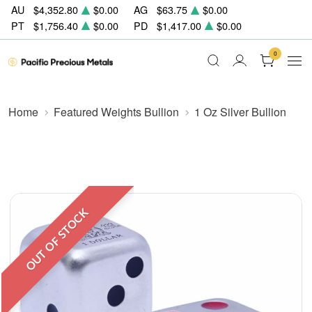
AU
$4,352.80
$0.00
AG
$63.75
$0.00
PT
$1,756.40
$0.00
PD
$1,417.00
$0.00
0
Home
Featured Weights Bullion
1 Oz Silver Bullion
OUT OF STOCK