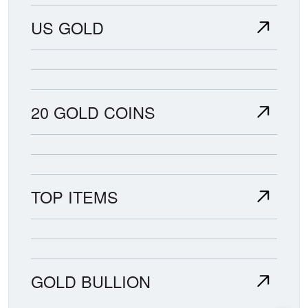
US GOLD
20 GOLD COINS
TOP ITEMS
GOLD BULLION