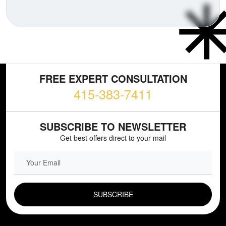
FREE EXPERT CONSULTATION
415-383-7411
SUBSCRIBE TO NEWSLETTER
Get best offers direct to your mail
EMAIL FIELD