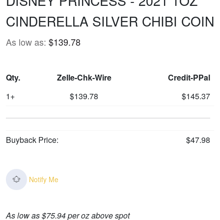
DISNEY PRINCESS - 2021 1OZ
CINDERELLA SILVER CHIBI COIN
As low as:
$139.78
Qty.
Zelle-Chk-Wire
Credit-PPal
1+
$139.78
$145.37
Buyback Price:
$47.98
Notify Me
As low as $75.94 per oz above spot