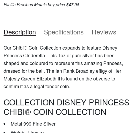
Pacific Precious Metals buy price $47.98
Description
Specifications
Reviews
Our Chibi® Coin Collection expands to feature Disney
Princess Cinderella. This 1oz of pure silver has been
shaped and coloured to represent this amazing Princess,
dressed for the ball. The Ian Rank Broadley effigy of Her
Majesty Queen Elizabeth II is found on the obverse to
confirm it as a legal tender coin.
COLLECTION DISNEY PRINCESS
CHIBI® COIN COLLECTION
Metal 999 Fine Silver
Weight 1 troy oz