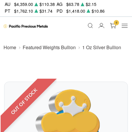
AU
$4,359.00
$110.38
AG
$63.78
$2.15
PT
$1,762.10
$31.74
PD
$1,418.00
$10.86
0
Home
Featured Weights Bullion
1 Oz Silver Bullion
OUT OF STOCK