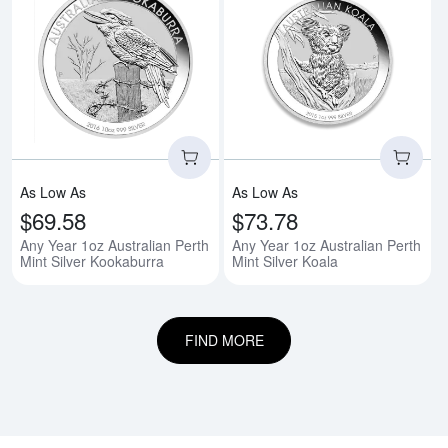
Read more aboutAny Year 1oz Aus
Rea
As Low As
As Low As
$69.58
$73.78
Any Year 1oz Australian Perth
Any Year 1oz Australian Perth
Mint Silver Kookaburra
Mint Silver Koala
FIND MORE