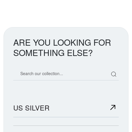
ARE YOU LOOKING FOR
SOMETHING ELSE?
Search our coin catalog
US SILVER