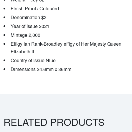
Finish Proof / Coloured
Denomination $2
Year of Issue 2021
Mintage 2,000
Effigy Ian Rank-Broadley effigy of Her Majesty Queen
Elizabeth II
Country of Issue Niue
Dimensions 24.6mm x 36mm
RELATED PRODUCTS