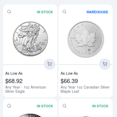
IN STOCK
WAREHOUSE
Read more aboutAny Year - 1oz A
Rea
As Low As
As Low As
$68.92
$66.39
Any Year - 1oz American
Any Year 1oz Canadian Silver
Silver Eagle
Maple Leaf
IN STOCK
IN STOCK