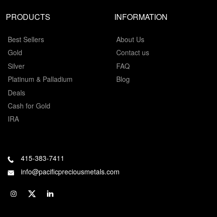
PRODUCTS
INFORMATION
Best Sellers
About Us
Gold
Contact us
Silver
FAQ
Platinum & Palladium
Blog
Deals
Cash for Gold
IRA
415-383-7411
info@pacificpreciousmetals.com