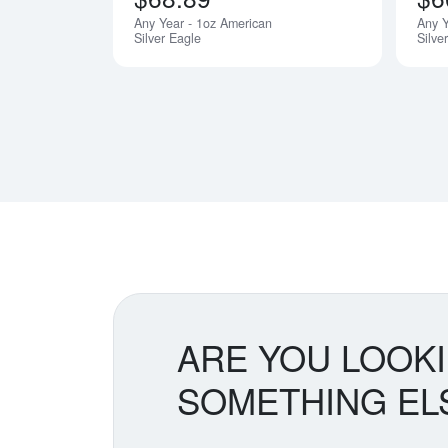
Any Year - 1oz American
Any 
Silver Eagle
Silve
ARE YOU LOOK
SOMETHING EL