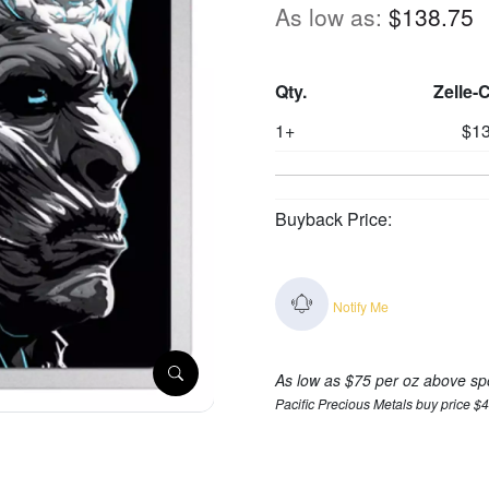
As low as:
$138.75
Qty.
Zelle-
1+
$13
Buyback Price:
Notify Me
As low as $75 per oz above sp
Pacific Precious Metals buy price $