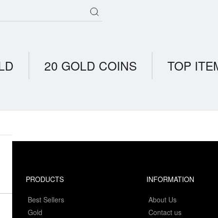
LD
20 GOLD COINS
TOP ITE
PRODUCTS
INFORMATION
Best Sellers
About Us
Gold
Contact us