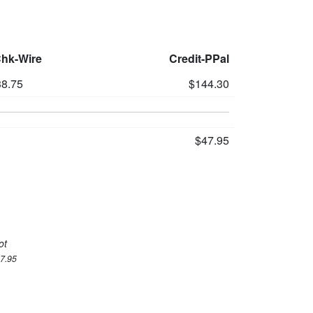
Chk-Wire
Credit-PPal
8.75
$144.30
$47.95
ot
47.95