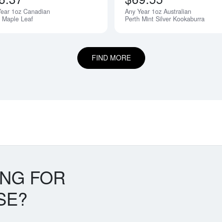
Year 1oz Canadian
Any Year 1oz Australian
r Maple Leaf
Perth Mint Silver Kookaburra
FIND MORE
ING FOR
SE?