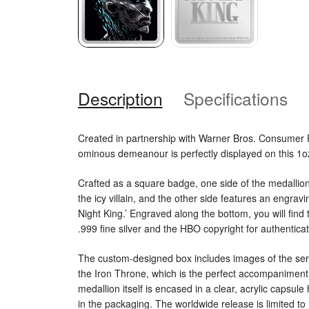
Description
Specifications
Created in partnership with Warner Bros. Consumer 
ominous demeanour is perfectly displayed on this 1oz
Crafted as a square badge, one side of the medallion 
the icy villain, and the other side features an engra
Night King.’ Engraved along the bottom, you will find t
.999 fine silver and the HBO copyright for authenticat
The custom-designed box includes images of the seri
the Iron Throne, which is the perfect accompaniment 
medallion itself is encased in a clear, acrylic capsule 
in the packaging. The worldwide release is limited to 