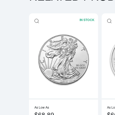
IN STOCK
Read more a
As Low As
As L
$68.89
$6