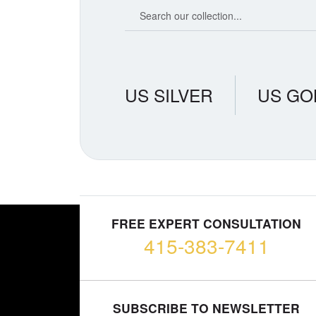
Search our coin catalog
US SILVER
US GO
FREE EXPERT CONSULTATION
415-383-7411
SUBSCRIBE TO NEWSLETTER