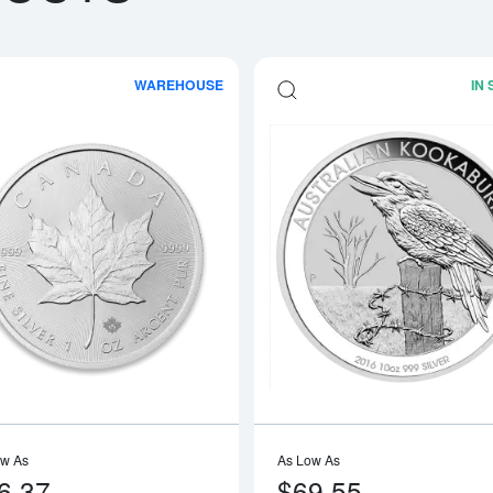
WAREHOUSE
IN
boutAny Year - 1oz American Silver Eagle
Read more aboutAny Year 1oz Canadia
ow As
As Low As
6.37
$69.55