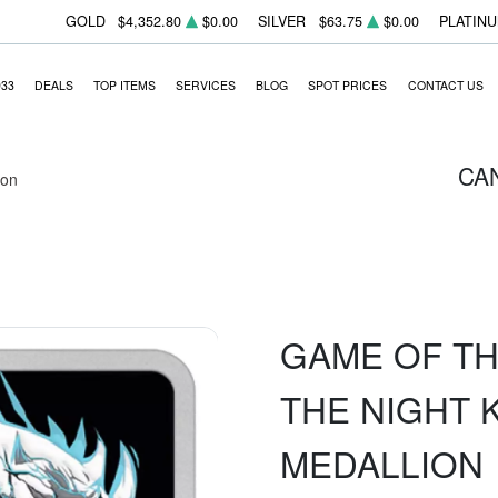
GOLD
$4,352.80
$0.00
SILVER
$63.75
$0.00
PLATIN
933
DEALS
TOP ITEMS
SERVICES
BLOG
SPOT PRICES
CONTACT US
CA
ion
GAME OF TH
THE NIGHT 
MEDALLION