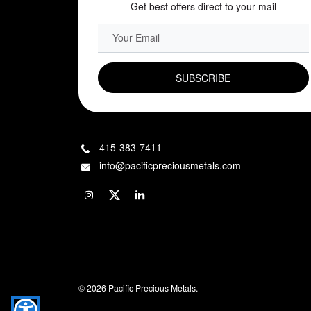
Get best offers direct to your mail
EMAIL FIELD
415-383-7411
info@pacificpreciousmetals.com
© 2026 Pacific Precious Metals.