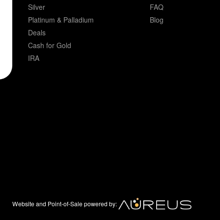
Silver
FAQ
Platinum & Palladium
Blog
Deals
Cash for Gold
IRA
Website and Point-of-Sale powered by: