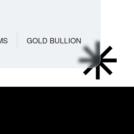
MS
GOLD BULLION