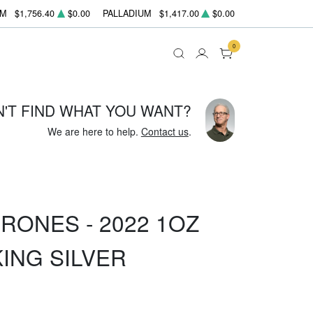
UM
$1,756.40
$0.00
PALLADIUM
$1,417.00
$0.00
0
N'T FIND WHAT YOU WANT?
We are here to help.
Contact us
.
RONES - 2022 1OZ
KING SILVER