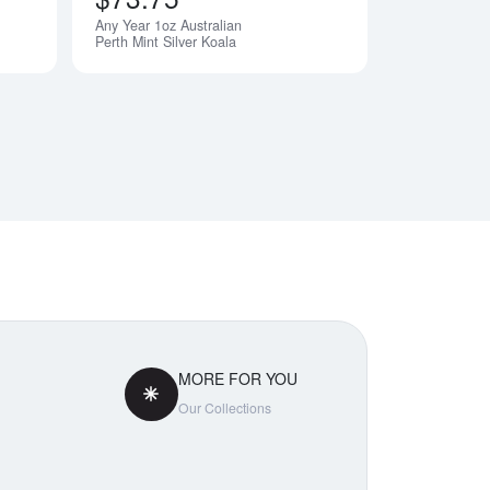
Any Year 1oz Australian
Perth Mint Silver Koala
MORE FOR YOU
Our Collections