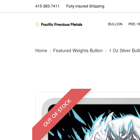
415-383-7411
Fully insured Shipping
BULLION
PRE-1
Home
Featured Weights Bullion
1 Oz Silver Bull
OUT OF STOCK