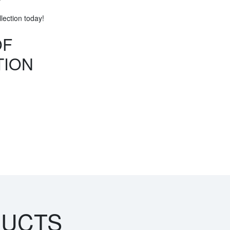
ection today!
OF
TION
DUCTS