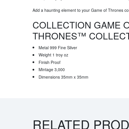
Add a haunting element to your Game of Thrones coll
COLLECTION GAME 
THRONES™ COLLEC
Metal 999 Fine Silver
Weight 1 troy oz
Finish Proof
Mintage 3,000
Dimensions 35mm x 35mm
RELATED PRO