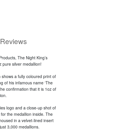
Reviews
Products, The Night King’s
 pure silver medallion!
shows a fully coloured print of
ving of his infamous name ‘The
he confirmation that it is 1oz of
ion.
es logo and a close-up shot of
for the medallion inside. The
housed in a velvet-lined insert
just 3,000 medallions.