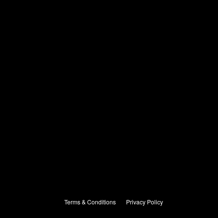
Terms & Conditions
Privacy Policy