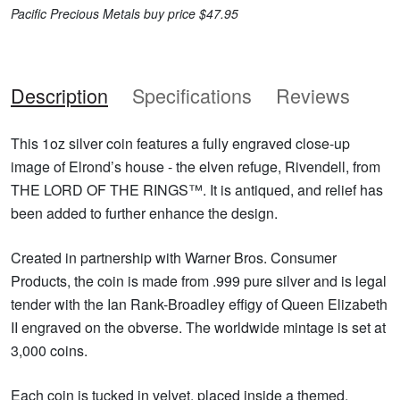
Pacific Precious Metals buy price $47.95
Description
Specifications
Reviews
This 1oz silver coin features a fully engraved close-up
image of Elrond’s house - the elven refuge, Rivendell, from
THE LORD OF THE RINGS™. It is antiqued, and relief has
been added to further enhance the design.
Created in partnership with Warner Bros. Consumer
Products, the coin is made from .999 pure silver and is legal
tender with the Ian Rank-Broadley effigy of Queen Elizabeth
II engraved on the obverse. The worldwide mintage is set at
3,000 coins.
Each coin is tucked in velvet, placed inside a themed,