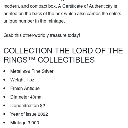
modern, and compact box. A Certificate of Authenticity is
printed on the back of the box which also carries the coin’s
unique number in the mintage.
Grab this other-worldly treasure today!
COLLECTION THE LORD OF THE
RINGS™ COLLECTIBLES
Metal 999 Fine Silver
Weight 1 oz
Finish Antique
Diameter 40mm
Denomination $2
Year of Issue 2022
Mintage 3,000