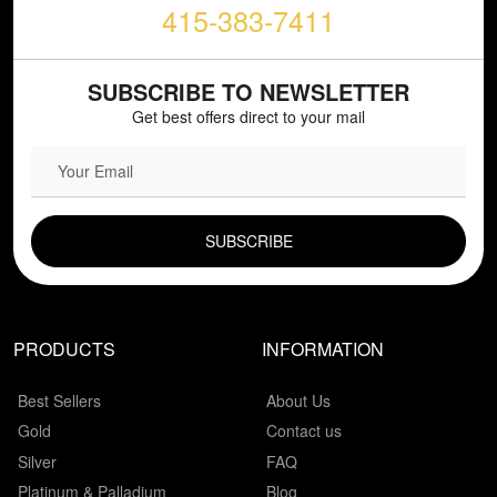
415-383-7411
SUBSCRIBE TO NEWSLETTER
Get best offers direct to your mail
EMAIL FIELD
PRODUCTS
INFORMATION
Best Sellers
About Us
Gold
Contact us
Silver
FAQ
Platinum & Palladium
Blog