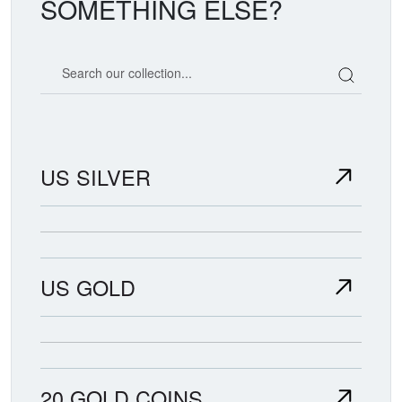
SOMETHING ELSE?
Search our coin catalog
US SILVER
US GOLD
20 GOLD COINS