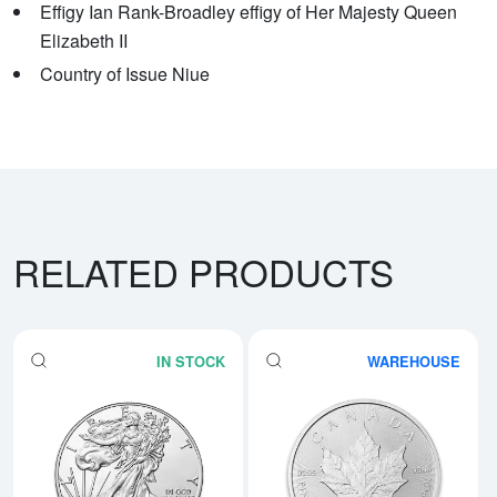
Effigy Ian Rank-Broadley effigy of Her Majesty Queen
Elizabeth II
Country of Issue Niue
RELATED PRODUCTS
IN STOCK
WAREHOUSE
Read more aboutAny Year - 1oz A
Rea