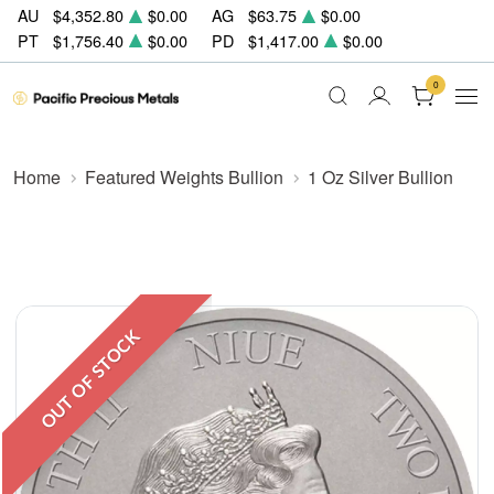
AU
$4,352.80
$0.00
AG
$63.75
$0.00
PT
$1,756.40
$0.00
PD
$1,417.00
$0.00
0
Home
Featured Weights Bullion
1 Oz Silver Bullion
OUT OF STOCK