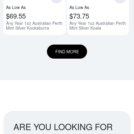
As Low As
As Low As
$69.55
$73.75
Any Year 1oz Australian Perth
Any Year 1oz Australian Perth
Mint Silver Kookaburra
Mint Silver Koala
FIND MORE
ARE YOU LOOKING FOR