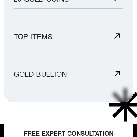
TOP ITEMS
GOLD BULLION
FREE EXPERT CONSULTATION