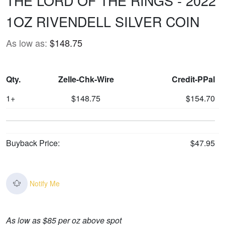
THE LORD OF THE RINGS - 2022
1OZ RIVENDELL SILVER COIN
As low as:
$148.75
Qty.
Zelle-Chk-Wire
Credit-PPal
1+
$148.75
$154.70
Buyback Price:
$47.95
Notify Me
As low as $85 per oz above spot