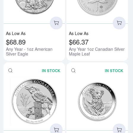
As Low As
As Low As
$68.89
$66.37
Any Year - 1oz American
Any Year 1oz Canadian Silver
Silver Eagle
Maple Leaf
IN STOCK
IN STOCK
Read more aboutAny Year 1oz Aus
Rea