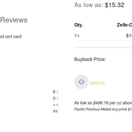
As low as:
$15.32
Reviews
Qty.
Zelle-
1+
$1
ed cert card
Buyback Price:
Notify Me
6 ×
0.125
As low as $498.76 per oz abov
× 4
Pacific Precious Metals buy price $
mm