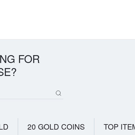
ING FOR
SE?
LD
20 GOLD COINS
TOP ITE