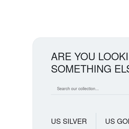
ARE YOU LOOK
SOMETHING EL
Search our coin catalog
US SILVER
US GO