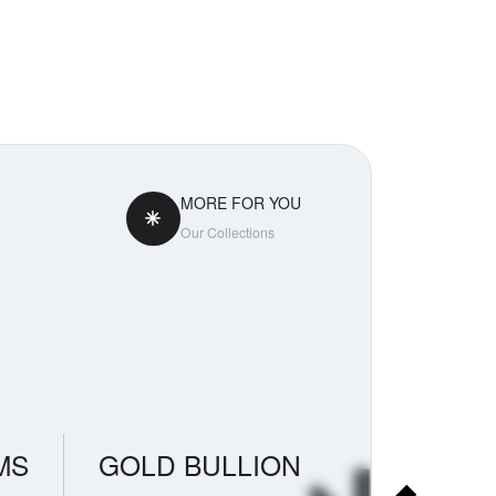
MORE FOR YOU
Our Collections
MS
GOLD BULLION