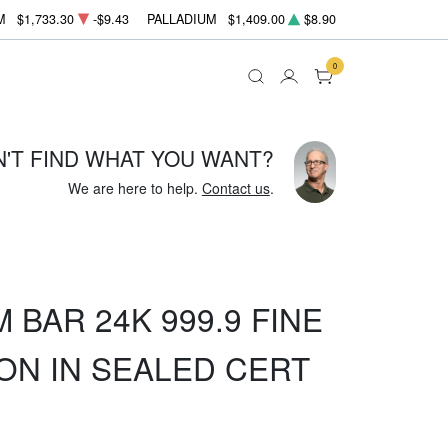
M
$1,733.30
-$9.43
PALLADIUM
$1,409.00
$8.90
0
N'T FIND WHAT YOU WANT?
We are here to help.
Contact us
.
 BAR 24K 999.9 FINE
ON IN SEALED CERT