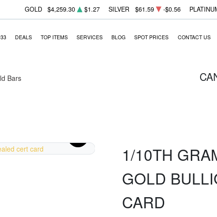
GOLD
$4,259.30
$1.27
SILVER
$61.59
-$0.56
PLATINU
933
DEALS
TOP ITEMS
SERVICES
BLOG
SPOT PRICES
CONTACT US
CA
ld Bars
1/10TH GRAM
GOLD BULLI
CARD