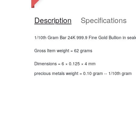
Description
Specifications
1/10th Gram Bar 24K 999.9 Fine Gold Bullion in seal
Gross Item weight = 62 grams
Dimensions = 6 × 0.125 × 4 mm
precious metals weight = 0.10 gram -- 1/10th gram