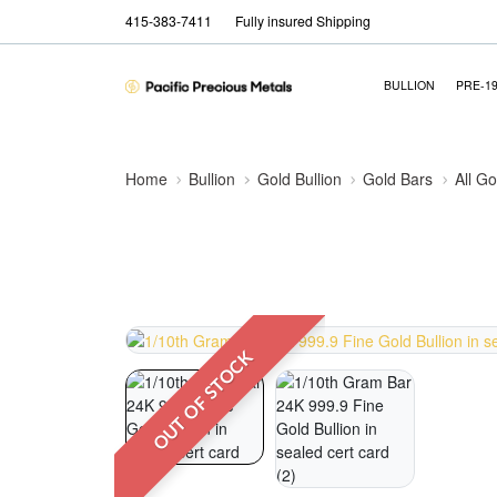
415-383-7411
Fully insured Shipping
BULLION
PRE-1
Home
Bullion
Gold Bullion
Gold Bars
All Go
OUT OF STOCK