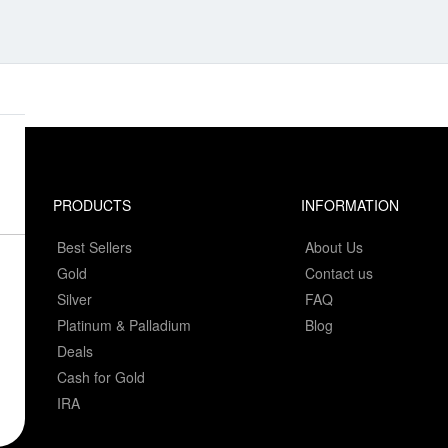
PRODUCTS
INFORMATION
Best Sellers
About Us
Gold
Contact us
Silver
FAQ
Platinum & Palladium
Blog
Deals
Cash for Gold
IRA