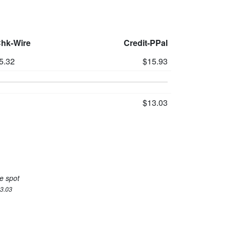
Chk-Wire
Credit-PPal
5.32
$15.93
$13.03
e spot
13.03