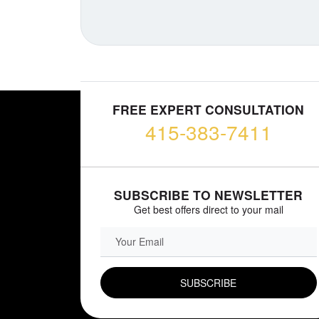
FREE EXPERT CONSULTATION
415-383-7411
SUBSCRIBE TO NEWSLETTER
Get best offers direct to your mail
EMAIL FIELD