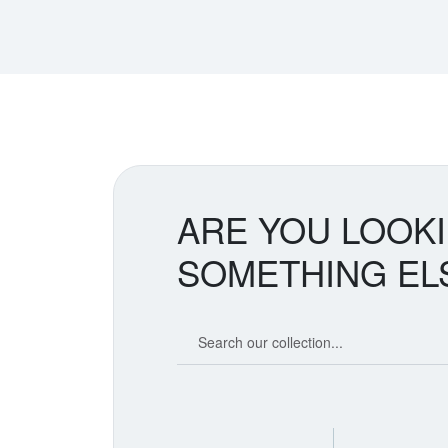
ARE YOU LOOK
SOMETHING EL
Search our coin catalog