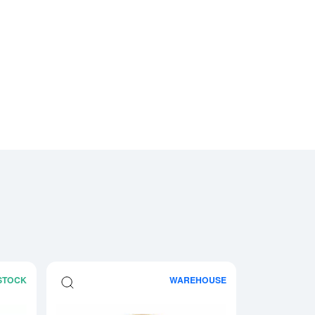
 STOCK
WAREHOUSE