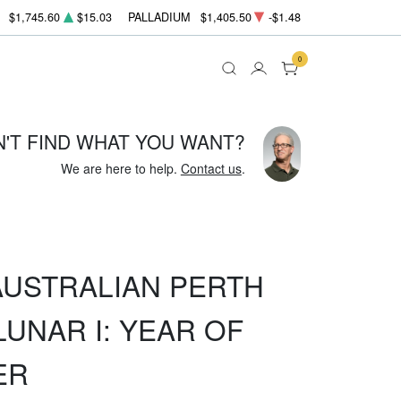
$1,745.60
$15.03
PALLADIUM
$1,405.50
-$1.48
0
N'T FIND WHAT YOU WANT?
We are here to help.
Contact us
.
 AUSTRALIAN PERTH
LUNAR I: YEAR OF
ER