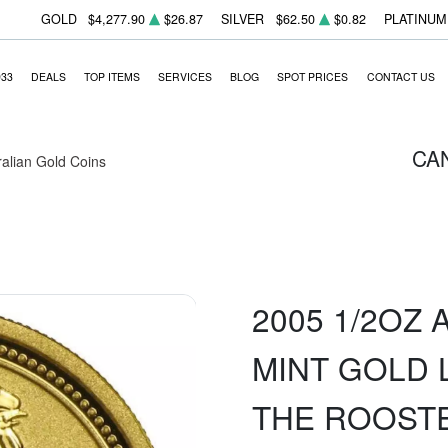
GOLD
$4,277.90
$26.87
SILVER
$62.50
$0.82
PLATINUM
933
DEALS
TOP ITEMS
SERVICES
BLOG
SPOT PRICES
CONTACT US
CA
ralian Gold Coins
2005 1/2OZ
MINT GOLD 
THE ROOST