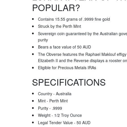
POPULAR?
Contains 15.55 grams of .9999 fine gold
Struck by the Perth Mint
Sovereign coin guaranteed by the Australian gove
purity
Bears a face value of 50 AUD
The Obverse features the Raphael Maklouf effigy
Elizabeth II and the Reverse displays a rooster on
Eligible for Precious Metals IRAs
SPECIFICATIONS
Country - Australia
Mint - Perth Mint
Purity - .9999
Weight - 1/2 Troy Ounce
Legal Tender Value - 50 AUD