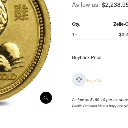
As low as:
$2,238.9
Qty.
Zelle-
1+
$2,
Buyback Price:
Notify Me
As low as $199.10 per oz abov
Pacific Precious Metals buy price $