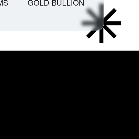
MS
GOLD BULLION