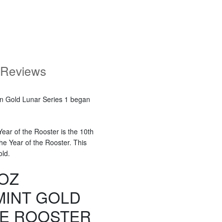
Reviews
ian Gold Lunar Series 1 began
ear of the Rooster is the 10th
the Year of the Rooster. This
old.
 OZ
MINT GOLD
HE ROOSTER