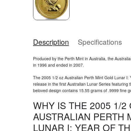
Description
Specifications
Produced by the Perth Mint in Australia, the Austral
in 1996 and ended in 2007.
The 2005 1/2 oz Australian Perth Mint Gold Lunar I: Y
release in the first Australian Lunar Series featuring 
beloved design contains 15.55 grams of .9999 fine g
WHY IS THE 2005 1/2
AUSTRALIAN PERTH 
LUNAR I: YEAR OF T