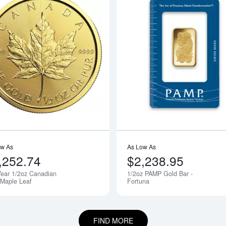
boutAny Year - 1/2oz American Gold Eagle
Read more aboutAny Year 1/2oz Cana
ow As
As Low As
,252.74
$2,238.95
ear 1/2oz Canadian
1/2oz PAMP Gold Bar -
 Maple Leaf
Fortuna
FIND MORE