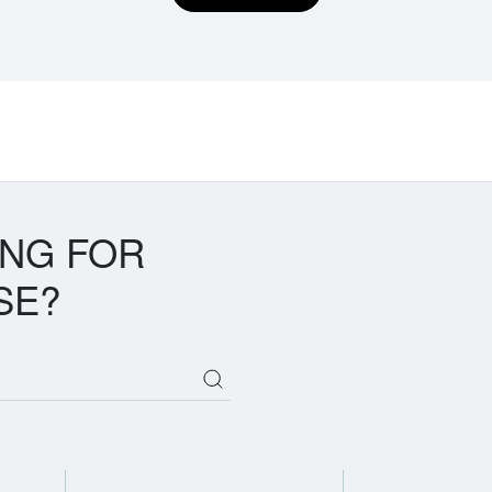
ING FOR
SE?