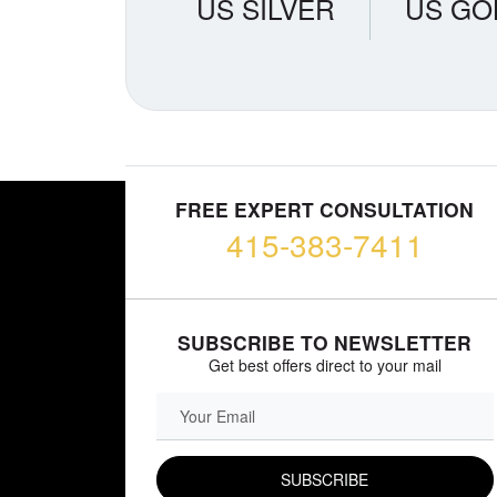
US SILVER
US GO
FREE EXPERT CONSULTATION
415-383-7411
SUBSCRIBE TO NEWSLETTER
Get best offers direct to your mail
EMAIL FIELD