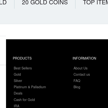
LD
20 GOLD COINS
TOP ITE
PRODUCTS
INFORMATION
Best Sellers
About Us
Gold
Contact us
Silver
FAQ
Platinum & Palladium
Blog
Deals
Cash for Gold
IRA