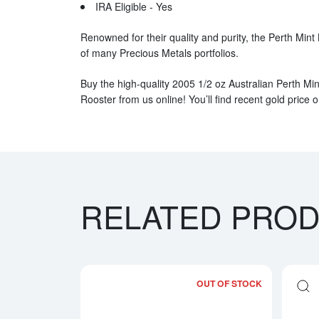
IRA Eligible - Yes
Renowned for their quality and purity, the Perth Mint
of many Precious Metals portfolios.
Buy the high-quality 2005 1/2 oz Australian Perth Min
Rooster from us online! You’ll find recent gold price 
RELATED PRO
OUT OF STOCK