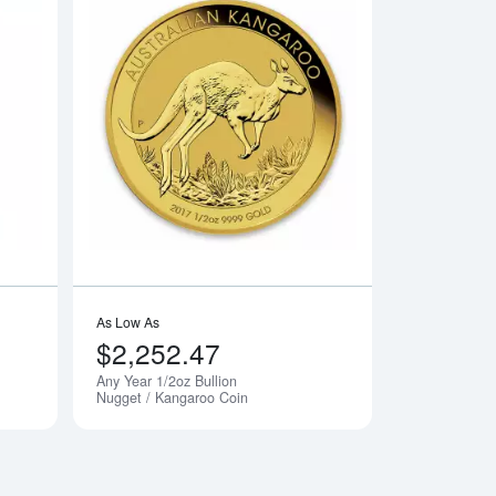
dian Gold Maple Leaf
Read more about1/2oz PAMP Gold Bar - Fortuna
Read more aboutAny
As Low As
$2,252.47
Any Year 1/2oz Bullion
Nugget / Kangaroo Coin