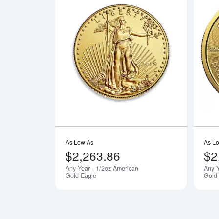
Read more a
As Low As
As L
$2,263.86
$2
Any Year - 1/2oz American
Any Y
Notify Me
Gold Eagle
Gold