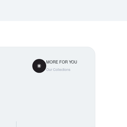
MORE FOR YOU
Our Collections