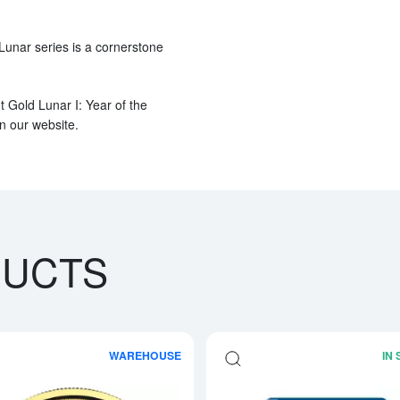
 Lunar series is a cornerstone
t Gold Lunar I: Year of the
on our website.
DUCTS
WAREHOUSE
IN