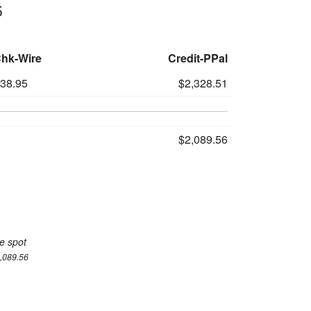
5
Chk-Wire
Credit-PPal
238.95
$2,328.51
$2,089.56
e spot
2,089.56