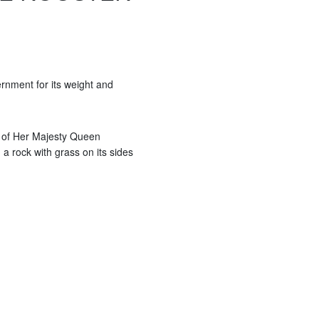
rnment for its weight and
 of Her Majesty Queen
 a rock with grass on its sides