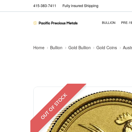
415-383-7411
Fully insured Shipping
BULLION
PRE-1
Home
Bullion
Gold Bullion
Gold Coins
Aust
OUT OF STOCK