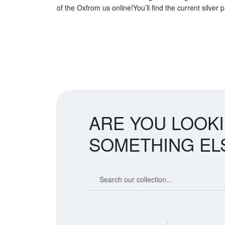
of the Oxfrom us online!You’ll find the current silver 
ARE YOU LOOK
SOMETHING EL
Search our coin catalog