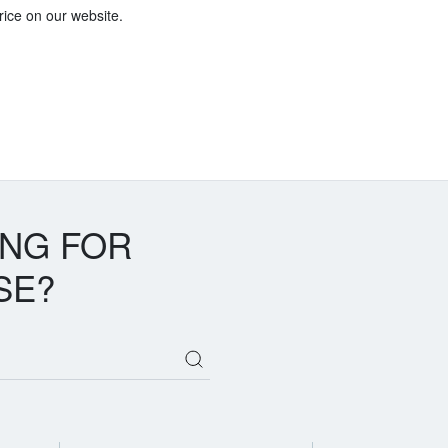
price on our website.
ING FOR
SE?