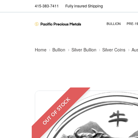
415-383-7411
Fully insured Shipping
BULLION
PRE-1
Home
Bullion
Silver Bullion
Silver Coins
Aus
OUT OF STOCK