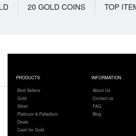
LD
20 GOLD COINS
TOP ITE
PRODUCTS
INFORMATION
Best Sellers
About Us
Gold
Contact us
Silver
FAQ
Platinum & Palladium
Blog
Deals
Cash for Gold