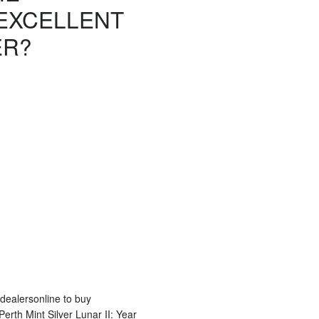
EXCELLENT
ER?
 dealersonline to buy
erth Mint Silver Lunar II: Year