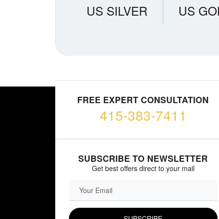
US SILVER
US GO
FREE EXPERT CONSULTATION
415-383-7411
SUBSCRIBE TO NEWSLETTER
Get best offers direct to your mail
EMAIL FIELD