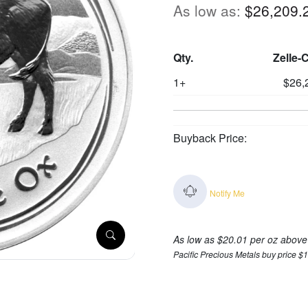
As low as:
$26,209.
Qty.
Zelle-
1+
$26,
Buyback Price:
Notify Me
As low as $20.01 per oz above
Pacific Precious Metals buy price $