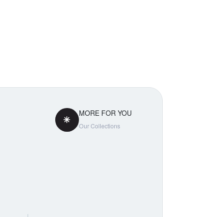
MORE FOR YOU
Our Collections