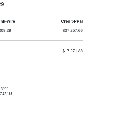
29
Chk-Wire
Credit-PPal
209.29
$27,257.66
$17,271.38
 spot
17,271.38