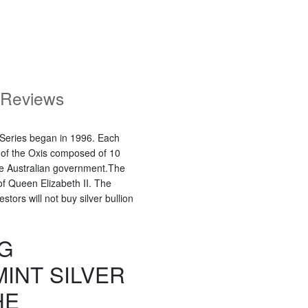
Reviews
r Series began in 1996. Each
r of the Oxis composed of 10
the Australian government.The
of Queen Elizabeth II. The
tors will not buy silver bullion
KG
INT SILVER
HE