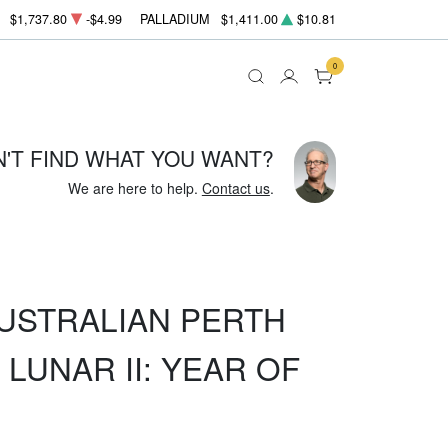
$1,737.80
-$4.99
PALLADIUM
$1,411.00
$10.81
0
N'T FIND WHAT YOU WANT?
We are here to help.
Contact us
.
AUSTRALIAN PERTH
 LUNAR II: YEAR OF