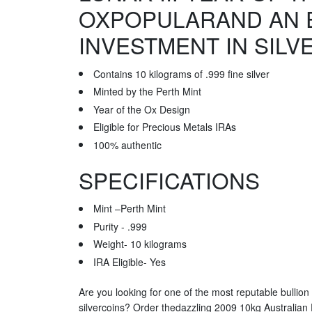
OXPOPULARAND AN 
INVESTMENT IN SILV
Contains 10 kilograms of .999 fine silver
Minted by the Perth Mint
Year of the Ox Design
Eligible for Precious Metals IRAs
100% authentic
SPECIFICATIONS
Mint –Perth Mint
Purity - .999
Weight- 10 kilograms
IRA Eligible- Yes
Are you looking for one of the most reputable bullion
silvercoins? Order thedazzling 2009 10kg Australian P