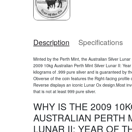
Description
Specifications
Minted by the Perth Mint, the Australian Silver Luna
2009 10kg Australian Perth Mint Silver Lunar II: Yea
kilograms of .999 pure silver and is guaranteed by 
Obverse of the coin features the Right-facing profile 
Reverse displays an iconic Lunar Ox design.Most inves
that is not at least 999 pure silver.
WHY IS THE 2009 10
AUSTRALIAN PERTH M
LUNAR II: YEAR OF T