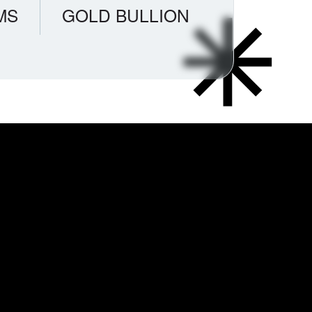
MS
GOLD BULLION