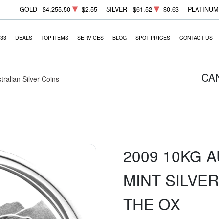
GOLD
$4,255.50
-$2.55
SILVER
$61.52
-$0.63
PLATINUM
933
DEALS
TOP ITEMS
SERVICES
BLOG
SPOT PRICES
CONTACT US
CA
tralian Silver Coins
2009 10KG 
MINT SILVER
THE OX