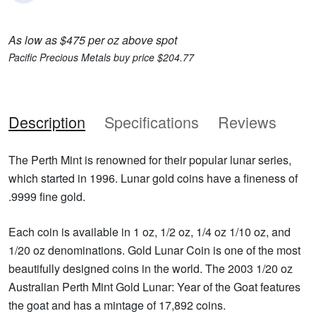
As low as $475 per oz above spot
Pacific Precious Metals buy price $204.77
Description
Specifications
Reviews
The Perth Mint is renowned for their popular lunar series,
which started in 1996. Lunar gold coins have a fineness of
.9999 fine gold.
Each coin is available in 1 oz, 1/2 oz, 1/4 oz 1/10 oz, and
1/20 oz denominations. Gold Lunar Coin is one of the most
beautifully designed coins in the world. The 2003 1/20 oz
Australian Perth Mint Gold Lunar: Year of the Goat features
the goat and has a mintage of 17,892 coins.