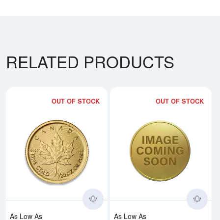
RELATED PRODUCTS
OUT OF STOCK
OUT OF STOCK
Read more aboutAny Year - 1/20
Rea
As Low As
As Low As