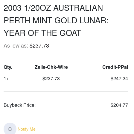
2003 1/20OZ AUSTRALIAN
PERTH MINT GOLD LUNAR:
YEAR OF THE GOAT
As low as:
$237.73
Qty.
Zelle-Chk-Wire
Credit-PPal
1+
$237.73
$247.24
Buyback Price:
$204.77
Notify Me