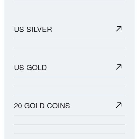
US SILVER
US GOLD
20 GOLD COINS