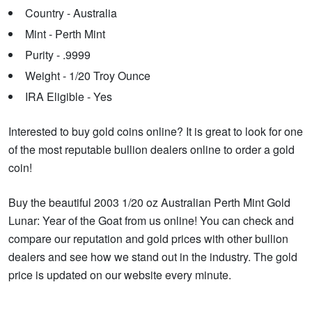
Country - Australia
Mint - Perth Mint
Purity - .9999
Weight - 1/20 Troy Ounce
IRA Eligible - Yes
Interested to buy gold coins online? It is great to look for one
of the most reputable bullion dealers online to order a gold
coin!
Buy the beautiful 2003 1/20 oz Australian Perth Mint Gold
Lunar: Year of the Goat from us online! You can check and
compare our reputation and gold prices with other bullion
dealers and see how we stand out in the industry. The gold
price is updated on our website every minute.