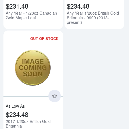
$231.48
$234.48
Any Year - 1/20oz Canadian
Any Year 1/20oz British Gold
Gold Maple Leaf
Britannia - 9999 (2013-
present)
OUT OF STOCK
Read more about2017 1/20oz Brit
As Low As
$234.48
2017 1/20oz British Gold
Britannia