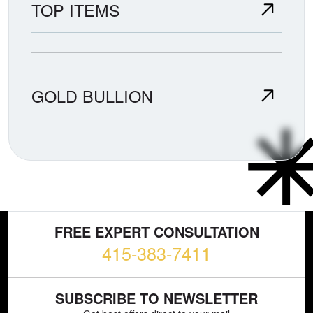
TOP ITEMS
GOLD BULLION
FREE EXPERT CONSULTATION
415-383-7411
SUBSCRIBE TO NEWSLETTER