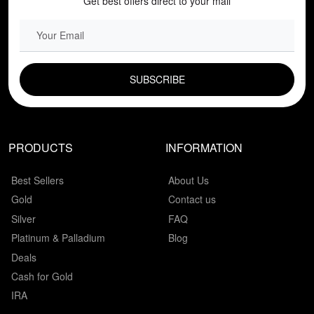
Get best offers direct to your mail
EMAIL FIELD
PRODUCTS
INFORMATION
Best Sellers
About Us
Gold
Contact us
Silver
FAQ
Platinum & Palladium
Blog
Deals
Cash for Gold
IRA