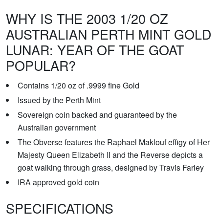
WHY IS THE 2003 1/20 OZ
AUSTRALIAN PERTH MINT GOLD
LUNAR: YEAR OF THE GOAT
POPULAR?
Contains 1/20 oz of .9999 fine Gold
Issued by the Perth Mint
Sovereign coin backed and guaranteed by the
Australian government
The Obverse features the Raphael Maklouf effigy of Her
Majesty Queen Elizabeth II and the Reverse depicts a
goat walking through grass, designed by Travis Farley
IRA approved gold coin
SPECIFICATIONS