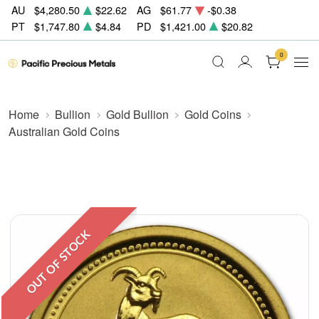
AU
$4,280.50
$22.62
AG
$61.77
-$0.38
PT
$1,747.80
$4.84
PD
$1,421.00
$20.82
0
Home
Bullion
Gold Bullion
Gold Coins
Australian Gold Coins
OUT OF STOCK