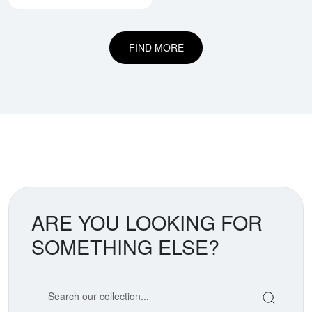
FIND MORE
ARE YOU LOOKING FOR
SOMETHING ELSE?
Search our coin catalog