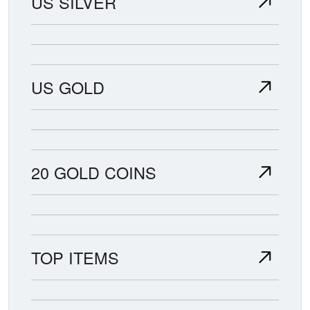
US SILVER
US GOLD
20 GOLD COINS
TOP ITEMS