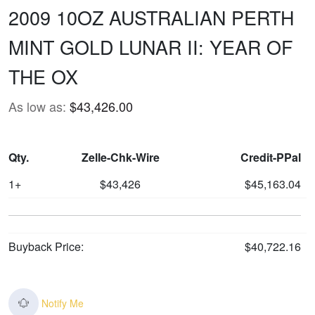
2009 10OZ AUSTRALIAN PERTH
MINT GOLD LUNAR II: YEAR OF
THE OX
As low as:
$43,426.00
Qty.
Zelle-Chk-Wire
Credit-PPal
1+
$43,426
$45,163.04
Buyback Price:
$40,722.16
Notify Me