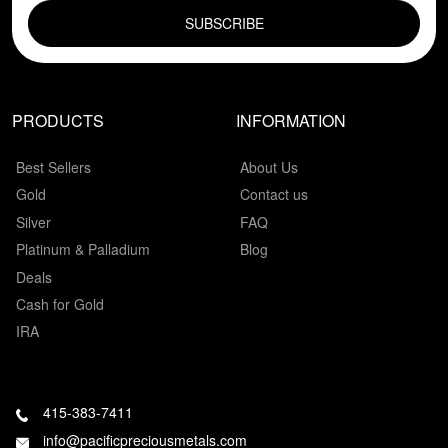
PRODUCTS
INFORMATION
Best Sellers
About Us
Gold
Contact us
Silver
FAQ
Platinum & Palladium
Blog
Deals
Cash for Gold
IRA
415-383-7411
info@pacificpreciousmetals.com