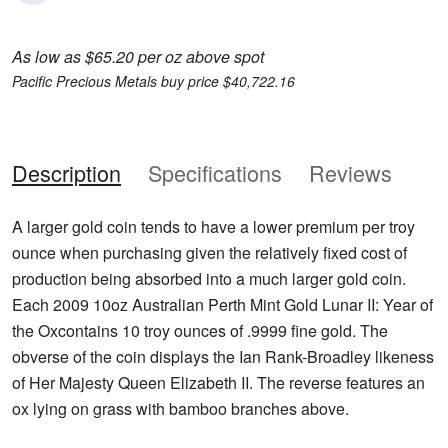
As low as $65.20 per oz above spot
Pacific Precious Metals buy price $40,722.16
Description
Specifications
Reviews
A larger gold coin tends to have a lower premium per troy
ounce when purchasing given the relatively fixed cost of
production being absorbed into a much larger gold coin.
Each 2009 10oz Australian Perth Mint Gold Lunar II: Year of
the Oxcontains 10 troy ounces of .9999 fine gold. The
obverse of the coin displays the Ian Rank-Broadley likeness
of Her Majesty Queen Elizabeth II. The reverse features an
ox lying on grass with bamboo branches above.