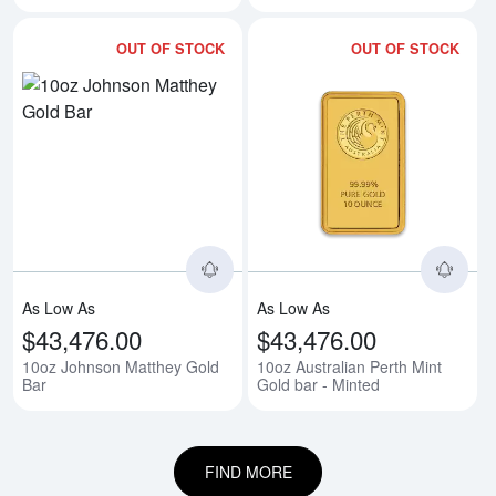
OUT OF STOCK
OUT OF STOCK
Read more about10oz Johnson M
Rea
As Low As
As Low As
$43,476.00
$43,476.00
10oz Johnson Matthey Gold
10oz Australian Perth Mint
Bar
Gold bar - Minted
FIND MORE