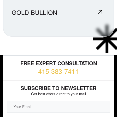
GOLD BULLION
FREE EXPERT CONSULTATION
415-383-7411
SUBSCRIBE TO NEWSLETTER
Get best offers direct to your mail
EMAIL FIELD