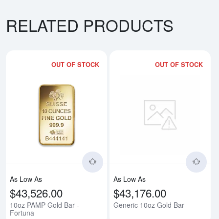
RELATED PRODUCTS
OUT OF STOCK
OUT OF STOCK
Read more about10oz PAMP Gold
Rea
As Low As
As Low As
$43,526.00
$43,176.00
10oz PAMP Gold Bar -
Generic 10oz Gold Bar
Fortuna