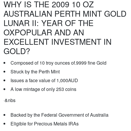
WHY IS THE 2009 10 OZ
AUSTRALIAN PERTH MINT GOLD
LUNAR II: YEAR OF THE
OXPOPULAR AND AN
EXCELLENT INVESTMENT IN
GOLD?
Composed of 10 troy ounces of.9999 fine Gold
Struck by the Perth Mint
Issues a face value of 1,000AUD
A low mintage of only 253 coins
·
&nbs
Backed by the Federal Government of Australia
Eligible for Precious Metals IRAs