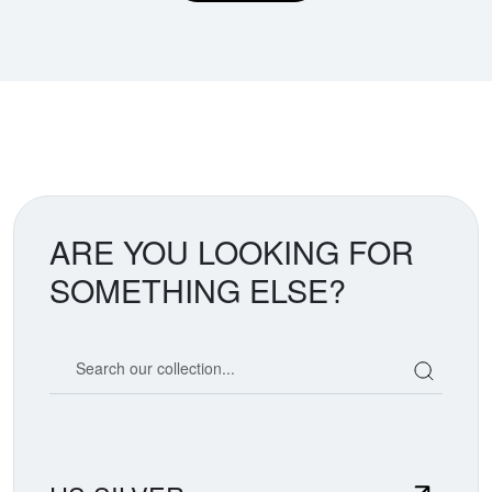
ARE YOU LOOKING FOR
SOMETHING ELSE?
Search our coin catalog