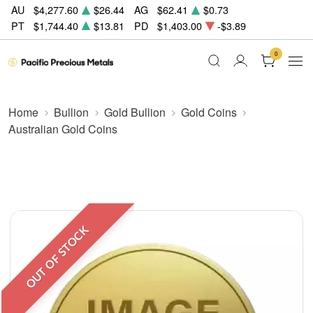
AU
$4,277.60
$26.44
AG
$62.41
$0.73
PT
$1,744.40
$13.81
PD
$1,403.00
-$3.89
0
Home
Bullion
Gold Bullion
Gold Coins
Australian Gold Coins
OUT OF STOCK