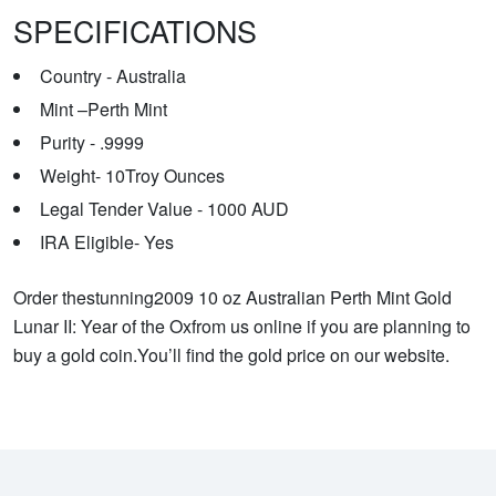
SPECIFICATIONS
Country - Australia
Mint –Perth Mint
Purity - .9999
Weight- 10Troy Ounces
Legal Tender Value - 1000 AUD
IRA Eligible- Yes
Order thestunning2009 10 oz Australian Perth Mint Gold
Lunar II: Year of the Oxfrom us online if you are planning to
buy a gold coin.You’ll find the gold price on our website.