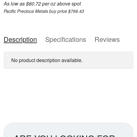
As low as $80.72 per oz above spot
Pacific Precious Metals buy price $766.43
Description
Specifications
Reviews
No product description available.