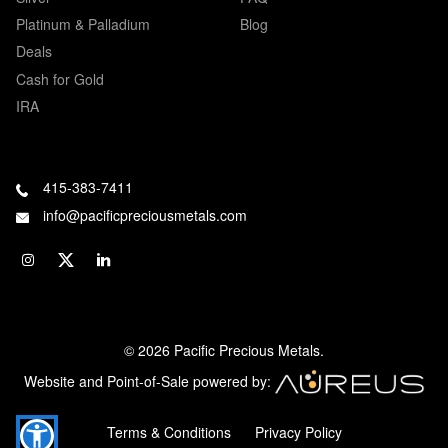
Platinum & Palladium
Blog
Deals
Cash for Gold
IRA
415-383-7411
info@pacificpreciousmetals.com
© 2026 Pacific Precious Metals.
Website and Point-of-Sale powered by:
Terms & Conditions
Privacy Policy