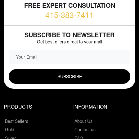
FREE EXPERT CONSULTATION
415-383-7411
SUBSCRIBE TO NEWSLETTER
Get best offers direct to your mail
EMAIL FIELD
PRODUCTS
INFORMATION
Best Sellers
About Us
Gold
Contact us
Silver
FAQ