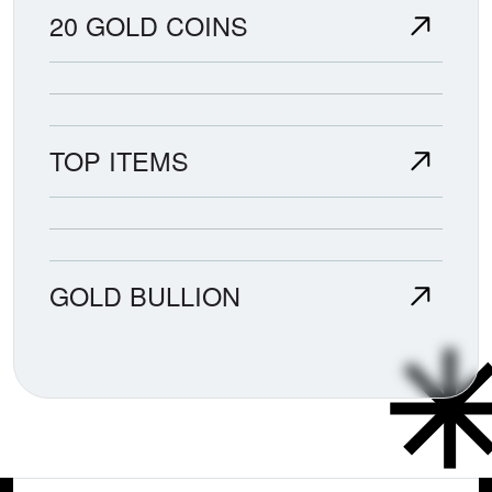
20 GOLD COINS
TOP ITEMS
GOLD BULLION