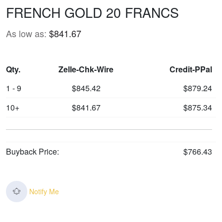
FRENCH GOLD 20 FRANCS
As low as:
$841.67
Qty.
Zelle-Chk-Wire
Credit-PPal
1 - 9
$845.42
$879.24
10+
$841.67
$875.34
Buyback Price:
$766.43
Notify Me