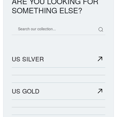
ARE YOU LOOKING FOR
SOMETHING ELSE?
Search our coin catalog
US SILVER
US GOLD