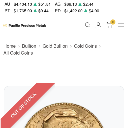
AU
$4,404.10
$51.81
AG
$66.13
$2.44
PT
$1,765.90
$9.44
PD
$1,422.00
$4.90
0
Home
Bullion
Gold Bullion
Gold Coins
All Gold Coins
OUT OF STOCK