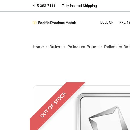
415-383-7411
Fully insured Shipping
BULLION
PRE-1
Home
Bullion
Palladium Bullion
Palladium Bar
OUT OF STOCK