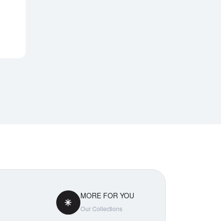
Notify Me
MORE FOR YOU
Our Collections