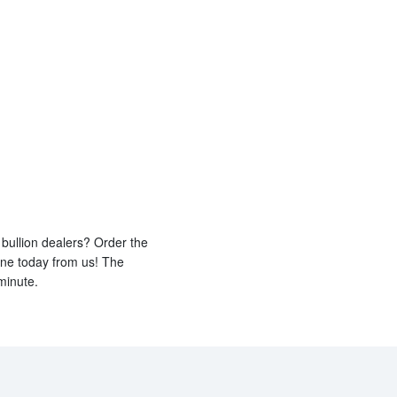
bullion dealers? Order the
ine today from us! The
minute.