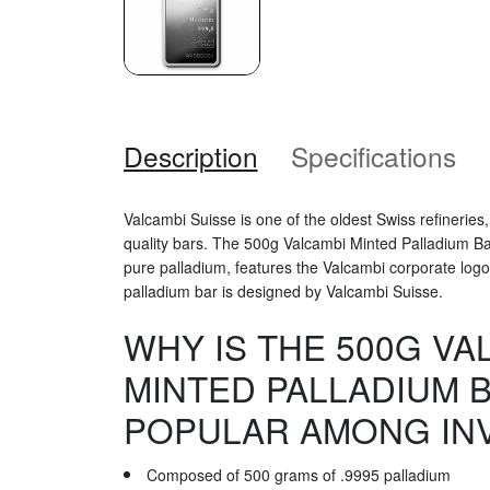
Description
Specifications
Valcambi Suisse is one of the oldest Swiss refineries,
quality bars. The 500g Valcambi Minted Palladium B
pure palladium, features the Valcambi corporate logo. 
palladium bar is designed by Valcambi Suisse.
WHY IS THE 500G VA
MINTED PALLADIUM 
POPULAR AMONG IN
Composed of 500 grams of .9995 palladium