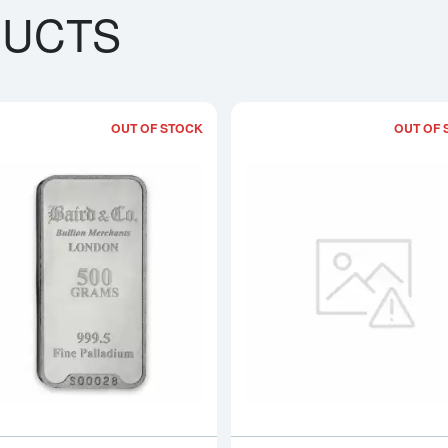
DUCTS
OUT OF STOCK
OUT OF 
bout500g PAMP Palladium Bar - Fortuna
Read more about500g Baird & Co Pall