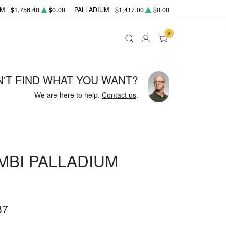
UM
$1,756.40
$0.00
PALLADIUM
$1,417.00
$0.00
0
N'T FIND WHAT YOU WANT?
We are here to help.
Contact us
.
MBI PALLADIUM
87