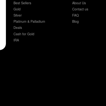
Best Sellers
About Us
Gold
Contact us
Silver
FAQ
Platinum & Palladium
Blog
Deals
Cash for Gold
IRA