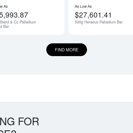
ow As
As Low As
5,993.87
$27,601.41
Baird & Co Palladium
500g Heraeus Palladium Bar
Notify Me
d Bar
FIND MORE
ING FOR