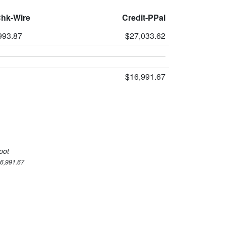
Chk-Wire
Credit-PPal
993.87
$27,033.62
$16,991.67
pot
16,991.67