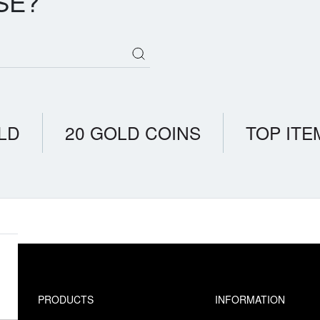
SE?
LD
20 GOLD COINS
TOP ITE
PRODUCTS
INFORMATION