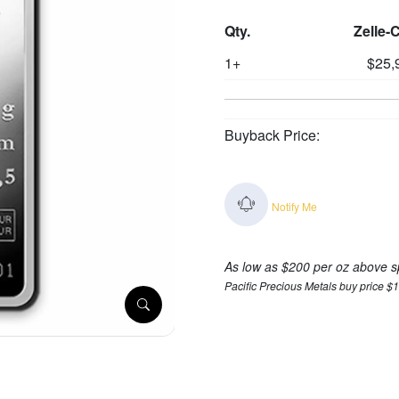
Qty.
Zelle-
1+
$25,
Buyback Price:
Notify Me
As low as $200 per oz above s
Pacific Precious Metals buy price $