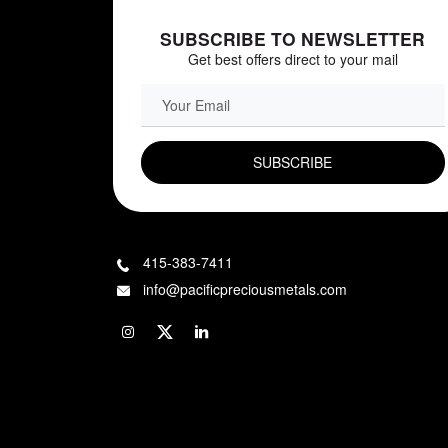
SUBSCRIBE TO NEWSLETTER
Get best offers direct to your mail
EMAIL FIELD
415-383-7411
info@pacificpreciousmetals.com