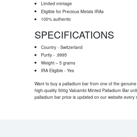
Limited mintage
Eligible for Precious Metals IRAs
100% authentic
SPECIFICATIONS
Country - Switzerland
Purity - .9995
Weight – 5 grams
IRA Eligible - Yes
Want to buy a palladium bar from one of the genuine 
high-quality 500g Valcambi Minted Palladium Bar onl
palladium bar price is updated on our website every 