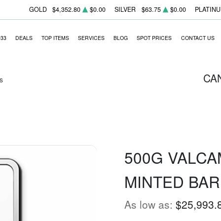
GOLD
$4,352.80
$0.00
SILVER
$63.75
$0.00
PLATIN
933
DEALS
TOP ITEMS
SERVICES
BLOG
SPOT PRICES
CONTACT US
CA
s
500G VALCA
MINTED BAR
As low as:
$25,993.