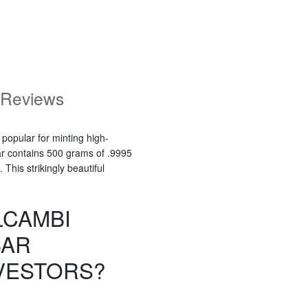
Reviews
 popular for minting high-
ar contains 500 grams of .9995
This strikingly beautiful
LCAMBI
BAR
VESTORS?