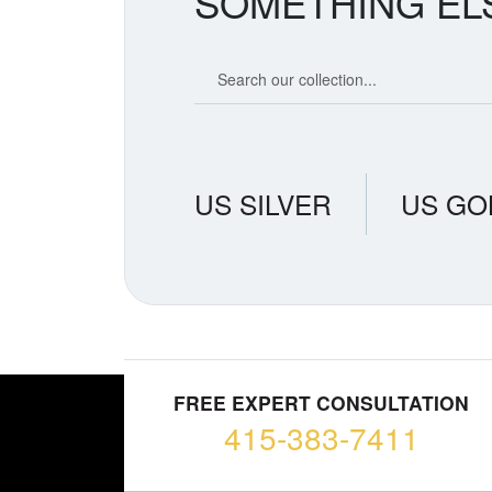
SOMETHING EL
Search our coin catalog
US SILVER
US GO
FREE EXPERT CONSULTATION
415-383-7411