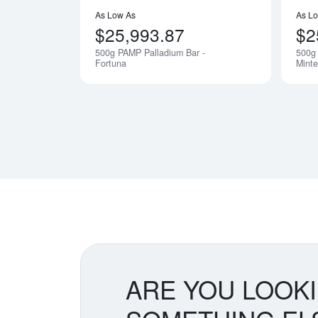
As Low As
As L
$25,993.87
$2
500g PAMP Palladium Bar -
500g 
Notify Me
Fortuna
Minte
ARE YOU LOOK