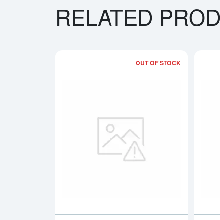
RELATED PRO
OUT OF STOCK
Read more a