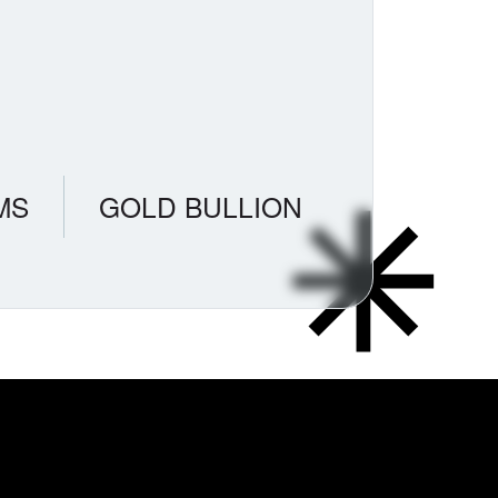
MS
GOLD BULLION